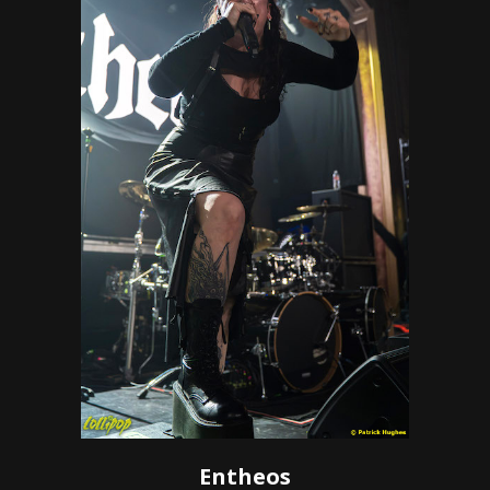
Entheos