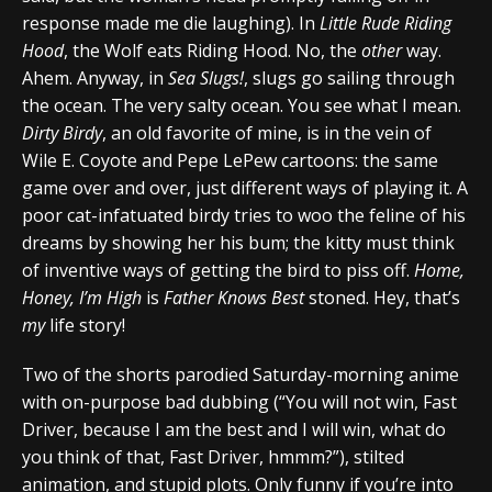
response made me die laughing). In
Little Rude Riding
Hood
, the Wolf eats Riding Hood. No, the
other
way.
Ahem. Anyway, in
Sea Slugs!
, slugs go sailing through
the ocean. The very salty ocean. You see what I mean.
Dirty Birdy
, an old favorite of mine, is in the vein of
Wile E. Coyote and Pepe LePew cartoons: the same
game over and over, just different ways of playing it. A
poor cat-infatuated birdy tries to woo the feline of his
dreams by showing her his bum; the kitty must think
of inventive ways of getting the bird to piss off.
Home,
Honey, I’m High
is
Father Knows Best
stoned. Hey, that’s
my
life story!
Two of the shorts parodied Saturday-morning anime
with on-purpose bad dubbing (“You will not win, Fast
Driver, because I am the best and I will win, what do
you think of that, Fast Driver, hmmm?”), stilted
animation, and stupid plots. Only funny if you’re into