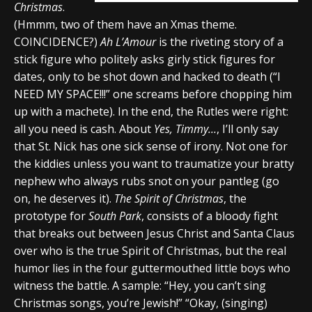
Christmas
.
(Hmmm, two of them have an Xmas theme.
COINCIDENCE?)
Ah L’Amour
is the riveting story of a
stick figure who politely asks girly stick figures for
dates, only to be shot down and hacked to death (“I
NEED MY SPACE!!!” one screams before chopping him
up with a machete). In the end, the Rutles were right:
all you need is cash. About
Yes, Timmy…
, I’ll only say
that St. Nick has one sick sense of irony. Not one for
the kiddies unless you want to traumatize your bratty
nephew who always rubs snot on your pantleg (go
on, he deserves it).
The Spirit of Christmas
, the
prototype for
South Park
, consists of a bloody fight
that breaks out between Jesus Christ and Santa Claus
over who is the true Spirit of Christmas, but the real
humor lies in the four guttermouthed little boys who
witness the battle. A sample: “Hey, you can’t sing
Christmas songs, you’re Jewish!” “Okay, (singing)