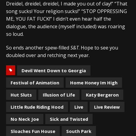
Dreidel, dreidel, dreidel, I made you out of clay!” “That
song sucks! Your religion sucks!” “STOP OPPRESSING
ME, YOU FAT FUCK!” I didn’t even hear half the
dialogue, the audience (myself included) was roaring
so loud.
So ends another spew-filled
S&T
. Hope to see you
doubled over and retching next year.
Devil Went Down to Georgia
Festival of Animation
Home Honey Im High
Hut Sluts
Illusion of Life
Katy Bergeron
Little Rude Riding Hood
Live
Live Review
No Neck Joe
Sick and Twisted
Sloaches Fun House
South Park