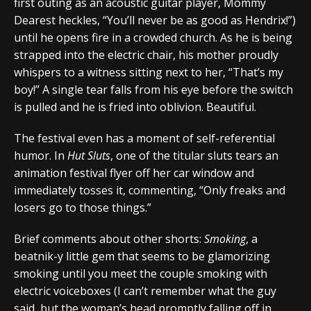
first outing as an acoustic guitar player, Mommy
Dearest heckles, “You’ll never be as good as Hendrix!”)
until he opens fire in a crowded church. As he is being
strapped into the electric chair, his mother proudly
whispers to a witness sitting next to her, “That’s my
boy!” A single tear falls from his eye before the switch
is pulled and he is fried into oblivion. Beautiful.
The festival even has a moment of self-referential
humor. In
Hut Sluts
, one of the titular sluts tears an
animation festival flyer off her car window and
immediately tosses it, commenting, “Only freaks and
losers go to those things.”
Brief comments about other shorts:
Smoking
, a
beatnik-y little gem that seems to be glamorizing
smoking until you meet the couple smoking with
electric voiceboxes (I can’t remember what the guy
said, but the woman’s head promptly falling off in