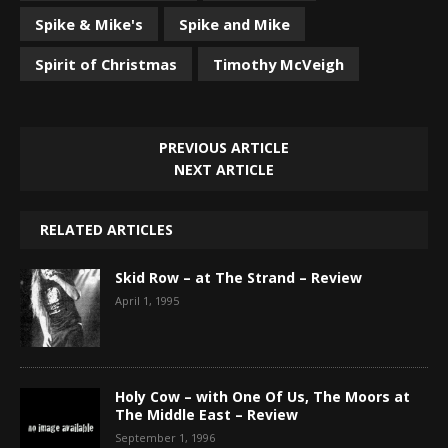
Spike & Mike's
Spike and Mike
Spirit of Christmas
Timothy McVeigh
PREVIOUS ARTICLE
NEXT ARTICLE
RELATED ARTICLES
Skid Row – at The Strand – Review
April 1, 1995
Holy Cow – with One Of Us, The Moors at
The Middle East – Review
September 1, 1996