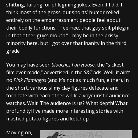
shitting, farting, or phlegming jokes. Even if I did, I
think most of the gross-out shorts’ humor relied
entirely on the embarrassment people feel about
their bodily functions. “Tee-hee, that guy spit phlegm
in that other guy’s mouth.” I may be in the prissy
minority here, but I got over that inanity in the third
grade.
You may have seen
Sloaches Fun House
, the “sickest
film ever made,” advertised in the
S&T
ads. Well, it ain’t
no
Pink Flamingos
(and it’s not as much fun, either). In
the short, various slimy clay figures defecate and
fornicate with each other while a voyeuristic audience
watches. Wait! The audience is us? What depth! What
profundity! I’ve made more interesting stories with
mashed potato figures and ketchup.
Moving on,