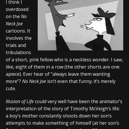
I think I
overdosed
on the
No
Neck Joe
cartoons. It
involves the
trials and
tribulations
of a short, pink fellow who is a neckless wonder. I saw,
like, eight of them in a row (the other shorts are one
apiece). Ever hear of “always leave them wanting
more”?
No Neck Joe
isn’t even that funny; it’s merely
cute.
Illusion of Life
could very well have been the animator’s
interpretation of the story of Timothy McVeigh’s life:
a boy’s mother constantly shoots down her son’s
attempts to make something of himself (at her son’s