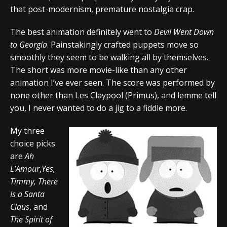
that post-modernism, premature nostalgia crap.
The best animation definitely went to
Devil Went Down
to Georgia
. Painstakingly crafted puppets move so
smoothly they seem to be walking all by themselves.
The short was more movie-like than any other
animation I’ve ever seen. The score was performed by
none other than Les Claypool (Primus), and lemme tell
you, I never wanted to do a jig to a fiddle more.
My three
choice picks
are
Ah
L’Amour
,
Yes,
Timmy, There
Is a Santa
Claus
, and
The Spirit of