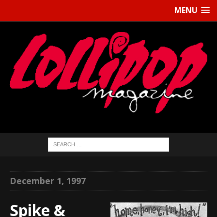
MENU
December 1, 1997
Spike &