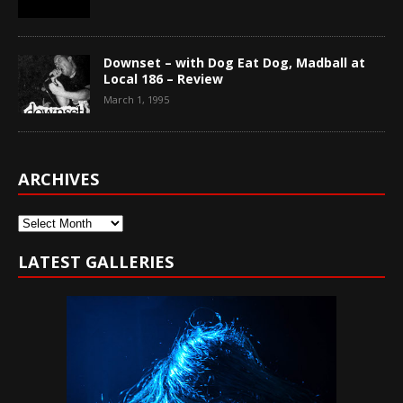
Downset – with Dog Eat Dog, Madball at
Local 186 – Review
March 1, 1995
ARCHIVES
Archives
LATEST GALLERIES