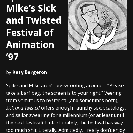
Mike’s Sick
and Twisted
Festival of
Animation
’97
by
Katy Bergeron
Spike and Mike aren’t pussyfooting around – “Please
take a barf bag, the screen is to your right.” Veering
from vomitous to hysterical (and sometimes both),
Sick and Twisted
offers enough raunchy sex, scatology,
and sailor swearing for a millennium (or at least until
the next festival). Unfortunately, the festival has way
too much shit. Literally. Admittedly, I really don’t enjoy