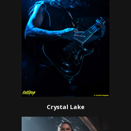
Crystal Lake