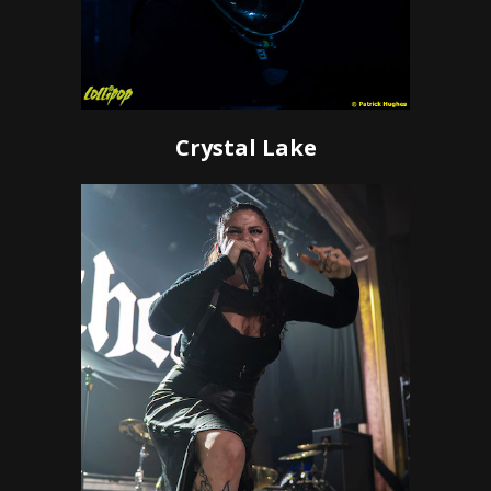
Crystal Lake