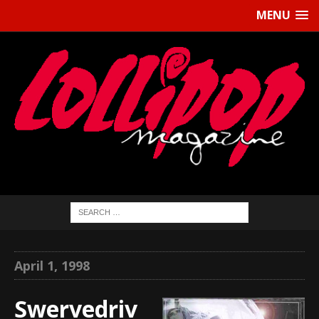
MENU
April 1, 1998
Swervedriv