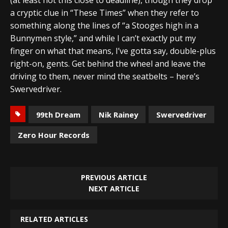
a cryptic clue in “These Times” when they refer to
something along the lines of “a Stooges high in a
Bunnymen style,” and while I can’t exactly put my
finger on what that means, I’ve gotta say, double-plus
right-on, gents. Get behind the wheel and leave the
driving to them, never mind the seatbelts – here’s
Swervedriver.
99th Dream
Nik Rainey
Swervedriver
Zero Hour Records
PREVIOUS ARTICLE
NEXT ARTICLE
RELATED ARTICLES