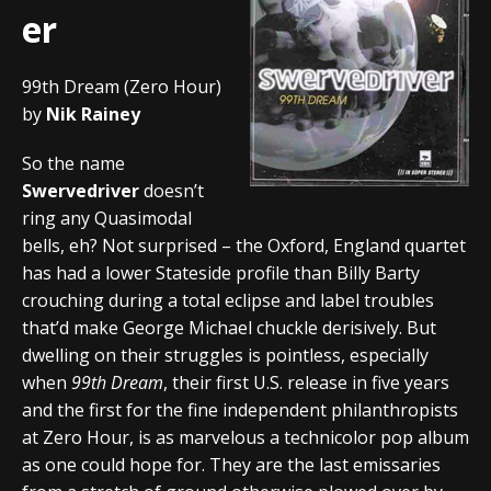
er
99th Dream (Zero Hour)
by
Nik Rainey
So the name
Swervedriver
doesn’t
ring any Quasimodal
bells, eh? Not surprised – the Oxford, England quartet
has had a lower Stateside profile than Billy Barty
crouching during a total eclipse and label troubles
that’d make George Michael chuckle derisively. But
dwelling on their struggles is pointless, especially
when
99th Dream
, their first U.S. release in five years
and the first for the fine independent philanthropists
at Zero Hour, is as marvelous a technicolor pop album
as one could hope for. They are the last emissaries