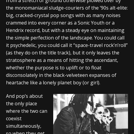
from a stretch of ground otherwise plowed over by
the monomaniacal sludge-couriers of the ’90s alt-elite:
big, cracked-crystal pop songs with as many noises
crammed into every corner as a Sonic Youth or a
Hendrix record, but with a steady eye on maintaining
the simple perfection of the landscape. You could call
it psychedelic, you could call it “space-travel rock’n’roll”
(as they do on the title track), but it only leaves the
stratosphere as a means of hitting the ascendant,
whether the purpose is to uplift or to float
disconsolately in the black-velveteen expanses of
heartache like a lonely planet boy (or girl).
And pop’s about
the only place
where the two can
coexist
simultaneously,
so when they get