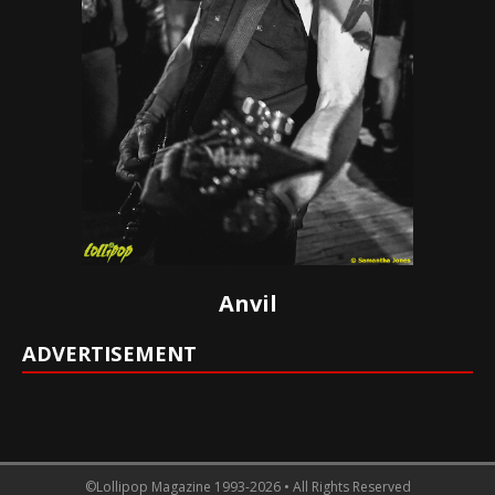
Anvil
ADVERTISEMENT
©Lollipop Magazine 1993-2026 • All Rights Reserved