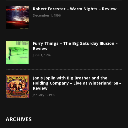
Robert Forester – Warm Nights – Review
December 1, 1996
Furry Things – The Big Saturday Illusion –
Review
June 1, 1996
Janis Joplin with Big Brother and the
Holding Company – Live at Winterland ’68 –
Review
January 1, 1999
ARCHIVES