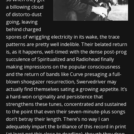
a billowing cloud
of distorto-dust
going, leaving
behind charged
spores of wriggling electricity in its wake, the trace
patterns are pretty well indelible. Their belated return
is, as it happens, well-timed: with the dense post-prog
succulence of Spiritualized and Radiohead finally
making impressions on the popular consciousness
and the return of bands like Curve presaging a full-
blown shoegazer resurrection, Swervedriver may
actually find themselves sating a growing appetite. It’s
a hard-won originality and persistence that
strengthens these tunes, concentrated and sustained
to the point that even their seven-minute-plus songs
don’t betray their length. There’s no way I can
adequately impart the brilliance of this record in print
(at least not this close to deadline), though they drop