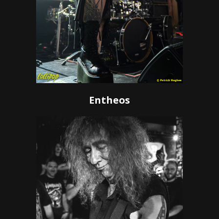
Entheos