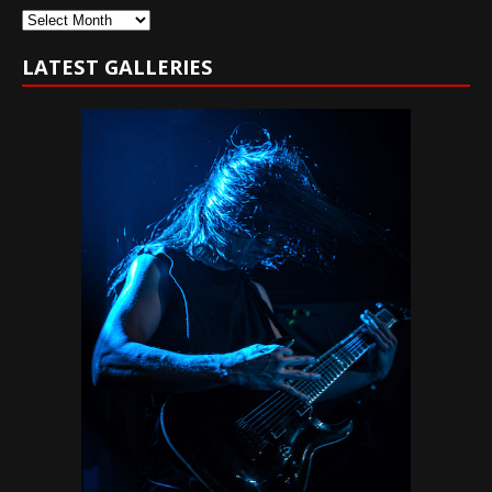
Archives
LATEST GALLERIES