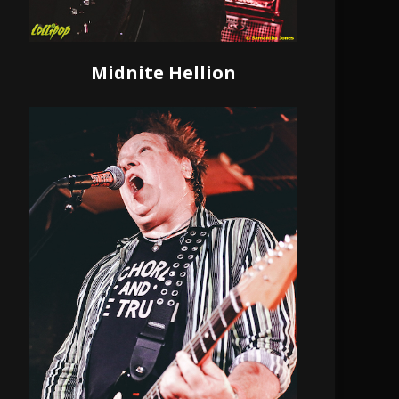
Midnite Hellion