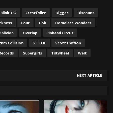
Blink 182
Crestfallen
Digger
Discount
ickness
Four
Gob
Homeless Wonders
Oblivion
Overlap
Pinhead Circus
thm Collision
S.T.U.B.
Scott Hefflon
Records
Supergirls
Tiltwheel
Welt
NEXT ARTICLE