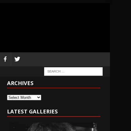
ARCHIVES
Archives
LATEST GALLERIES