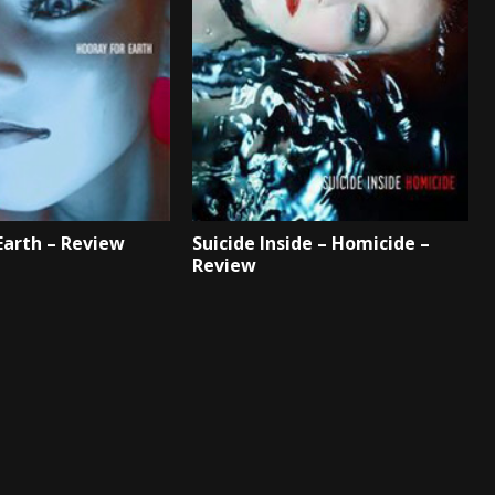
Earth – Review
Suicide Inside – Homicide –
Review