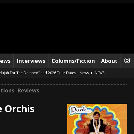
iews
Interviews
Columns/Fiction
About
lelujah For The Damned” and 2026 Tour Dates – News
NEWS
work” and 2026 Tour Dates – News
NEWS
tions
,
Reviews
ot Away – Music Stream
BANDS
e “Reckless Sailor” preceding 2026 Tour with Kamelot – News
NEWS
e Orchis
Tour Dates supporting Vader – News
NEWS
tes to 2026 Tour with Dimmu Borgir – News
NEWS
And In Earth” and 2026 Tour Dates – News
NEWS