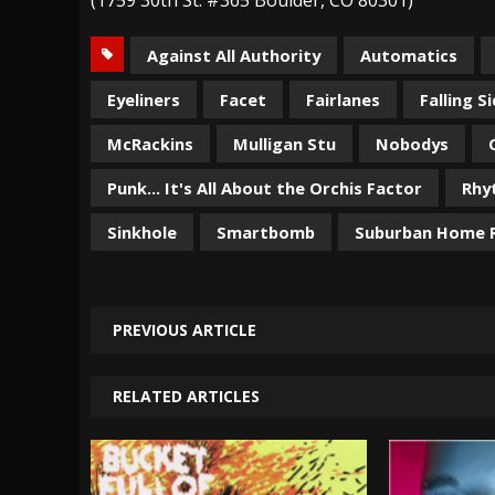
Against All Authority
Automatics
Eyeliners
Facet
Fairlanes
Falling S
McRackins
Mulligan Stu
Nobodys
Punk... It's All About the Orchis Factor
Rhy
Sinkhole
Smartbomb
Suburban Home 
PREVIOUS ARTICLE
RELATED ARTICLES