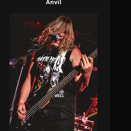
Anvil