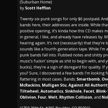
(Suburban Home)
by
Scott Hefflon
[ July 27, 2026 ]
Heathen cover Iron Maiden’
[ July 26, 2026 ]
Muto Tapes – 9 to 5 – Musi
Twenty-six punk songs for only $6 postpaid. And i
bands here, their addresses are inside. While th
[ August 5, 2026 ]
Hatebreed Announce Fat
positive opening, it’s kinda how this CD makes m
in general, I like, and already have releases by.
hearing again. It’s not (necessarily) that they’r
sounds like a fourth-generation tape. While I’m all
punk bands fall into. Flubbed notes and shitty p
music’s fuckin’ simple as shit to begin with, an
bucks), they’re a sign of disregard for quality. I
you? Sure, I discovered a few bands I’m looking 
flattering in most cases. Bands:
Smartbomb
,
Ov
McRackins
,
Mulligan Stu
,
Against All Authorit
Tiltwheel
,
Automatics
,
Sinkhole
,
Facet
,
Blink-
Oblivion
,
Four
,
Welt
,
Rhythm Collision
, and
No
(1759 30th St. #365 Boulder, CO 80301)