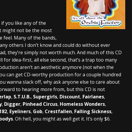
s “The Prisoner” and 2026 Tour Dates – News
NEWS
c Stream
BANDS
f you like any of the
at might not be the most
al Paradox and more 2026 Tour Dates – News
NEWS
e feel. Many of the bands,
 Many others I don’t know and could do without ever
e bad, they’re simply not worth much. And much of this CD
 for idea-first, all else second, that’s a trap too many
roduction aren’t an aesthetic anymore (not when the
d you can get CD-worthy production for a couple hundred
f you wanna slack off, why ask anyone else to care about
forward to hearing more from, but this CD is not
erlap
,
S.T.U.B.
,
Supergirls
,
Discount
,
Fairlanes
,
y
,
Digger
,
Pinhead Circus
,
Homeless Wonders
,
182
,
Eyeliners
,
Gob
,
Crestfallen
,
Falling Sickness
,
bodys
. Oh hell, you might as well get it. It’s only $6.