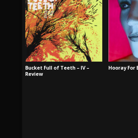
Bucket Full of Teeth – IV –
Hooray For 
Review