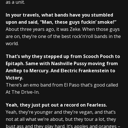
as a unit.
In your travels, what bands have you stumbled
upon and said, “Man, these guys fuckin’ smoke!”
About three years ago, it was Zeke. When those guys
are on, they’re one of the best rock’n’roll bands in the
world.
That’s why they stepped up from Scooch Pooch to
Epitaph. Same with Nashville Pussy moving from
AmRep to Mercury. And Electric Frankenstein to
Victory.
There’s an emo band from El Paso that’s good called
At The Drive-In.
Yeah, they just put out a record on Fearless.
Yeah, they’re younger and they’re vegan, and that’s
not at all what we’re about, but they tour a lot, they
bust ass and they play hard. It’s apples and oranges –