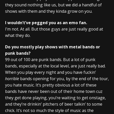
they sound nothing like us, but we did a handful of
shows with them and they kinda grow on you.
I wouldn’t’ve pegged you as an emo fan.
I’m not. At all. But those guys are just really good at
what they do.
Do you mostly play shows with metal bands or
punk bands?
99 out of 100 are punk bands. But a lot of punk
bands, especially at the local level, are just really bad.
When you play every night and you have fuckin’
horrible
bands opening for you, by the end of the tour,
you hate music. It’s pretty obvious a lot of these
bands have never been out of their home town cuz
they get done playing, you’re waiting to get onstage,
and they’re drinkin’ pitchers of beer talkin’ to some
chick. It’s not so much the style of music as the