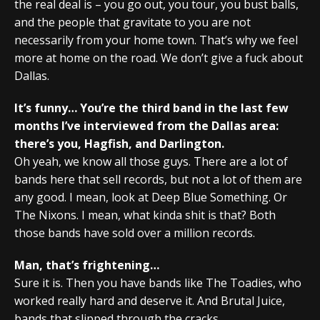
the real deal is – you go out, you tour, you bust balls,
and the people that gravitate to you are not
necessarily from your home town. That’s why we feel
more at home on the road. We don’t give a fuck about
Dallas.
It’s funny… You’re the third band in the last few
months I’ve interviewed from the Dallas area:
there’s you, Hagfish, and Darlington.
Oh yeah, we know all those guys. There are a lot of
bands here that sell records, but not a lot of them are
any good. I mean, look at Deep Blue Something. Or
The Nixons. I mean, what kinda shit is that? Both
those bands have sold over a million records.
Man, that’s frightening…
Sure it is. Then you have bands like The Toadies, who
worked really hard and deserve it. And Brutal Juice,
bands that slipped through the cracks.