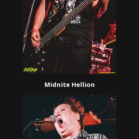
Midnite Hellion