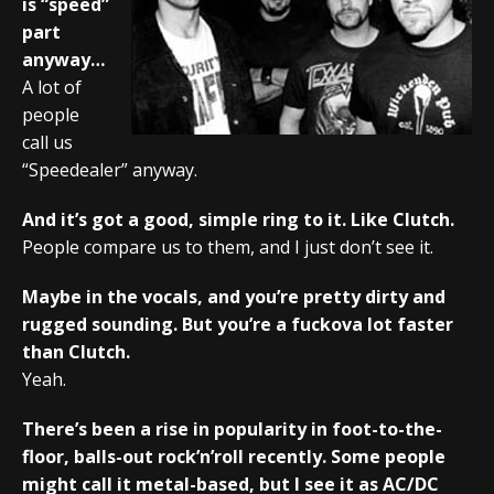
is “speed”
part
anyway…
A lot of
people
call us
“Speedealer” anyway.
And it’s got a good, simple ring to it. Like Clutch.
People compare us to them, and I just don’t see it.
Maybe in the vocals, and you’re pretty dirty and
rugged sounding. But you’re a fuckova lot faster
than Clutch.
Yeah.
There’s been a rise in popularity in foot-to-the-
floor, balls-out rock’n’roll recently. Some people
might call it metal-based, but I see it as AC/DC