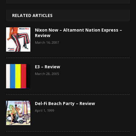
RELATED ARTICLES
Nixon Now – Altamont Nation Express –
Review
March 16, 2007
E3 – Review
March 28, 2005
Del-Fi Beach Party – Review
April 1, 1999