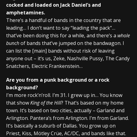
cocked and loaded on Jack Daniel’s and
amphetamines.
There’s a handful of bands in the country that are
leading… I don’t want to say “leading the pack”…
that’ve been doing this for a while, and there’s a
whole
bunch
of bands that’ve jumped on the bandwagon. I
can list the [main] bands without risk of leaving
anyone out – it’s us, Zeke, Nashville Pussy, The Candy
Snatchers, Electric Frankenstein…
Are you from a punk background or a rock
background?
I’m more rock’n’roll. I’m 31. I grew up in… You know
that show
King of the Hill
? That’s based on my home
town. It’s based on two cities, actually – Garland and
Arlington. Pantera’s from Arlington. I’m from Garland.
It’s basically a suburb of Dallas. You grow up on
Priest, Kiss, Mötley Crüe, AC/DC, and bands like that.