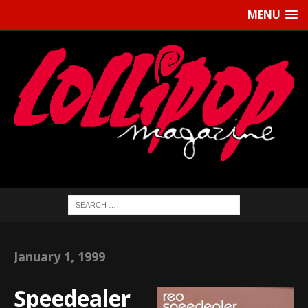
MENU
January 1, 1999
Speedealer