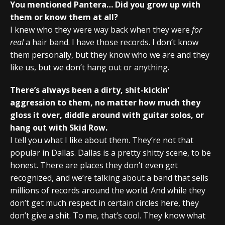
You mentioned Pantera… Did you grow up with
them or know them at all?
I knew who they were way back when they were
for
real
a hair band. I have those records. I don’t know
them personally, but they know who we are and they
like us, but we don’t hang out or anything.
There’s always been a dirty, shit-kickin’
aggression to them, no matter how much they
gloss it over, diddle around with guitar solos, or
hang out with Skid Row.
I tell you what I like about them. They’re not that
popular in Dallas. Dallas is a pretty shitty scene, to be
honest. There are places they don’t even get
recognized, and we’re talking about a band that sells
millions of records around the world. And while they
don’t get much respect in certain circles here, they
don’t give a shit. To me, that’s cool. They know what