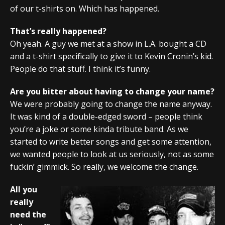
of our t-shirts on. Which has happened.
That’s really happened?
Oh yeah. A guy we met at a show in L.A. bought a CD
and a t-shirt specifically to give it to Kevin Cronin’s kid.
People do that stuff. I think it’s funny.
Are you bitter about having to change your name?
We were probably going to change the name anyway.
It was kind of a double-edged sword – people think
you’re a joke or some kinda tribute band. As we
started to write better songs and get some attention,
we wanted people to look at us seriously, not as some
fuckin’ gimmick. So really, we welcome the change.
All you
really
need the