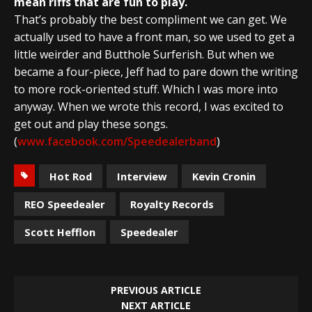
mean riffs that are fun to play.
That’s probably the best compliment we can get. We
actually used to have a front man, so we used to get a
little weirder and Butthole Surferish. But when we
became a four-piece, Jeff had to pare down the writing
to more rock-oriented stuff. Which I was more into
anyway. When we wrote this record, I was excited to
get out and play these songs.
(
www.facebook.com/Speedealerband
)
Hot Rod
Interview
Kevin Cronin
REO Speedealer
Royalty Records
Scott Hefflon
Speedealer
PREVIOUS ARTICLE
NEXT ARTICLE