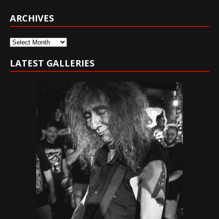
ARCHIVES
Archives
LATEST GALLERIES