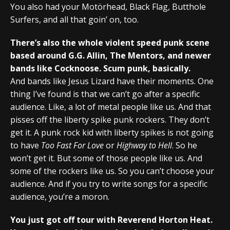
You also had your Motörhead, Black Flag, Butthole
Surfers, and all that goin’ on, too.
There’s also the whole violent speed punk scene
based around G.G. Allin, The Mentors, and newer
bands like Cocknoose. Scum punk, basically.
And bands like Jesus Lizard have their moments. One
thing I’ve found is that we can’t go after a specific
audience. Like, a lot of metal people like us. And that
pisses off the liberty spike punk rockers. They don’t
get it. A punk rock kid with liberty spikes is not going
to have
Too Fast For Love
or
Highway to Hell
. So he
won’t get it. But some of those people like us. And
some of the rockers like us. So you can’t choose your
audience. And if you try to write songs for a specific
audience, you’re a moron.
You just got off tour with Reverend Horton Heat.