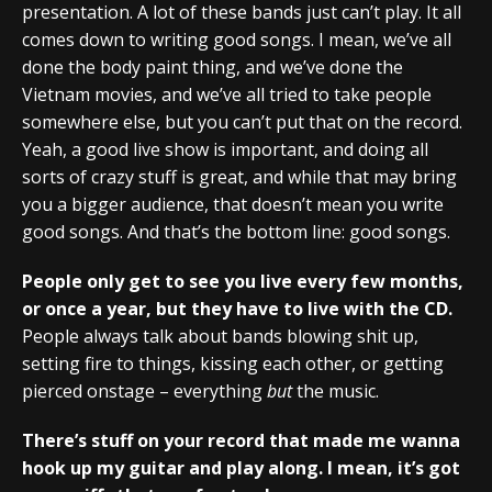
presentation. A lot of these bands just can’t play. It all
comes down to writing good songs. I mean, we’ve all
done the body paint thing, and we’ve done the
Vietnam movies, and we’ve all tried to take people
somewhere else, but you can’t put that on the record.
Yeah, a good live show is important, and doing all
sorts of crazy stuff is great, and while that may bring
you a bigger audience, that doesn’t mean you write
good songs. And that’s the bottom line: good songs.
People only get to see you live every few months,
or once a year, but they have to live with the CD.
People always talk about bands blowing shit up,
setting fire to things, kissing each other, or getting
pierced onstage – everything
but
the music.
There’s stuff on your record that made me wanna
hook up my guitar and play along. I mean, it’s got