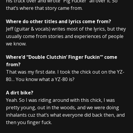
his truck over and wrote “Pig Fucker” all over it. So
that’s where that story came from.
Where do other titles and lyrics come from?
Jeff (guitar & vocals) writes most of the lyrics, but they
usually come from stories and experiences of people
we know.
Where’d “Double Clutchin’ Finger Fuckin'” come
from?
That was my first date. I took the chick out on the YZ-
80… You know what a YZ-80 is?
A dirt bike?
Yeah. So I was riding around with this chick, I was
pretty young, out in the woods, and we were doing
inhalants cuz that’s what everyone did back then, and
then you finger fuck.