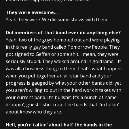
They were awesome…
Yeah, they were. We did some shows with them.
Did members of that band ever do anything else?
Yeah, two of the guys homo-ed out and were playing
in this really gay band called Tomorrow People. They
got signed to Geffen or some shit. I mean, they were
seriously stupid. They walked around in gold lamé… It
was all a business thing to them. That’s what happens
when you put together an all-star band and your
progress is gauged by what your other bands did, yet
you aren’t willing to put in the hard work it takes with
your current band. It’s bullshit. It’s a bunch of name-
droppin’, guest-listin’ crap. The bands that I’m talkin’
about know who they are.
Hell, you’re talkin’ about half the bands in the