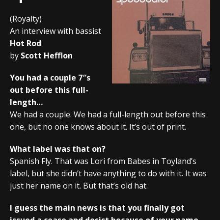
(Royalty)
An interview with bassist
Hot Rod
by
Scott Hefflon
You had a couple 7″s
out before this full-
length…
We had a couple. We had a full-length out before this
one, but no one knows about it. It’s out of print.
What label was that on?
Spanish Fly. That was Lori from Babes in Toyland’s
label, but she didn’t have anything to do with it. It was
just her name on it. But that’s old hat.
I guess the main news is that you finally got
issued a cease and desist because of your name