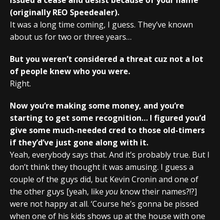
(originally REO Speedealer).
It was a long time coming, I guess. They’ve known
about us for two or three years…
But you weren’t considered a threat cuz not a lot
of people knew who you were.
Right.
Now you’re making some money, and you’re
starting to get some recognition… I figured you’d
give some much-needed cred to those old-timers
if they’d’ve just gone along with it.
Yeah, everybody says that. And it’s probably true. But I
don’t think they thought it was amusing. I guess a
couple of the guys did, but Kevin Cronin and one of
the other guys [yeah, like
you
know their names?!?]
were not happy at all. ‘Course he’s gonna be pissed
when one of his kids shows up at the house with one