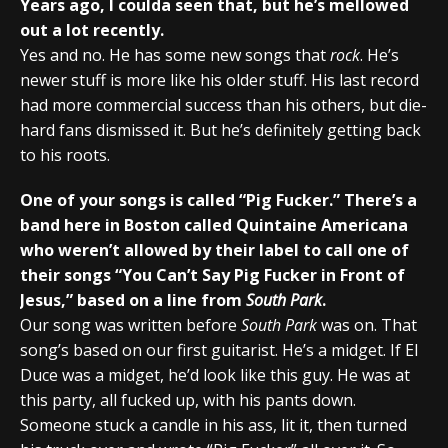
Years ago, I coulda seen that, but he’s mellowed
out a lot recently.
Yes and no. He has some new songs that
rock
. He’s
newer stuff is more like his older stuff. His last record
had more commercial success than his others, but die-
hard fans dismissed it. But he’s definitely getting back
to his roots.
One of your songs is called “Pig Fucker.” There’s a
band here in Boston called Quintaine Americana
who weren’t allowed by their label to call one of
their songs “You Can’t Say Pig Fucker in Front of
Jesus,” based on a line from
South Park
.
Our song was written before
South Park
was on. That
song’s based on our first guitarist. He’s a midget. If El
Duce was a midget, he’d look like this guy. He was at
this party, all fucked up, with his pants down.
Someone stuck a candle in his ass, lit it, then turned