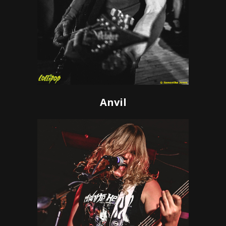
Anvil