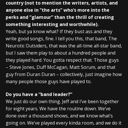
country (not to mention the writers, artists, and
anyone else in “the arts” who’s more into the
perks and “glamour” than the thrill of creating
something interesting and worthwhile).
Yeah, but ya know what? If they bust ass and they
write good songs, fine. I tell you this, that band, The
Neurotic Outsiders, that was the all-time all-star band,
but I saw them play to about a hundred people and
they played hard. You gotta respect that. Those guys
– Steve Jones, Duff McCagan, Matt Sorum, and that
guy from Duran Duran – collectively, just imagine how
many people those guys have played to.
Do you have a “band leader?”
We just do our own thing. Jeff and I’ve been together
for eight years. We have the routine down. We’ve
done over a thousand shows, and we know what’s
going on. We’ve played every kinda room, and we do it