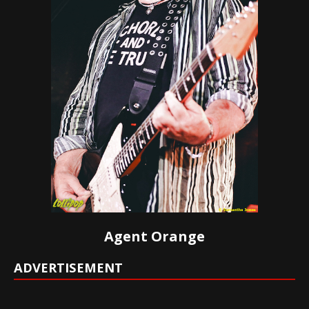
Agent Orange
ADVERTISEMENT