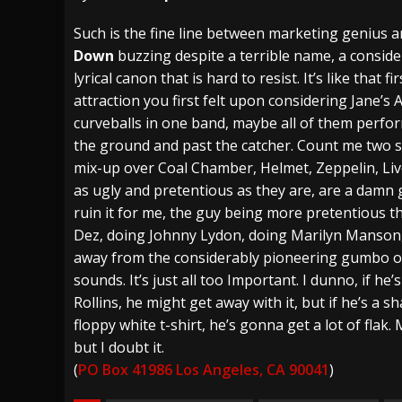
[ July 28, 2026 ]
Hulder releases “In Blood 
Such is the fine line between marketing genius a
Down
buzzing despite a terrible name, a conside
[ July 27, 2026 ]
Heathen cover Iron Maiden’
lyrical canon that is hard to resist. It’s like that fir
[ August 6, 2026 ]
Black Flag Announces Ex
attraction you first felt upon considering Jane’s A
curveballs in one band, maybe all of them perfor
the ground and past the catcher. Count me two st
mix-up over Coal Chamber, Helmet, Zeppelin, Liv
as ugly and pretentious as they are, are a damn 
ruin it for me, the guy being more pretentious th
Dez, doing Johnny Lydon, doing Marilyn Manson, 
away from the considerably pioneering gumbo of
sounds. It’s just all too Important. I dunno, if he’s 
Rollins, he might get away with it, but if he’s a 
floppy white t-shirt, he’s gonna get a lot of flak. 
but I doubt it.
(
PO Box 41986 Los Angeles, CA 90041
)