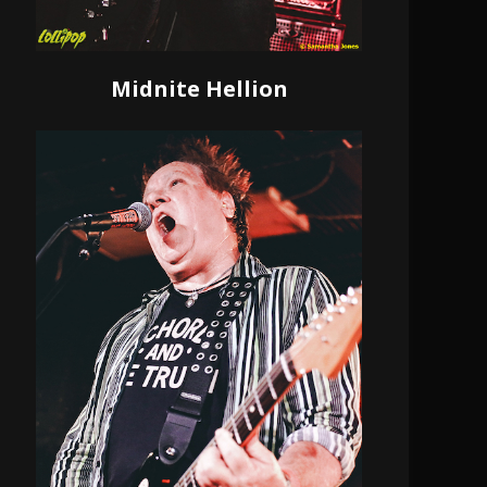
Midnite Hellion