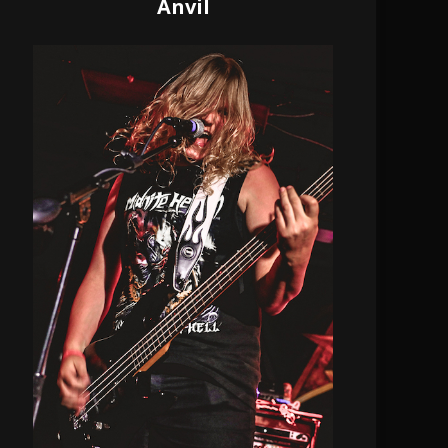
Anvil