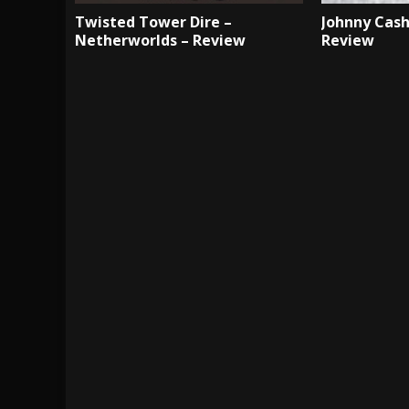
Twisted Tower Dire –
Johnny Cash
Netherworlds – Review
Review