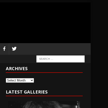
ARCHIVES
Archives
LATEST GALLERIES