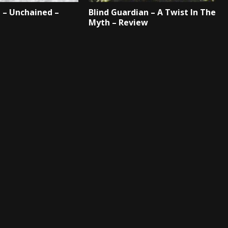
 – Unchained –
Blind Guardian – A Twist In The
Myth – Review