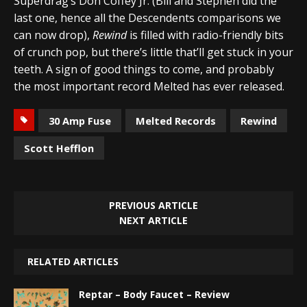
Superdrag’s Don Coffey Jr. (Bill and Stephen did the
last one, hence all the Descendents comparisons we
can now drop),
Rewind
is filled with radio-friendly bits
of crunch pop, but there’s little that’ll get stuck in your
teeth. A sign of good things to come, and probably
the most important record Melted has ever released.
30 Amp Fuse
Melted Records
Rewind
Scott Hefflon
PREVIOUS ARTICLE
NEXT ARTICLE
RELATED ARTICLES
Reptar – Body Faucet – Review