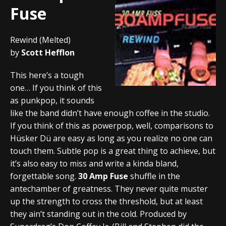
Fuse
Rewind (Melted)
by
Scott Hefflon
This here’s a tough
one… If you think of this
as punkpop, it sounds
like the band didn’t have enough coffee in the studio.
If you think of this as powerpop, well, comparisons to
Hüsker Dü are easy as long as you realize no one can
touch them. Subtle pop is a great thing to achieve, but
it’s also easy to miss and write a kinda bland,
forgettable song.
30 Amp Fuse
shuffle in the
antechamber of greatness. They never quite muster
up the strength to cross the threshold, but at least
they ain’t standing out in the cold. Produced by