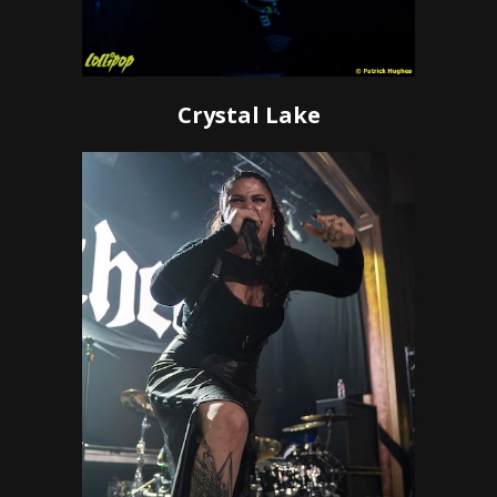
Crystal Lake