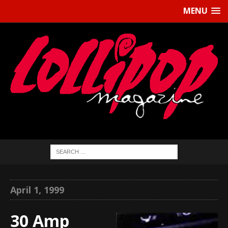
MENU
April 1, 1999
30 Amp