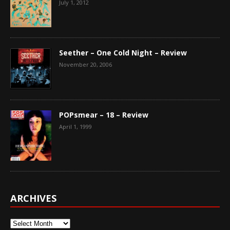
July 1, 2012
Seether – One Cold Night – Review
November 20, 2006
POPsmear – 18 – Review
April 1, 1999
ARCHIVES
Archives