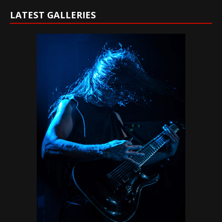
LATEST GALLERIES