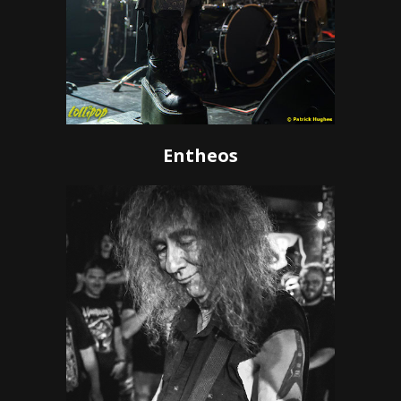
Entheos