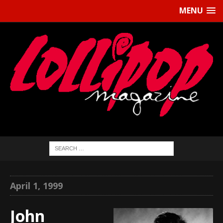
MENU
April 1, 1999
John