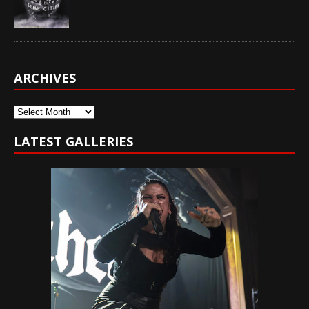
ARCHIVES
Archives
LATEST GALLERIES