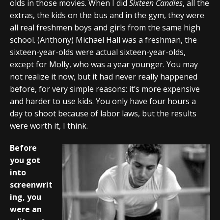
olds in those movies. When I did
Sixteen Candles
, all the
extras, the kids on the bus and in the gym, they were
all real freshmen boys and girls from the same high
school. (Anthony) Michael Hall was a freshman, the
sixteen-year-olds were actual sixteen-year-olds,
except for Molly, who was a year younger. You may
not realize it now, but it had never really happened
before, for very simple reasons: it’s more expensive
and harder to use kids. You only have four hours a
day to shoot because of labor laws, but the results
were worth it, I think.
Before
you got
into
screenwrit
ing, you
were an