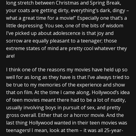
long stretch between Christmas and Spring Break,
your coats are getting dirty, everything’s dark, dingy –
what a great time for a movie!” Especially one that’s a
little depressing. You see, one of the bits of wisdom
I’ve picked up about adolescence is that joy and
sorrow are equally pleasant to a teenager; those
extreme states of mind are pretty cool whatever they
are!
I think one of the reasons my movies have held up so
well for as long as they have is that I’ve always tried to
be true to my memories of the experience and show
that on film. At the time I came along, Hollywood’s idea
of teen movies meant there had to be a lot of nudity,
usually involving boys in pursuit of sex, and pretty
gross overall. Either that or a horror movie. And the
last thing Hollywood wanted in their teen movies was
teenagers! I mean, look at them – it was all 25-year-