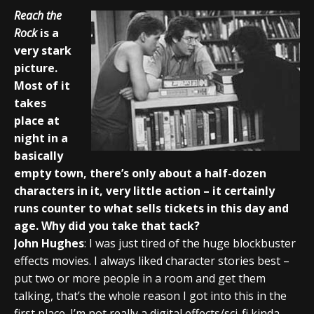
Reach the
Rock
is a
very stark
picture.
Most of it
takes
place at
night in a
basically
empty town, there’s only about a half-dozen
characters in it, very little action – it certainly
runs counter to what sells tickets in this day and
age. Why did you take that tack?
John Hughes
: I was just tired of the huge blockbuster
effects movies. I always liked character stories best –
put two or more people in a room and get them
talking, that’s the whole reason I got into this in the
first place. I’m not really a digital effects/sci-fi kinda