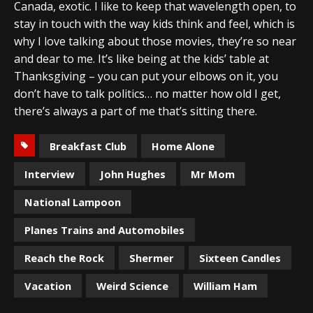
Canada, exotic. I like to keep that wavelength open, to
stay in touch with the way kids think and feel, which is
why I love talking about those movies, they’re so near
and dear to me. It’s like being at the kids’ table at
Thanksgiving – you can put your elbows on it, you
don’t have to talk politics… no matter how old I get,
there’s always a part of me that’s sitting there.
Breakfast Club
Home Alone
Interview
John Hughes
Mr Mom
National Lampoon
Planes Trains and Automobiles
Reach the Rock
Shermer
Sixteen Candles
Vacation
Weird Science
William Ham