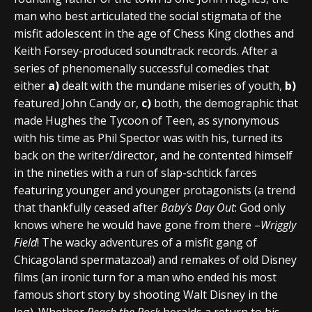
man who best articulated the social stigmata of the
misfit adolescent in the age of Chess King clothes and
Keith Forsey-produced soundtrack records. After a
series of phenomenally successful comedies that
either
a)
dealt with the mundane miseries of youth,
b)
featured John Candy or,
c)
both, the demographic that
made Hughes the Tycoon of Teen, as synonymous
with his time as Phil Spector was with his, turned its
back on the writer/director, and he contented himself
in the nineties with a run of slap-schtick farces
featuring younger and younger protagonists (a trend
that thankfully ceased after
Baby’s Day Out
: God only
knows where he would have gone from there –
Wriggly
Field
! The wacky adventures of a misfit gang of
Chicagoland spermatazoa!) and remakes of old Disney
films (an ironic turn for a man who ended his most
famous short story by shooting Walt Disney in the
leg). Whether
Reach the Rock
heralds a return to his