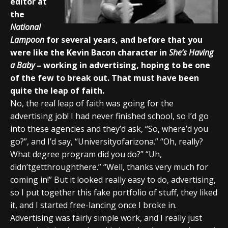
editor at
the
National
Lampoon
for several years, and before that you
were like the Kevin Bacon character in
She’s Having
a Baby
– working in advertising, hoping to be one
of the few to break out. That must have been
quite the leap of faith.
No, the real leap of faith was going for the
advertising job! I had never finished school, so I’d go
into these agencies and they’d ask, “So, where’d you
go?”, and I’d say, “Universityofarizona.” “Oh, really?
What degree program did you do?” “Uh,
didn’tgetthroughthere.” “Well, thanks very much for
coming in!” But it looked really easy to do, advertising,
so I put together this fake portfolio of stuff, they liked
it, and I started free-lancing once I broke in.
Advertising was fairly simple work, and I really just