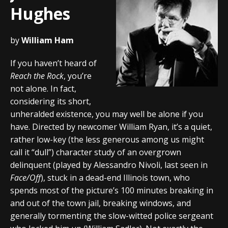
Hughes
by
William Ham
If you haven’t heard of
Reach the Rock
, you’re
not alone. In fact,
considering its short,
unheralded existence, you may well be alone if you
have. Directed by newcomer William Ryan, it’s a quiet,
rather low-key (the less generous among us might
call it “dull”) character study of an overgrown
delinquent (played by Alessandro Nivoli, last seen in
Face/Off
), stuck in a dead-end Illinois town, who
spends most of the picture’s 100 minutes breaking in
and out of the town jail, breaking windows, and
generally tormenting the slow-witted police sergeant