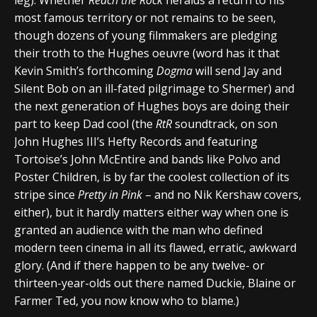
most famous territory or not remains to be seen,
though dozens of young filmmakers are pledging
their troth to the Hughes oeuvre (word has it that
Kevin Smith’s forthcoming
Dogma
will send Jay and
Silent Bob on an ill-fated pilgrimage to Shermer) and
the next generation of Hughes boys are doing their
part to keep Dad cool (the
RtR
soundtrack, on son
John Hughes III’s Hefty Records and featuring
Tortoise’s John McEntire and bands like Polvo and
Poster Children, is by far the coolest collection of its
stripe since
Pretty in Pink
– and no Nik Kershaw covers,
either), but it hardly matters either way when one is
granted an audience with the man who defined
modern teen cinema in all its flawed, erratic, awkward
glory. (And if there happen to be any twelve- or
thirteen-year-olds out there named Duckie, Blaine or
Farmer Ted, you now know who to blame.)