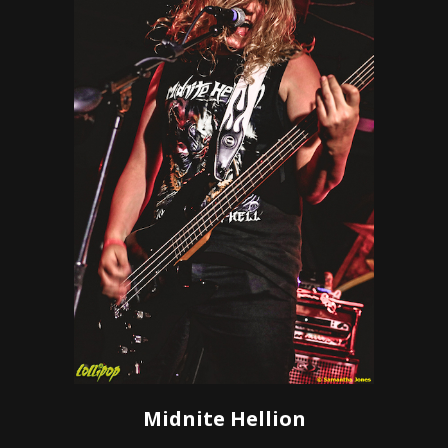
Midnite Hellion