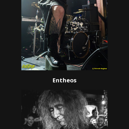
Entheos