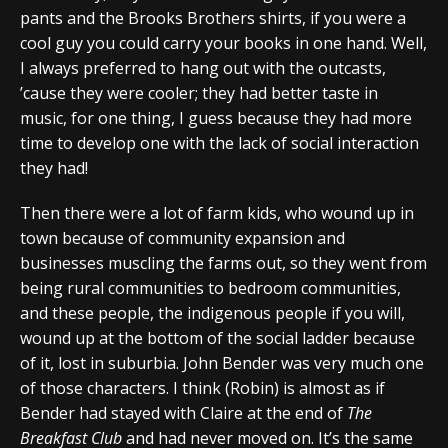
pants and the Brooks Brothers shirts, if you were a
cool guy you could carry your books in one hand. Well,
I always preferred to hang out with the outcasts,
’cause they were cooler; they had better taste in
music, for one thing, I guess because they had more
time to develop one with the lack of social interaction
they had!
Then there were a lot of farm kids, who wound up in
town because of community expansion and
businesses muscling the farms out, so they went from
being rural communities to bedroom communities,
and these people, the indigenous people if you will,
wound up at the bottom of the social ladder because
of it, lost in suburbia. John Bender was very much one
of those characters. I think (Robin) is almost as if
Bender had stayed with Claire at the end of
The
Breakfast Club
and had never moved on. It’s the same