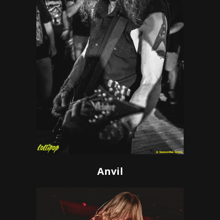
Anvil