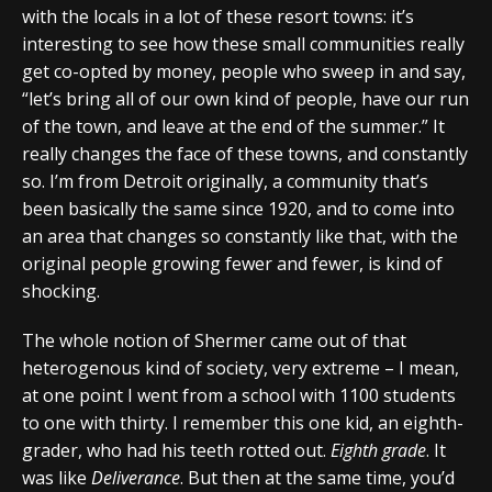
with the locals in a lot of these resort towns: it’s
interesting to see how these small communities really
get co-opted by money, people who sweep in and say,
“let’s bring all of our own kind of people, have our run
of the town, and leave at the end of the summer.” It
really changes the face of these towns, and constantly
so. I’m from Detroit originally, a community that’s
been basically the same since 1920, and to come into
an area that changes so constantly like that, with the
original people growing fewer and fewer, is kind of
shocking.
The whole notion of Shermer came out of that
heterogenous kind of society, very extreme – I mean,
at one point I went from a school with 1100 students
to one with thirty. I remember this one kid, an eighth-
grader, who had his teeth rotted out.
Eighth grade
. It
was like
Deliverance
. But then at the same time, you’d