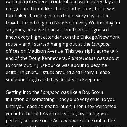
wanted a job where I could sit and write every day and
not get fired for it like I had at other jobs, but it was
fun. I liked it, riding in on a train every day, all the
travel… I used to go to New York every Wednesday for
six years, because I had a client there – it got so I
knew every flight attendant on the Chicago/New York
route – and I started hanging out at the
Lampoon
offices on Madison Avenue. This was right at the tail-
end of the Doug Kenney era,
Animal House
was about
to come out, P.J. O’Rourke was about to become
editor-in-chief… I stuck around and finally, I made
someone laugh and they decided to keep me.
Getting into the
Lampoon
was like a Boy Scout
initiation or something – they’d be very cruel to you
until you made someone laugh, then they welcomed
you into the fold. As it turned out, my timing was
perfect, because once
Animal House
came out in the