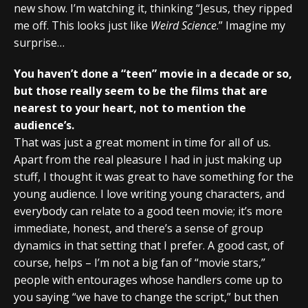
new show. I’m watching it, thinking “Jesus, they ripped
me off. This looks just like
Weird Science
.” Imagine my
surprise…
You haven’t done a “teen” movie in a decade or so,
but those really seem to be the films that are
nearest to your heart, not to mention the
audience’s.
That was just a great moment in time for all of us.
Apart from the real pleasure I had in just making up
stuff, I thought it was great to have something for the
young audience. I love writing young characters, and
everybody can relate to a good teen movie; it’s more
immediate, honest, and there’s a sense of group
dynamics in that setting that I prefer. A good cast, of
course, helps – I’m not a big fan of “movie stars,”
people with entourages whose handlers come up to
you saying “we have to change the script,” but then