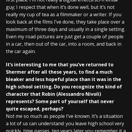
guy; I respect that when it’s done well, but it’s not
really my cup of tea as a filmmaker or a writer. If you
look back at the films I’ve done, they take place over a
maximum of three days and usually in a single setting.
Even my road pictures are just get a couple of people
in a car, then out of the car, into a room, and back in
the car again.
It’s interesting to me that you’ve returned to
Shermer after all these years, to find a much
bleaker and less hopeful place than it was in the
high school setting. Do you recognize the kind of
character that Robin (Alessandro Nivoli)
represents? Some part of yourself that never
quite escaped, perhaps?
Not me so much as people I’ve known. It’s a situation
a lot of us can understand: you leave high school very
quickly, time passes, ten years later you remember it a