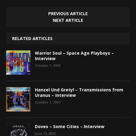
PREVIOUS ARTICLE
NEXT ARTICLE
RELATED ARTICLES
Warrior Soul – Space Age Playboys –
Interview
October 1, 1995
Hanzel Und Gretyl – Transmissions from
Uranus – Interview
October 1, 1997
Doves – Some Cities – Interview
June 13, 2005