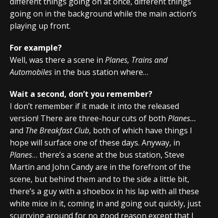
different things going on at once, different things
going on in the background while the main action’s
playing up front.
For example?
Well, was there a scene in
Planes, Trains and
Automobiles
in the bus station where…
Wait a second, don’t you remember?
I don’t remember if it made it into the released
version! There are three-hour cuts of both
Planes…
and
The Breakfast Club
, both of which have things I
hope will surface one of these days. Anyway, in
Planes
… there’s a scene at the bus station, Steve
Martin and John Candy are in the forefront of the
scene, but behind them and to the side a little bit,
there’s a guy with a shoebox in his lap with all these
white mice in it, coming in and going out quickly, just
scurrying around for no good reason except that I