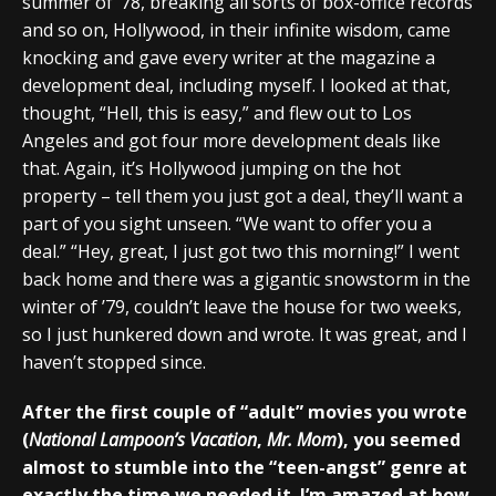
summer of ’78, breaking all sorts of box-office records
and so on, Hollywood, in their infinite wisdom, came
knocking and gave every writer at the magazine a
development deal, including myself. I looked at that,
thought, “Hell, this is easy,” and flew out to Los
Angeles and got four more development deals like
that. Again, it’s Hollywood jumping on the hot
property – tell them you just got a deal, they’ll want a
part of you sight unseen. “We want to offer you a
deal.” “Hey, great, I just got two this morning!” I went
back home and there was a gigantic snowstorm in the
winter of ’79, couldn’t leave the house for two weeks,
so I just hunkered down and wrote. It was great, and I
haven’t stopped since.
After the first couple of “adult” movies you wrote
(
National Lampoon’s Vacation
,
Mr. Mom
), you seemed
almost to stumble into the “teen-angst” genre at
exactly the time we needed it. I’m amazed at how