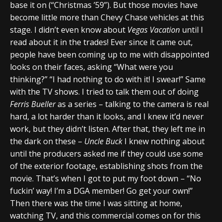
base it on (“Christmas ’59”). But those movies have
become little more than Chevy Chase vehicles at this
stage. I didn’t even know about
Vegas Vacation
until I
read about it in the trades! Ever since it came out,
people have been coming up to me with disappointed
looks on their faces, asking “What were you
thinking?” “I had nothing to do with it! I swear!” Same
with the TV shows. I tried to talk them out of doing
Ferris Bueller
as a series – talking to the camera is real
hard, a lot harder than it looks, and I knew it’d never
work, but they didn’t listen. After that, they left me in
the dark on these –
Uncle Buck
I knew nothing about
until the producers asked me if they could use some
of the exterior footage, establishing shots from the
movie. That’s when I got to put my foot down – “No
fuckin’ way! I’m a DGA member! Go get your own!”
Then there was the time I was sitting at home,
watching TV, and this commercial comes on for this