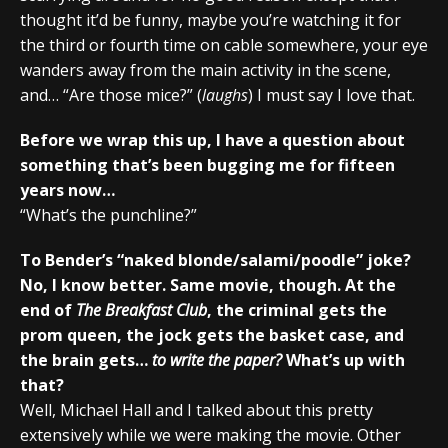
thought it’d be funny, maybe you’re watching it for
the third or fourth time on cable somewhere, your eye
wanders away from the main activity in the scene,
and… “Are those mice?” (
laughs
) I must say I love that.
Before we wrap this up, I have a question about
something that’s been bugging me for fifteen
years now…
“What’s the punchline?”
To Bender’s “naked blonde/salami/poodle” joke?
No, I know better. Same movie, though. At the
end of
The Breakfast Club
, the criminal gets the
prom queen, the jock gets the basket case, and
the brain gets…
to write the paper?
What’s up with
that?
Well, Michael Hall and I talked about this pretty
extensively while we were making the movie. Other