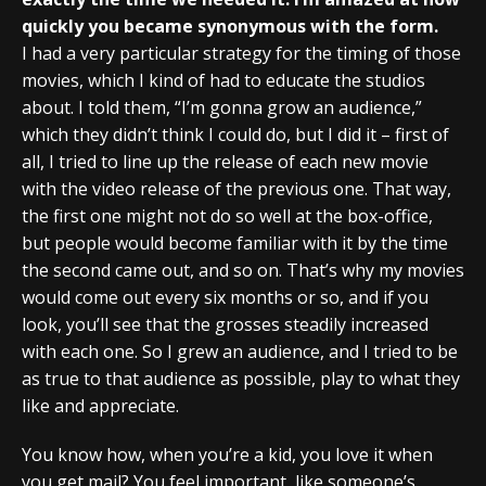
quickly you became synonymous with the form.
I had a very particular strategy for the timing of those
movies, which I kind of had to educate the studios
about. I told them, “I’m gonna grow an audience,”
which they didn’t think I could do, but I did it – first of
all, I tried to line up the release of each new movie
with the video release of the previous one. That way,
the first one might not do so well at the box-office,
but people would become familiar with it by the time
the second came out, and so on. That’s why my movies
would come out every six months or so, and if you
look, you’ll see that the grosses steadily increased
with each one. So I grew an audience, and I tried to be
as true to that audience as possible, play to what they
like and appreciate.
You know how, when you’re a kid, you love it when
you get mail? You feel important, like someone’s