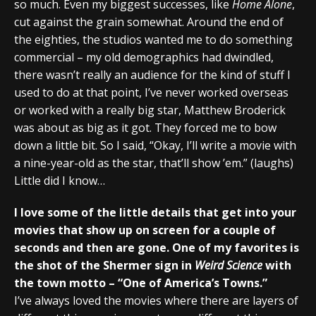
so much. Even my biggest successes, like
Home Alone
,
cut against the grain somewhat. Around the end of
the eighties, the studios wanted me to do something
commercial – my old demographics had dwindled,
there wasn’t really an audience for the kind of stuff I
used to do at that point, I’ve never worked overseas
or worked with a really big star, Matthew Broderick
was about as big as it got. They forced me to bow
down a little bit. So I said, “Okay, I’ll write a movie with
a nine-year-old as the star, that’ll show ’em.” (laughs)
Little did I know…
I love some of the little details that get into your
movies that show up on screen for a couple of
seconds and then are gone. One of my favorites is
the shot of the Shermer sign in
Weird Science
with
the town motto – “One of America’s Towns.”
I’ve always loved the movies where there are layers of