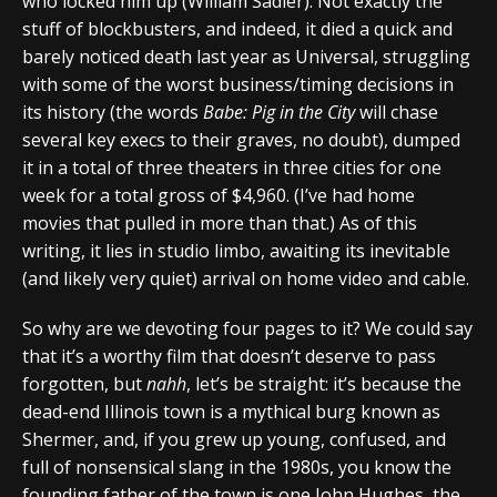
who locked him up (William Sadler). Not exactly the
stuff of blockbusters, and indeed, it died a quick and
barely noticed death last year as Universal, struggling
with some of the worst business/timing decisions in
its history (the words
Babe: Pig in the City
will chase
several key execs to their graves, no doubt), dumped
it in a total of three theaters in three cities for one
week for a total gross of $4,960. (I’ve had home
movies that pulled in more than that.) As of this
writing, it lies in studio limbo, awaiting its inevitable
(and likely very quiet) arrival on home video and cable.
So why are we devoting four pages to it? We could say
that it’s a worthy film that doesn’t deserve to pass
forgotten, but
nahh
, let’s be straight: it’s because the
dead-end Illinois town is a mythical burg known as
Shermer, and, if you grew up young, confused, and
full of nonsensical slang in the 1980s, you know the
founding father of the town is one John Hughes, the