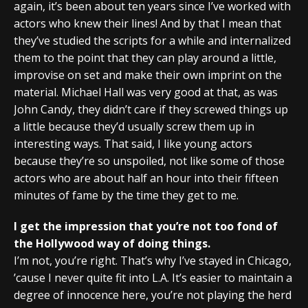
again, it’s been about ten years since I’ve worked with
actors who knew their lines! And by that I mean that
they’ve studied the scripts for a while and internalized
them to the point that they can play around a little,
improvise on set and make their own imprint on the
material. Michael Hall was very good at that, as was
John Candy, they didn’t care if they screwed things up
a little because they’d usually screw them up in
interesting ways. That said, I like young actors
because they’re so unspoiled, not like some of those
actors who are about half an hour into their fifteen
minutes of fame by the time they get to me.
I get the impression that you’re not too fond of
the Hollywood way of doing things.
I’m not, you’re right. That’s why I’ve stayed in Chicago,
’cause I never quite fit into L.A. It’s easier to maintain a
degree of innocence here, you’re not playing the herd