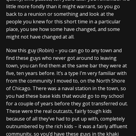
little more fondly than it might warrant, so you go
back to a reunion or something and look at the
people you knew for this short time in a particular
place, you see how some have changed, and some
might not have changed at all.
Now this guy (Robin) – you can go to any town and
find these guys who never got around to leaving
town, you can find them at the same bar they were at
five, ten years before. It’s a type I’m very familiar with
from the community I moved to, on the North Shore
of Chicago. There was a naval station in the town, so
you had these base kids that would go to my school
for a couple of years before they got transferred out.
These were the real outcasts, fairly tough kids
because of all they’ve had to put up with, completely
outnumbered by the rich kids – it was a fairly affluent
community, so you’d have these guys in the khaki