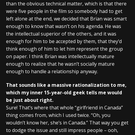
than the obvious technical matter, which is that there
were five people in the film so somebody had to get
left alone at the end, we decided that Brian was smart
enough to know that wasn’t on his agenda. He was
the intellectual superior of the others, and it was
enough for him to be accepted by them, that they’d
think enough of him to let him represent the group
on paper. I think Brian was intellectually mature
enough to realize that he wasn’t socially mature
enough to handle a relationship anyway.
That sounds like a massive rationalization to me,
which my inner 15-year-old geek tells me would
be just about right.
Sure! That’s where that whole “girlfriend in Canada”
thing comes from, which I used twice. “Oh, you
wouldn’t know her, she’s in Canada.” That way you get
to dodge the issue and still impress people – ooh,