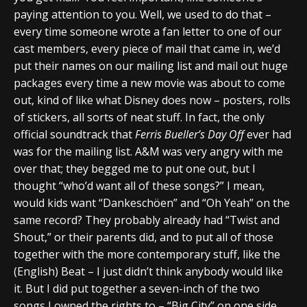
paying attention to you. Well, we used to do that –
every time someone wrote a fan letter to one of our
cast members, every piece of mail that came in, we’d
put their names on our mailing list and mail out huge
packages every time a new movie was about to come
out, kind of like what Disney does now – posters, rolls
of stickers, all sorts of neat stuff. In fact, the only
official soundtrack that
Ferris Bueller’s Day Off
ever had
was for the mailing list. A&M was very angry with me
over that; they begged me to put one out, but I
thought “who’d want all of these songs?” I mean,
would kids want “Dankeschöen” and “Oh Yeah” on the
same record? They probably already had “Twist and
Shout,” or their parents did, and to put all of those
together with the more contemporary stuff, like the
(English) Beat – I just didn’t think anybody would like
it. But I did put together a seven-inch of the two
songs I owned the rights to – “Big City” on one side,