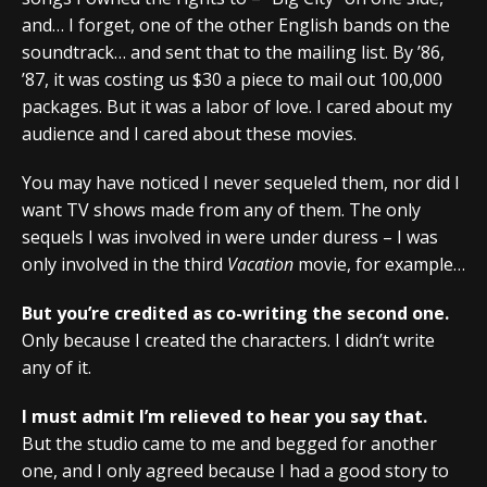
and… I forget, one of the other English bands on the
soundtrack… and sent that to the mailing list. By ’86,
’87, it was costing us $30 a piece to mail out 100,000
packages. But it was a labor of love. I cared about my
audience and I cared about these movies.
You may have noticed I never sequeled them, nor did I
want TV shows made from any of them. The only
sequels I was involved in were under duress – I was
only involved in the third
Vacation
movie, for example…
But you’re credited as co-writing the second one.
Only because I created the characters. I didn’t write
any of it.
I must admit I’m relieved to hear you say that.
But the studio came to me and begged for another
one, and I only agreed because I had a good story to