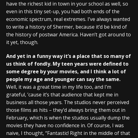
have the richest kid in town in your school as well, so
even in this tiny set-up, you had both ends of the
economic spectrum, real extremes. I’ve always wanted
to write a history of Shermer, because it’d be kind of
the history of postwar America. Haven’t got around to
it yet, though.
And yet in a funny way it’s a place that so many of
us think of fondly. My teen years were defined to
some degree by your movies, and I think a lot of
people my age and younger can say the same.
Well, it was a great time in my life too, and I’m
grateful, ’cause it’s that audience that kept me in
business all those years. The studios never perceived
those films as hits – they’d always bring them out in
February, which is when the studios usually dump the
movies they have no confidence in. Of course, I was
naive, I thought, “Fantastic! Right in the middle of that