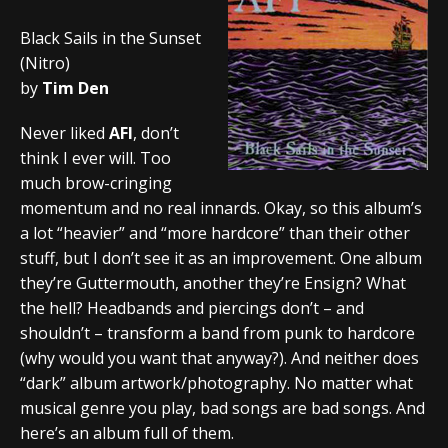
Black Sails in the Sunset
(Nitro)
by
Tim Den
Never liked
AFI
, don’t
think I ever will. Too
much brow-cringing
momentum and no real innards. Okay, so this album’s
a lot “heavier” and “more hardcore” than their other
stuff, but I don’t see it as an improvement. One album
they’re Guttermouth, another they’re Ensign? What
the hell? Headbands and piercings don’t – and
shouldn’t – transform a band from punk to hardcore
(why would you want that anyway?). And neither does
“dark” album artwork/photography. No matter what
musical genre you play, bad songs are bad songs. And
here’s an album full of them.