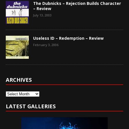
The Dubnicks – Rejection Builds Character
– Review
July 13, 2003
Useless ID – Redemption – Review
February 3, 2006
ARCHIVES
Archives
LATEST GALLERIES