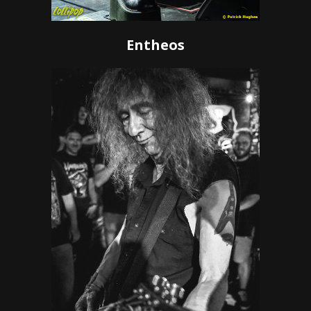
Entheos