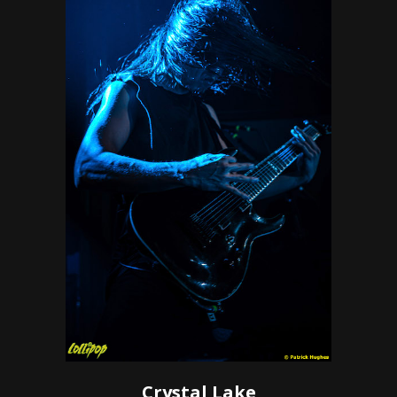
Crystal Lake