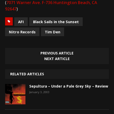
(
7071 Warner Ave. F-736 Huntington Beach, CA
92647
)
AFI
Black Sails in the Sunset
Nitro Records
Tim Den
PREVIOUS ARTICLE
NEXT ARTICLE
RELATED ARTICLES
Sepultura – Under a Pale Grey Sky – Review
January 3, 2003