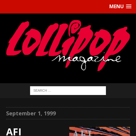
MENU
September 1, 1999
AFI