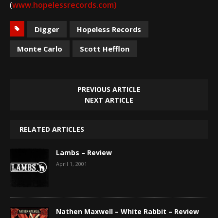
(
www.hopelessrecords.com
)
Digger
Hopeless Records
Monte Carlo
Scott Hefflon
PREVIOUS ARTICLE
NEXT ARTICLE
RELATED ARTICLES
Lambs – Review
April 1, 2001
Nathen Maxwell – White Rabbit – Review