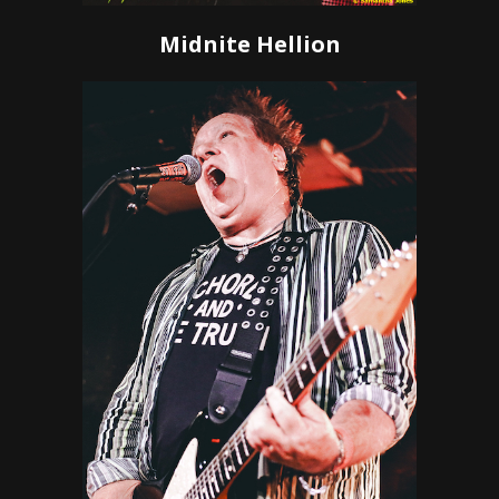
Midnite Hellion