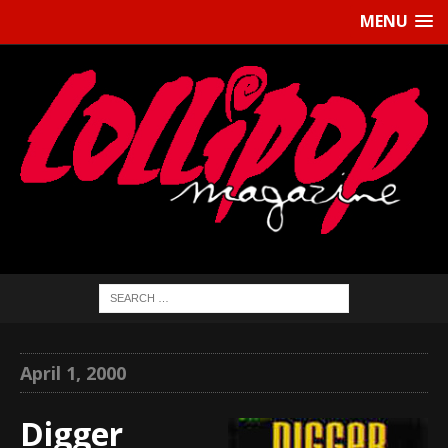
MENU
April 1, 2000
Digger