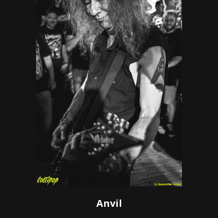
Anvil