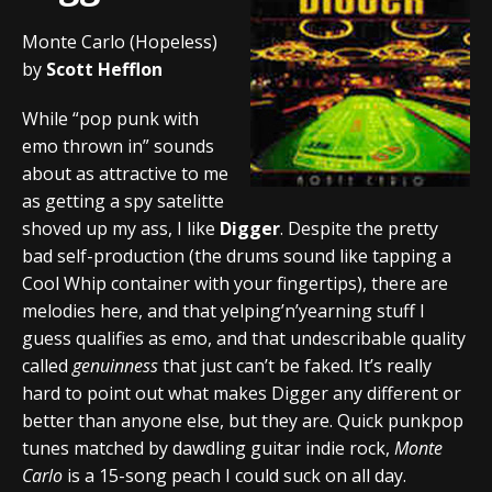
Monte Carlo (Hopeless)
by
Scott Hefflon
While “pop punk with
emo thrown in” sounds
about as attractive to me
as getting a spy satelitte
shoved up my ass, I like
Digger
. Despite the pretty
bad self-production (the drums sound like tapping a
Cool Whip container with your fingertips), there are
melodies here, and that yelping’n’yearning stuff I
guess qualifies as emo, and that undescribable quality
called
genuinness
that just can’t be faked. It’s really
hard to point out what makes Digger any different or
better than anyone else, but they are. Quick punkpop
tunes matched by dawdling guitar indie rock,
Monte
Carlo
is a 15-song peach I could suck on all day.