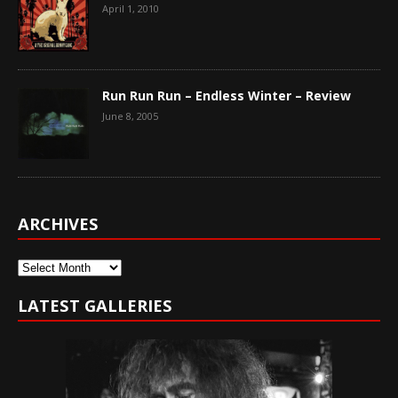
April 1, 2010
Run Run Run – Endless Winter – Review
June 8, 2005
ARCHIVES
Archives
LATEST GALLERIES