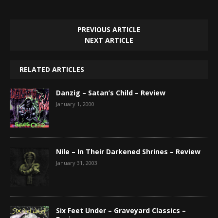
PREVIOUS ARTICLE
NEXT ARTICLE
RELATED ARTICLES
Danzig – Satan’s Child – Review
January 1, 2000
Nile – In Their Darkened Shrines – Review
January 31, 2003
Six Feet Under – Graveyard Classics –