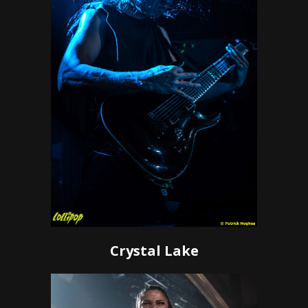
Crystal Lake