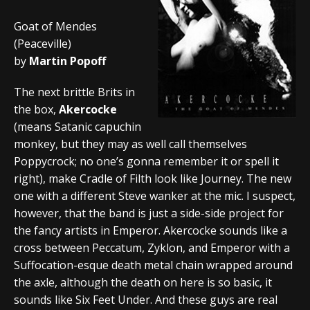
Goat of Mendes
(Peaceville)
by
Martin Popoff
The next brittle Brits in
the box,
Akercocke
(means Satanic capuchin
monkey, but they may as well call themselves
Poppycrock; no one’s gonna remember it or spell it
right), make Cradle of Filth look like Journey. The new
one with a different Steve wanker at the mic. I suspect,
however, that the band is just a side-side project for
the fancy artists in Emperor. Akercocke sounds like a
cross between Peccatum, Zyklon, and Emperor with a
Suffocation-esque death metal chain wrapped around
the axle, although the death on here is so basic, it
sounds like Six Feet Under. And these guys are real