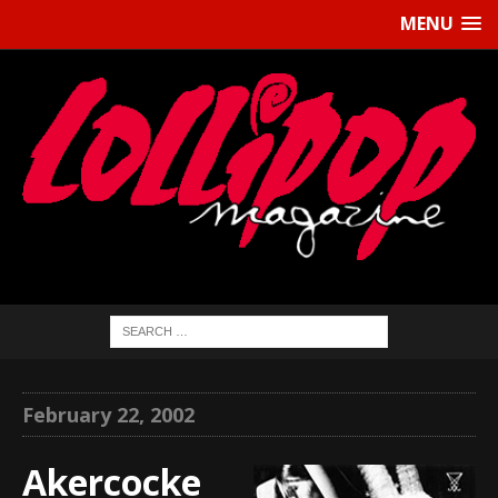
MENU
February 22, 2002
Akercocke