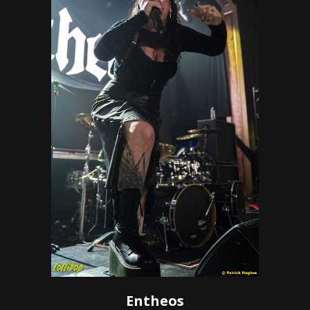
Entheos