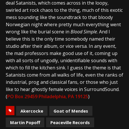
deal Satanists, which comes across in the loopy,
swirled art rock chaos to the thing, much of this exotic
mess sounding like the soundtrack to that bloody
Norwegian night where pretty much everything went
wrong like the burial scene in
Blood Simple
. And I
believe this is the only time somebody named their
studio after their album, or vice versa. In any event,
the mad professors make good use of it, coming up
with all sorts of ungodly, unidentifiable sounds with
which to fill the kitchen sink. I guess the theme is that
Satanists come from all walks of life, even the ranks of
industrial, prog and classical fans, or those who just
like to hear ghostly female voices in SurroundSound.
(
PO Box 29459 Philadelphia, PA 19125
)
Akercocke
Goat of Mendes
Martin Popoff
Peaceville Records