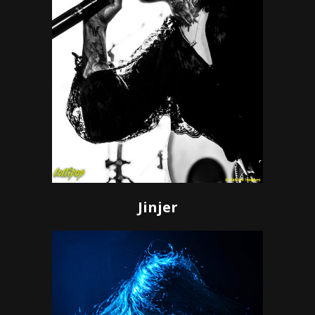
Jinjer