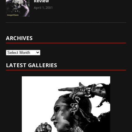
Review
April 1, 2001
ARCHIVES
Archives
LATEST GALLERIES