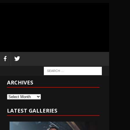
ARCHIVES
Archives
LATEST GALLERIES