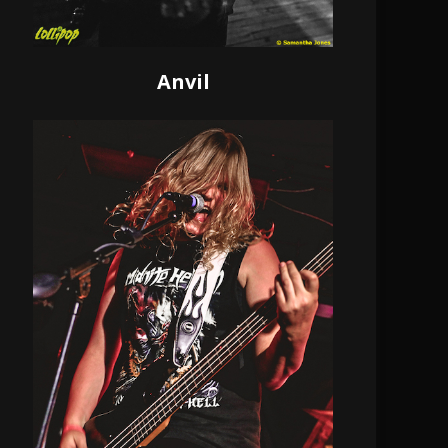
Anvil