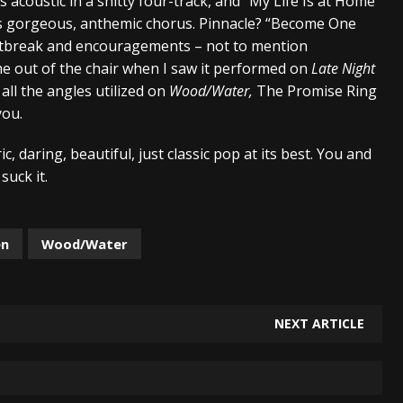
 acoustic in a shitty four-track, and “My Life Is at Home”
ts gorgeous, anthemic chorus. Pinnacle? “Become One
rtbreak and encouragements – not to mention
 me out of the chair when I saw it performed on
Late Night
ll the angles utilized on
Wood/Water,
The Promise Ring
you.
c, daring, beautiful, just classic pop at its best. You and
suck it.
en
Wood/Water
NEXT ARTICLE