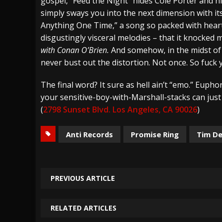
gospel, “Feed the Night” hides Cole Porter and his
simply sways you into the next dimension with i
Anything One Time,” a song so packed with hea
disgustingly visceral melodies – that it knocked
with Conan O’Brien.
And somehow, in the midst of a
never bust out the distortion. Not once. So fuck 
The final word? It sure as hell ain’t “emo.” Euphori
your sensitive-boy-with-Marshall-stacks can just 
(
2798 Sunset Blvd. Los Angeles, CA 90026
)
Anti Records
Promise Ring
Tim D
PREVIOUS ARTICLE
RELATED ARTICLES