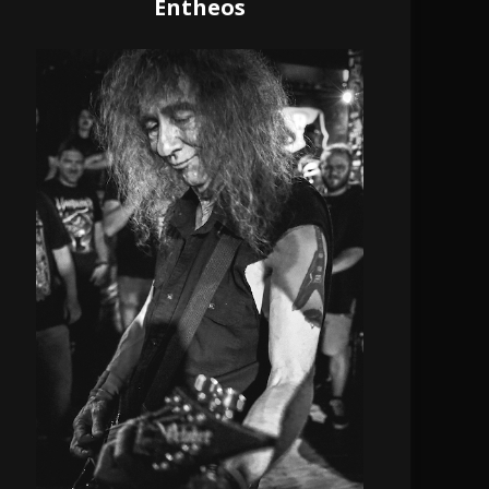
Entheos