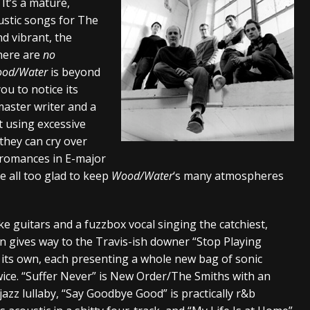
. It’s a mature,
ustic songs for The
nd vibrant, the
there are
no
od/Water
is beyond
ou to notice its
master writer and a
t using excessive
they can cry over
 romances in E-major
e all too glad to keep
Wood/Water
‘s many atmospheres
like guitars and a fuzzbox vocal singing the catchiest,
n gives way to the Travis-ish downer “Stop Playing
f its own, each presenting a whole new bag of sonic
wice. “Suffer Never” is New Order/The Smiths with an
jazz lullaby, “Say Goodbye Good” is practically r&b