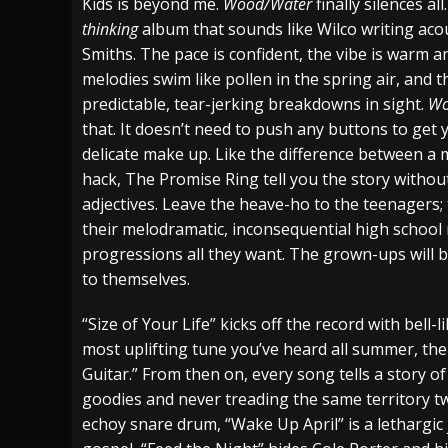
Kids is beyond me.
Wood/Water
finally silences all
thinking
album that sounds like Wilco writing aco
Smiths. The pace is confident, the vibe is warm a
melodies swim like pollen in the spring air, and 
predictable, tear-jerking breakdowns in sight.
Wo
that. It doesn’t need to push any buttons to get y
delicate make up. Like the difference between a 
hack, The Promise Ring tell you the story withou
adjectives. Leave the heave-ho to the teenagers; 
their melodramatic, inconsequential high school
progressions all they want. The grown-ups will b
to themselves.
“Size of Your Life” kicks off the record with bell-
most uplifting tune you’ve heard all summer, the
Guitar.” From then on, every song tells a story o
goodies and never treading the same territory t
echoy snare drum, “Wake Up April” is a lethargic 