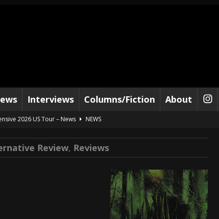
iews
Interviews
Columns/Fiction
About
tensive 2026 US Tour – News
NEWS
al Paradox and more 2026 Tour Dates – News
NEWS
ternative Review
,
Reviews
lelujah For The Damned” and 2026 Tour Dates – News
NEWS
work” and 2026 Tour Dates – News
NEWS
ot Away – Music Stream
BANDS
e “Reckless Sailor” preceding 2026 Tour with Kamelot – News
NEWS
Tour Dates supporting Vader – News
NEWS