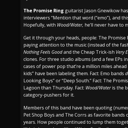
[ July 29, 2026 ]
Hypocrisy add Headline Da
The Promise Ring
guitarist Jason Gnewikow ha
interviewers “Mention that word (“emo”), and this
[ July 28, 2026 ]
Hulder releases “In Blood 
Hopefully, with
Wood/Water,
he’ll never have to 
[ August 7, 2026 ]
Alice Cooper Announces Fa
Get it through your heads, people: The Promise 
paying attention to the music (instead of the fas
Nothing Feels Good
and the Cheap Trick-ish
Very 
clones. For three studio albums (and a few EPs 
cases of power pop that’re a million miles ahead
kids” have been labeling them. Fact: Emo bands
d
Looking Boys” or “Deep South.” Fact: The Promi
Lagoon than Thursday. Fact:
Wood/Water
is the 
category-pushers for it.
Members of this band have been quoting (numero
Pet Shop Boys and The Corrs as favorite bands o
years. How people continued to lump them toge