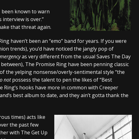
tes to 2026 Tour with Dimmu Borgir – News
NEWS
s been known to warn
 interview is over.”
And In Earth” and 2026 Tour Dates – News
NEWS
make that threat again.
ll 2206 Leg of “Alice’s Attic” Tour – News
NEWS
Ring haven’t been an “emo” band for years. If you were
hion trends), you’d have noticed the jangly pop of
Emergency
as very different from the usual Saves The Day
in between), The Promise Ring have been penning classic
 of the yelping nonsense/overly-sentimental style “the
o not
possess the talent to pen the likes of “Best
se Ring’s hooks have more in common with Creeper
band’s best album to date, and they ain’t gotta thank the
us times) acts like
ver the past few
ther with The Get Up