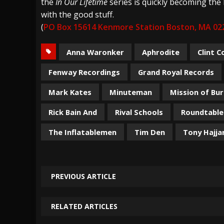
the
In Our Lifetime
series is quickly becoming the 
with the good stuff.
(
PO Box 15614 Kenmore Station Boston, MA 02
Anna Waronker
Aphrodite
Clint C
Fenway Recordings
Grand Royal Records
Mark Kates
Minuteman
Mission of Bu
Rick Bain And
Rival Schools
Roundtable
The Inflatablemen
Tim Den
Tony Hajja
PREVIOUS ARTICLE
RELATED ARTICLES