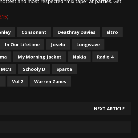
hottest and most respected “mix tape” at parties. Get
215
)
onley
Consonant
Deathray Davies
Eltro
In Our Lifetime
Joselo
Longwave
rma
My Morning Jacket
Nakia
Radio 4
 MC's
Schooly D
Sparta
r
Vol 2
Warren Zanes
NEXT ARTICLE