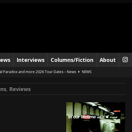
iews
Interviews
Columns/Fiction
About
al Paradox and more 2026 Tour Dates – News
NEWS
lelujah For The Damned” and 2026 Tour Dates – News
NEWS
ons
,
Reviews
work” and 2026 Tour Dates – News
NEWS
ot Away – Music Stream
BANDS
e “Reckless Sailor” preceding 2026 Tour with Kamelot – News
NEWS
Tour Dates supporting Vader – News
NEWS
tes to 2026 Tour with Dimmu Borgir – News
NEWS