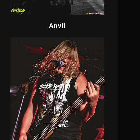
Anvil