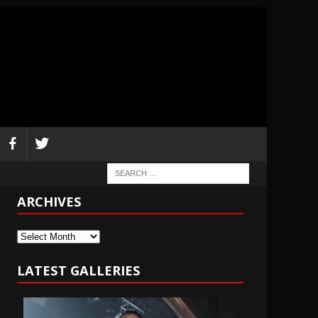
ARCHIVES
Archives
LATEST GALLERIES