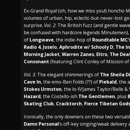
[ July 28, 2026 ]
Hulder releases “In Blood 
Ex-Grand Royal (oh, how we miss you!) honcho M
volumes of urban, hip, eclectic-but-never-lost g
[ July 27, 2026 ]
Heathen cover Iron Maiden’
surprise.
Vol. 2
: The British fuzz (and gentle wav
[ August 6, 2026 ]
Black Flag Announces Ex
be confused with hardcore legends Minutemen), 
of
Longwave
, the indie-hop of
Roundtable MC’
Radio 4
,
Joselo
,
Aphrodite w/ Schooly D
,
The I
Morning Jacket
,
Warren Zanes
,
Eltro
,
The Dea
Consonant
(featuring Clint Conley of Mission o
Vol. 3
: The elegant shimmerings of
The Sheila D
Cave In
, the emo-Ben Folds (??) of
Piebald
, the 
Stokes Urmston
, the lo-fi/James Taylor/Belle 
Hazard
, the Costello-ish
The Gentlemen
, plus
B
Skating Club
,
Cracktorch
,
Fierce Tibetan God
Ironically, the only downers on these two versati
Damn Personal
‘s off-key singing/weak delivery