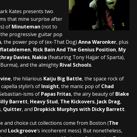
And In Earth” and 2026 Tour Dates – News
NEWS
ark Kates presents two
ems that mine surprise after
s “The Prisoner” and 2026 Tour Dates – News
NEWS
es) of
Minuteman
(not to
tensive 2026 US Tour – News
NEWS
the progressive guitar pop
s
, the power pop of (ex-That Dog)
Anna Waronker
, plus
nflatablemen
,
Rick Bain And The Genius Position
,
My
thray Davies
,
Nakia
(featuring Tony Hajjar of Sparta),
f Burma), and the almighty
Rival Schools
.
ivine
, the hilarious
Kaiju Big Battle
, the space rock of
a capella stylin’s of
Insight
, the manic pop of
Chad
& Sebastian-isms of
Papas Fritas
, the airy beauty of
Blake
illy Barrett
,
Heavy Stud
,
The Kickovers
,
Jack Drag
,
s
,
Quitter
, and
Dropkick Murphys with Dicky Barrett
.
le and choice cut collections come from Boston (
The
 and
Lockgroove
‘s incoherent mess). But nonetheless,