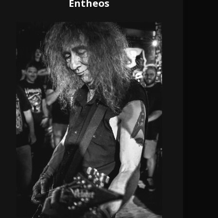
Entheos