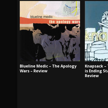
Blueline Medic – The Apology
Knapsack – 
Wars – Review
is Ending S
Review