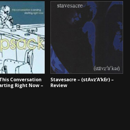
This Conversation
Stavesacre – (stAvz’A’kEr) –
tarting Right Now –
Review