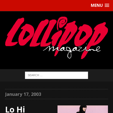
MENU
January 17, 2003
Lo Hi