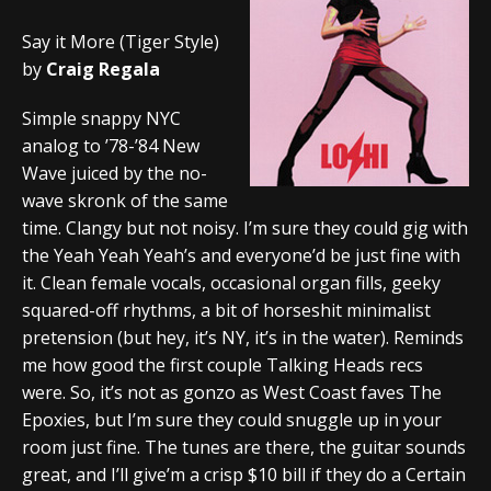
Say it More (Tiger Style)
by
Craig Regala
Simple snappy NYC
analog to ’78-’84 New
Wave juiced by the no-
wave skronk of the same
time. Clangy but not noisy. I’m sure they could gig with
the Yeah Yeah Yeah’s and everyone’d be just fine with
it. Clean female vocals, occasional organ fills, geeky
squared-off rhythms, a bit of horseshit minimalist
pretension (but hey, it’s NY, it’s in the water). Reminds
me how good the first couple Talking Heads recs
were. So, it’s not as gonzo as West Coast faves The
Epoxies, but I’m sure they could snuggle up in your
room just fine. The tunes are there, the guitar sounds
great, and I’ll give’m a crisp $10 bill if they do a Certain