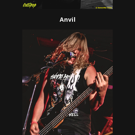
Anvil