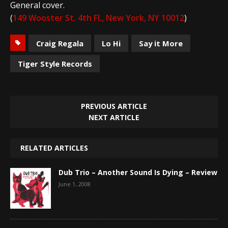
General cover.
(
149 Wooster St. 4th Fl., New York, NY 10012
)
Craig Regala
Lo Hi
Say it More
Tiger Style Records
PREVIOUS ARTICLE
NEXT ARTICLE
RELATED ARTICLES
Dub Trio – Another Sound Is Dying – Review
June 1, 2008