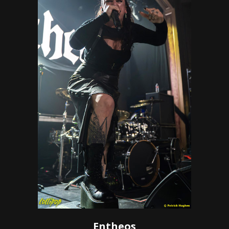
Entheos