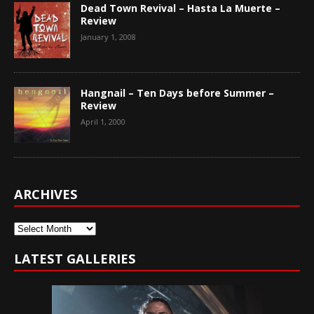
Dead Town Revival – Hasta La Muerte –
Review
January 1, 2008
Hangnail – Ten Days before Summer –
Review
April 1, 2000
ARCHIVES
Archives
LATEST GALLERIES