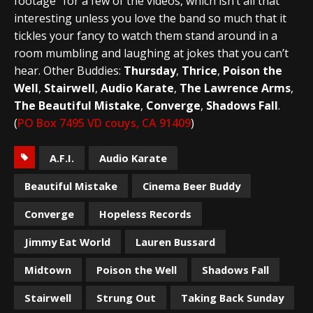
footage” for a few of the videos, which isn’t all that
interesting unless you love the band so much that it
tickles your fancy to watch them stand around in a
room mumbling and laughing at jokes that you can’t
hear. Other Buddies:
Thursday
,
Thrice
,
Poison the
Well
,
Stairwell
,
Audio Karate
,
The Lawrence Arms
,
The Beautiful Mistake
,
Converge
,
Shadows Fall
.
(
PO Box 7495 VD couys, CA 91409
)
A.F.I.
Audio Karate
Beautiful Mistake
Cinema Beer Buddy
Converge
Hopeless Records
Jimmy Eat World
Lauren Bussard
Midtown
Poison the Well
Shadows Fall
Stairwell
Strung Out
Taking Back Sunday