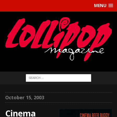
MENU
October 15, 2003
Cinema