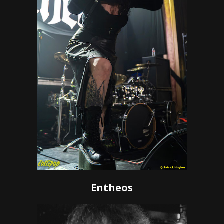
Entheos