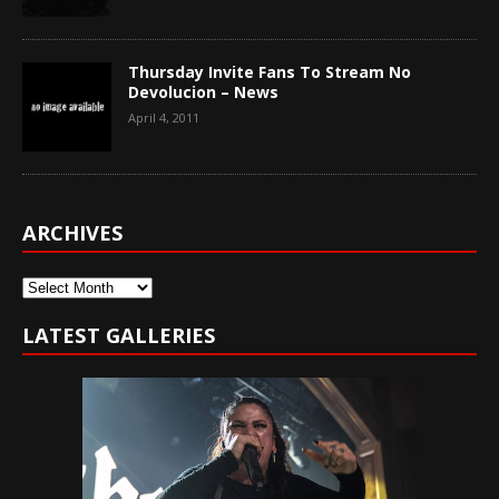
Thursday Invite Fans To Stream No
Devolucion – News
April 4, 2011
ARCHIVES
Archives
LATEST GALLERIES