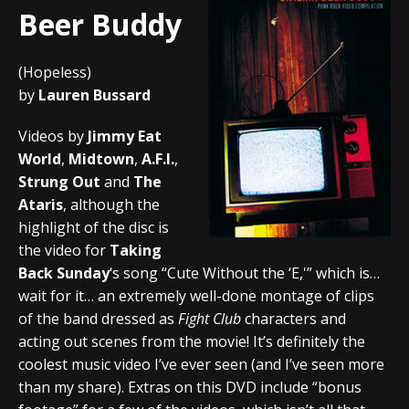
Beer Buddy
(Hopeless)
by
Lauren Bussard
Videos by
Jimmy Eat
World
,
Midtown
,
A.F.I.
,
Strung Out
and
The
Ataris
, although the
highlight of the disc is
the video for
Taking
Back Sunday
‘s song “Cute Without the ‘E,'” which is…
wait for it… an extremely well-done montage of clips
of the band dressed as
Fight Club
characters and
acting out scenes from the movie! It’s definitely the
coolest music video I’ve ever seen (and I’ve seen more
than my share). Extras on this DVD include “bonus