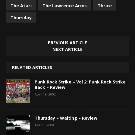
The Atari
The Lawrence Arms
Thrice
Thursday
PREVIOUS ARTICLE
NEXT ARTICLE
RELATED ARTICLES
Punk Rock Strike – Vol 2: Punk Rock Strike
Back – Review
April 19, 2002
Thursday – Waiting – Review
April 1, 2000