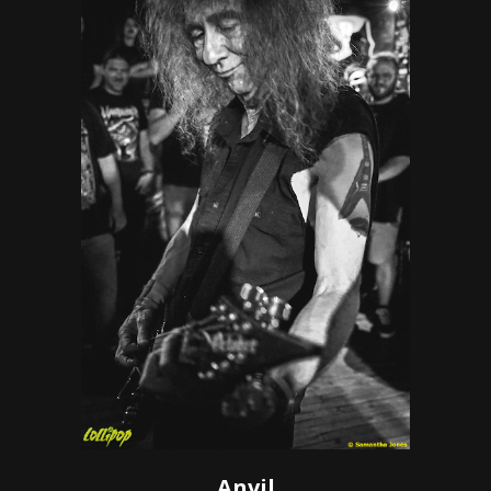
Anvil