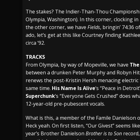
[ July 28, 2026 ]
Hulder releases “In Blood 
The stakes? The Indier-Than-Thou Championship o
Olympia, Washington). In this corner, clocking in
[ July 27, 2026 ]
Heathen cover Iron Maiden’
the other corner, we have
Fields
, bringin’ 74:36 
[ August 6, 2026 ]
Black Flag Announces Ex
ado, let’s get at this like Courtney finding Kathl
circa ’92.
TRACKS
From Olympia, by way of Mopeville, we have
The
between a drunken Peter Murphy and Robyn Hit
renews the post-Kristin Hersh menacing electric fo
same time.
His Name Is Alive
‘s “Peace in Detroi
Superchunk
‘s “Everyone Gets Crushed” does what
12-year-old pre-pubescent vocals.
What is this, a member of the Famile Danielson
Heck yeah. On first listen, “Our Givest” seems li
year’s Brother Danielson
Brother is to Son
record,