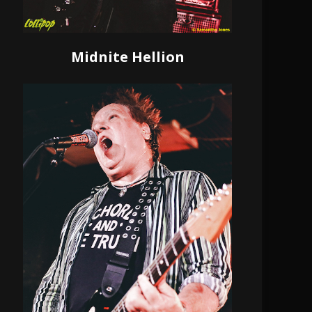
Midnite Hellion