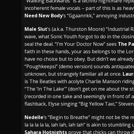
“Walking Backwards” is a techno nightmare repl
incoherent female vocals – part of this is as hea
Need New Body
‘s “Ggaannkk,” annoying indust
Male Slut
‘s (a.k.a. Thurston Moore) “Industrial 
wave, what Sonic Youth forgot to do in the closin
seal the deal. “I’m Your Doctor Now” sees
The Pa
faith in these hands, your ass belongs to the Lor
have no choice but to obey. But didn’t we alread
“Poughkeepsi” (demo version) sounds antiquated,
unknown, but strangely familiar all at once.
Laur
is The Beatles with acolyte Charlie Manson ridi
“The ‘In The Lake'” (don’t get on me about the s
(recorded in one take and seemingly in front of a
flashback, Elyse singing “Big Yellow Taxi,” Steve
Nedelle
‘s “Begin to Breathe” might not be the mo
la la la la la, lah lah, lah lah” is akin to stumbli
Sahara Hotnights
prove that chicks can throw 