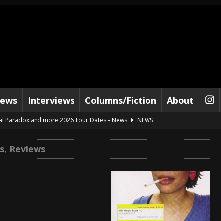
iews
Interviews
Columns/Fiction
About
al Paradox and more 2026 Tour Dates – News
NEWS
lelujah For The Damned” and 2026 Tour Dates – News
NEWS
s
,
Reviews
work” and 2026 Tour Dates – News
NEWS
ot Away – Music Stream
BANDS
e “Reckless Sailor” preceding 2026 Tour with Kamelot – News
NEWS
Tour Dates supporting Vader – News
NEWS
tes to 2026 Tour with Dimmu Borgir – News
NEWS