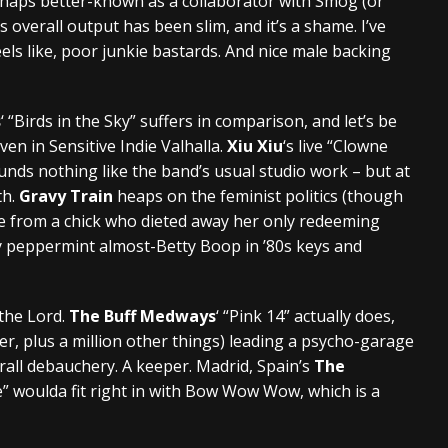
 Perhaps better-known as a collaborator with Smog (or
 overall output has been slim, and it’s a shame. I’ve
eels like, poor junkie bastards. And nice male backing
s
‘ “Birds in the Sky” suffers in comparison, and let’s be
ven in Sensitive Indie Valhalla.
Xiu Xiu
‘s live “Clowne
ds nothing like the band’s usual studio work – but at
th.
Gravy Train
heaps on the feminist politics (though
e from a chick who dieted away her only redeeming
coy peppermint almost-Betty Boop in ’80s keys and
 the Lord.
The Buff Medways
‘ “Pink 14” actually does,
er, plus a million other things) leading a psycho-garage
erall debauchery. A keeper. Madrid, Spain’s
The
” woulda fit right in with Bow Wow Wow, which is a