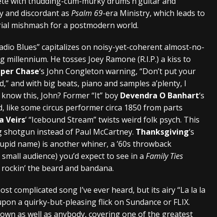
ete with thudding-cum-murky drums’n’guitar and
vy and discordant as
Psalm 69
-era Ministry, which leads to
rial mishmash for a postmodern world.
Radio Blues” capitalizes on noisy-yet-coherent almost-no-
g millennium. He tosses Joey Ramone (R.I.P.) a kiss to
per Chase
‘s John Congleton warning, “Don’t put your
d,” and with big beats, piano and samples a’plenty, I
y know this, John? Former “It” boy
Devendra O Banhart
‘s
 like some circus performer circa 1850 from parts
a Veirs
‘ “Icebound Stream” twists weird folk psych. This
ng shotgun instead of Paul McCartney.
Thanksgiving
‘s
tupid name) is another whiner, a ’60s throwback
 small audience) you’d expect to see in a
Family Ties
n rockin’ the beard and bandana.
st complicated song I’ve ever heard, but its airy “La la la
ng upon a quirky-but-pleasing flick on Sundance or FLIX.
down as well as anybody, covering one of the greatest