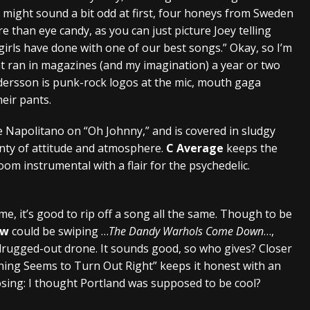
t might sound a bit odd at first, four honeys from Sweden
than eye candy, as you can just picture Joey telling
 girls have done with one of our best songs.” Okay, so I’m
that ran in magazines (and my imagination) a year or two
ersson is punk-rock logos at the mic, mouth gaga
heir pants.
e Napolitano on “Oh Johnny,” and is covered in sludgy
enty of attitude and atmosphere.
C Average
keeps the
m instrumental with a flair for the psychedelic.
e, it’s good to rip off a song all the same. Though to be
ow
could be swiping …
The Dandy Warhols Come Down
…,
 drugged-out drone. It sounds good, so who gives? Closer
thing Seems to Turn Out Right” keeps it honest with an
osing: I thought Portland was supposed to be cool?