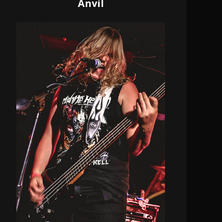
Anvil