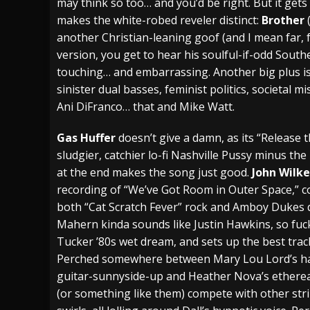
may think so too… and you’d be right. But it gets
makes the white-robed reveler distinct:
Brother
another Christian-leaning goof (and I mean far, 
version, you get to hear his soulful-if-odd Southe
touching… and embarrassing. Another big plus is
sinister dual basses, feminist politics, societal
Ani DiFranco… that and Mike Watt.
Gas Huffer
doesn’t give a damn, as its “Release
sludgier, catchier lo-fi Nashville Pussy minus the
at the end makes the song just good.
John Wilk
recording of “We’ve Got Room in Outer Space,” c
both “Cat Scratch Fever” rock and Amboy Dukes 
Mahern kinda sounds like Justin Hawkins, so fuc
Tucker ’80s wet dream, and sets up the best tra
Perched somewhere between Mary Lou Lord’s h
guitar-sunnyside-up and Heather Nova’s ethereal 
(or something like them) compete with other st