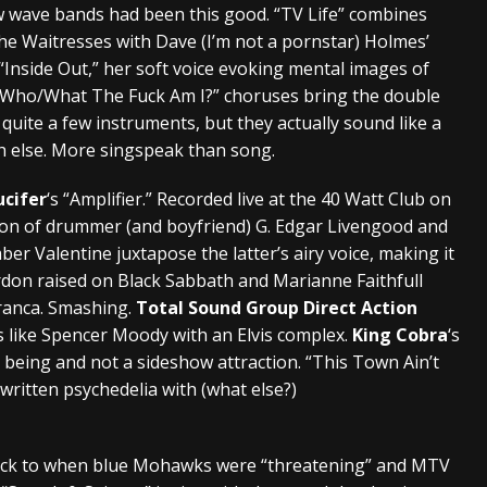
 wave bands had been this good. “TV Life” combines
he Waitresses with Dave (I’m not a pornstar) Holmes’
 “Inside Out,” her soft voice evoking mental images of
 “Who/What The Fuck Am I?” choruses bring the double
uite a few instruments, but they actually sound like a
ch else. More singspeak than song.
ucifer
‘s “Amplifier.” Recorded live at the 40 Watt Club on
ion of drummer (and boyfriend) G. Edgar Livengood and
mber Valentine juxtapose the latter’s airy voice, making it
ordon raised on Black Sabbath and Marianne Faithfull
ranca. Smashing.
Total Sound Group Direct Action
 like Spencer Moody with an Elvis complex.
King Cobra
‘s
 being and not a sideshow attraction. “This Town Ain’t
-written psychedelia with (what else?)
 back to when blue Mohawks were “threatening” and MTV