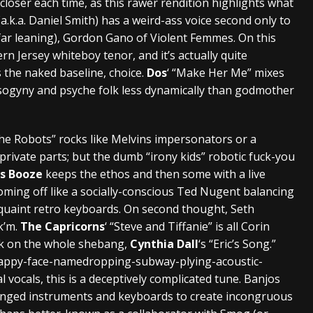
 closer each time, as this rawer rendition highlights what
(a.k.a. Daniel Smith) has a weird-ass voice second only to
far leaning), Gordon Gano of Violent Femmes. On this
rn Jersey whiteboy tenor, and it’s actually quite
 the naked baseline, choice.
Dos
‘ “Make Her Me” mixes
 misogyny and psyche folk less dynamically than godmother
 the Robots” rocks like Melvins impersonators or a
 private parts; but the dumb “irony kids” robotic fuck-you
es Booze
keeps the ethos and then some with a live
oming off like a socially-conscious Ted Nugent balancing
quaint retro keyboards. On second thought, Seth
k’m.
The Capricorns
‘ “Steve and Tiffanie” is all Corin
ck on the whole shebang,
Cynthia Dall
‘s “Eric’s Song.”
appy-face-namedropping-subway-plying-acoustic-
vocals, this is a deceptively complicated tune. Banjos
ringed instruments and keyboards to create incongruous