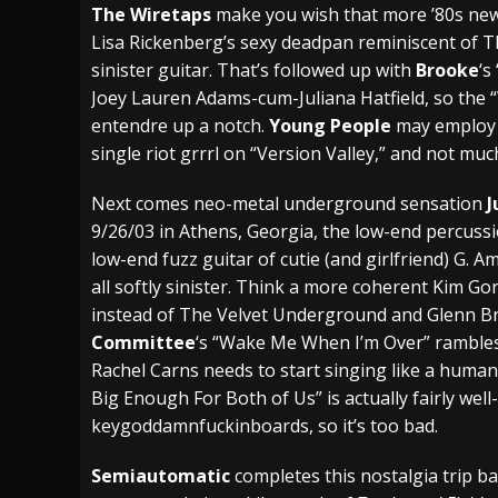
The Wiretaps
make you wish that more ’80s new
Lisa Rickenberg’s sexy deadpan reminiscent of T
sinister guitar. That’s followed up with
Brooke
‘s
Joey Lauren Adams-cum-Juliana Hatfield, so the
entendre up a notch.
Young People
may employ q
single riot grrrl on “Version Valley,” and not mu
Next comes neo-metal underground sensation
J
9/26/03 in Athens, Georgia, the low-end percuss
low-end fuzz guitar of cutie (and girlfriend) G. A
all softly sinister. Think a more coherent Kim G
instead of The Velvet Underground and Glenn B
Committee
‘s “Wake Me When I’m Over” rambles
Rachel Carns needs to start singing like a human
Big Enough For Both of Us” is actually fairly well
keygoddamnfuckinboards, so it’s too bad.
Semiautomatic
completes this nostalgia trip