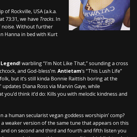
And In Earth” and 2026 Tour Dates – News
NEWS
f Rockville, USA (a.k.a.
 at 73:31, we have
Tracks
. In
s “The Prisoner” and 2026 Tour Dates – News
NEWS
of noise. Without further
tensive 2026 US Tour – News
NEWS
een Hanna in bed with Kurt
 Legend!
warbling “I’m Not Like That,” sounding a cross
chcock, and God-bless’m.
Antietam
‘s “This Lush Life”
lk, but it’s still kinda Bonnie Raittish boring at the
t” updates Diana Ross via Marvin Gaye, while
 you’d think it’d do: Kills you with melodic kindness and
 on a human secularist vegan goddess worshipin’ comp?
ke a weaker version of the same tune that appears on this
 and on second and third and fourth and fifth listen you