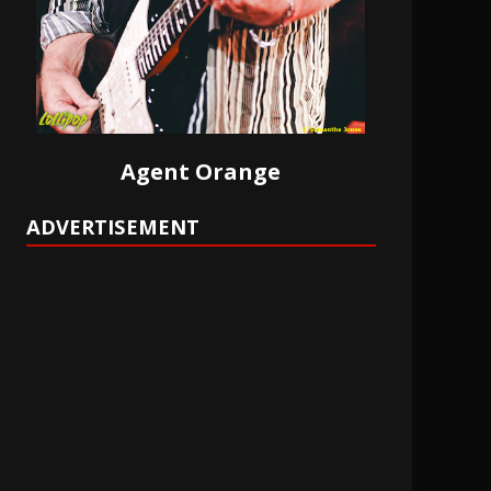
Agent Orange
ADVERTISEMENT