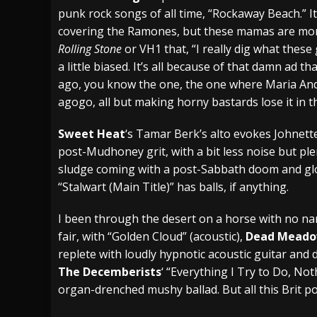
punk rock songs of all time, “Rockaway Beach.” I
covering the Ramones, but these mamas are more 
Rolling Stone
or VH1 that, “I really dig what these
a little biased. It’s all because of that damn ad 
ago, you know the one, the one where Maria And
agogo, all but making horny bastards lose it in t
Sweet Heat
‘s Tamar Berk’s alto evokes Johnett
post-Mudhoney grit, with a bit less noise but pl
sludge coming with a post-Sabbath doom and gloo
“Stalwart (Main Title)” has balls, if anything.
I been through the desert on a horse with no nam
fair, with “Golden Cloud” (acoustic),
Dead Mead
replete with loudly hypnotic acoustic guitar and
The Decemberists
‘ “Everything I Try to Do, No
organ-drenched mushy ballad. But all this Brit p