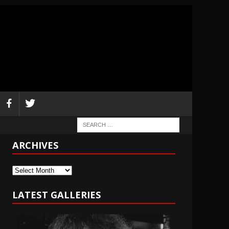
ARCHIVES
Archives
LATEST GALLERIES