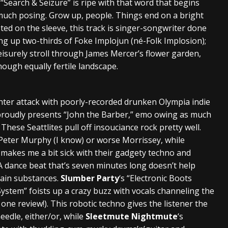
, “Search & Seizure” is ripe with that word that begins
 much posing. Grow up, people. Things end on a bright
isted on the sleeve, this track is singer-songwriter done
ng up two-thirds of Foke Implojun (né-Folk Implosion);
eisurely stroll through James Mercer’s flower garden,
though equally fertile landscape.
ter attack with poorly-recorded drunken Olympia indie
roudly presents “John the Barber,” emo owing as much
ese Seattlites pull off insouciance rock pretty well.
 Peter Murphy (I know) or worse Morrissey, while
I” makes me a bit sick with their gadgety techno and
 dance beat that’s seven minutes long doesn’t help
tain substances.
Slumber Party
‘s “Electronic Boots
ystem” foists up a crazy buzz with vocals channeling the
ne review!). This robotic techno gives the listener the
eedle, either/or, while
Sleetmute Nightmute
‘s