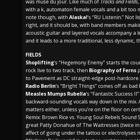
was muse du jour. Like much of
Tracks and Fields
with a k, automaton female vocals and a bit too
note though, with
Alaska!
‘s “RU Listenin.” Not l
right, and it should be, with band members maki
acoustic guitar and layered vocals accompany a l
and it leads to a more traditional, less dynamic, 
FIELDS
Shoplifting
‘s “Hegemony Enemy” starts the coun
rock live to two track, then
Biography of Ferns
p
to Pavement as DC straight-edge post-hardcore. Th
Radio Berlin
‘s “Bright Things” comes off as bad
Measles Mumps Rubella
‘s “Fantastic Success I
backward-sounding vocals way down in the mix. A
matters either, unless you’re on the floor on cer
Remix: Brown Rice vs. Young Soul Rebels Sound S
great Patty Donahue of The Waitresses (twice in o
affect of going under the tattoo or electrolyses n