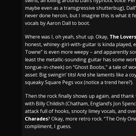
swirls, all lolling around Dall’s hypnotic voice.
maybe even as a transgressive shutterbug), Dall’s
never done heroin, but I imagine this is what it f
vocals by Aaron Dall to boot.
Where was I, oh yeah, shut up. Okay,
The Lover
honest, whiney-girl-with-guitar is kinda played, e
Towne” is even more weepy – and apparently soun
least the metallic-sounding guitar has some wor
tongue-in-cheek) on “Ghost Boobs,” a tale of wo
asset: Big swingin’ tits! And she laments like a 
squeaky Square Pegs vox (notice a trend here?).
Then the rock finally shows up again, and thank
with Billy Childish (Chatham, England’s Jon Spenc
attack full of hooks, snooty limey vocals, and ov
Charades
? Okay, more retro rock. “The Only One
compliment, I guess.