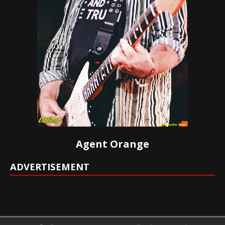
Agent Orange
ADVERTISEMENT