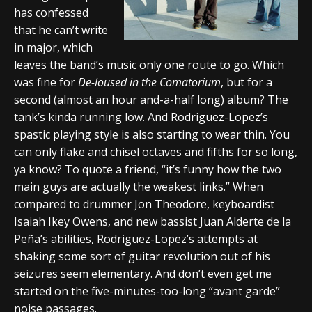
has confessed
that he can’t write
in major, which
leaves the band’s music only one route to go. Which
was fine for
De-loused in the Comatorium
, but for a
second (almost an hour and-a-half long) album? The
tank’s kinda running low. And Rodriguez-Lopez’s
spastic playing style is also starting to wear thin. You
can only flake and chisel octaves and fifths for so long,
ya know? To quote a friend, “it’s funny how the two
main guys are actually the weakest links.” When
compared to drummer Jon Theodore, keyboardist
Isaiah Ikey Owens, and new bassist Juan Alderte de la
Peña’s abilities, Rodriguez-Lopez’s attempts at
shaking some sort of guitar revolution out of his
seizures seem elementary. And don’t even get me
started on the five-minutes-too-long “avant garde”
noise passages.