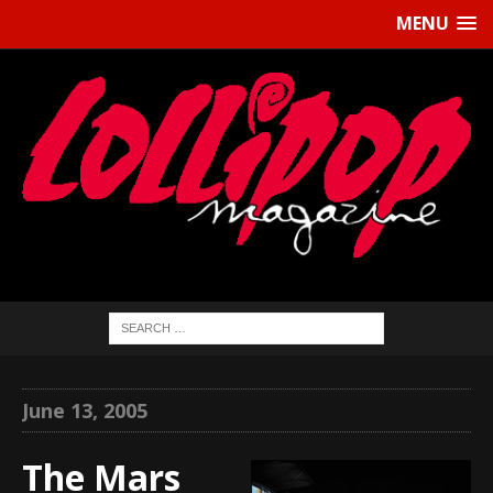
MENU
June 13, 2005
The Mars