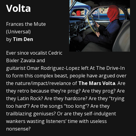
Volta
Frances the Mute
(Universal)
by
Tim Den
Ever since vocalist Cedric
Bixler Zavala and
guitarist Omar Rodriguez-Lopez left At The Drive-In
to form this complex beast, people have argued over
the nature/impact/revelance of
The Mars Volta
. Are
they retro because they’re prog? Are they prog? Are
they Latin Rock? Are they hardcore? Are they “trying
too hard”? Are the songs “too long”? Are they
trailblazing geniuses? Or are they self-indulgent
wankers wasting listeners’ time with useless
nonsense?