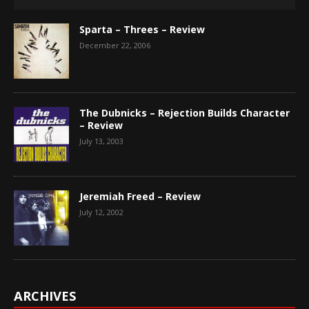
Sparta – Threes – Review
December 22, 2006
The Dubnicks – Rejection Builds Character
– Review
July 13, 2003
Jeremiah Freed – Review
July 12, 2002
ARCHIVES