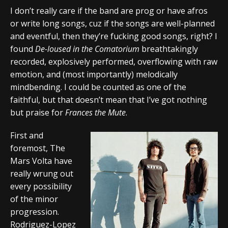
I don’t really care if the band are prog or have afros
or write long songs, cuz if the songs are well-planned
and eventful, then they’re fucking good songs, right? I
found
De-loused in the Comatorium
breathtakingly
recorded, explosively performed, overflowing with raw
emotion, and (most importantly) melodically
mindbending. I could be counted as one of the
faithful, but that doesn’t mean that I’ve got nothing
but praise for
Frances the Mute
.
First and
foremost, The
Mars Volta have
really wrung out
every possibility
of the minor
progression.
Rodriguez-Lopez