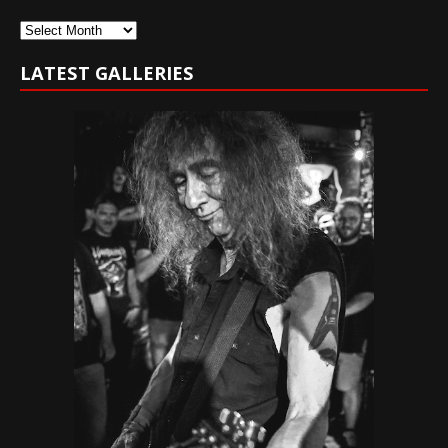
Archives
LATEST GALLERIES