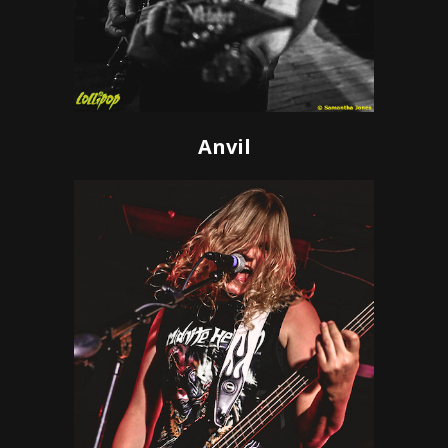
Anvil