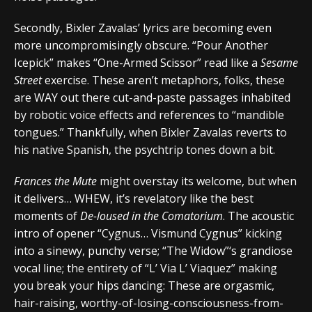
Secondly, Bixler Zavalas’ lyrics are becoming even
more uncompromisingly obscure. “Pour Another
Icepick” makes “One-Armed Scissor” read like a
Sesame
Street
exercise. These aren’t metaphors, folks, these
are WAY out there cut-and-paste passages inhabited
by robotic voice effects and references to “mandible
tongues.” Thankfully, when Bixler Zavalas reverts to
his native Spanish, the psychtrip tones down a bit.
Frances the Mute
might overstay its welcome, but when
it delivers… WHEW, it’s revelatory like the best
moments of
De-loused in the Comatorium
. The acoustic
intro of opener “Cygnus… Vismund Cygnus” kicking
into a sinewy, punchy verse; “The Widow”‘s grandiose
vocal line; the entirety of “L’ Via L’ Viaquez” making
you break your hips dancing: These are orgasmic,
hair-raising, worthy-of-losing-consciousness-from-