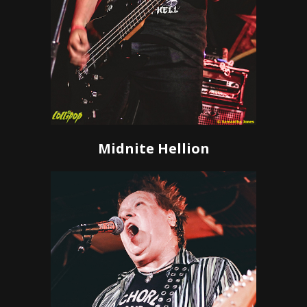
Midnite Hellion