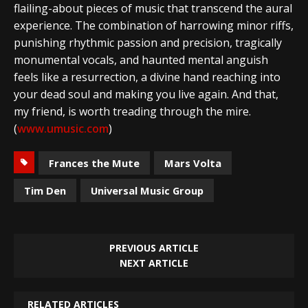
flailing-about pieces of music that transcend the aural
experience. The combination of harrowing minor riffs,
punishing rhythmic passion and precision, tragically
monumental vocals, and haunted mental anguish
feels like a resurrection, a divine hand reaching into
your dead soul and making you live again. And that,
my friend, is worth treading through the mire.
(
www.umusic.com
)
Frances the Mute
Mars Volta
Tim Den
Universal Music Group
PREVIOUS ARTICLE
NEXT ARTICLE
RELATED ARTICLES