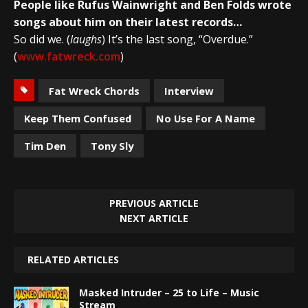
People like Rufus Wainwright and Ben Folds wrote
songs about him on their latest records…
So did we. (
laughs
) It’s the last song, “Overdue.”
(
www.fatwreck.com
)
Fat Wreck Chords
Interview
Keep Them Confused
No Use For A Name
Tim Den
Tony Sly
PREVIOUS ARTICLE
NEXT ARTICLE
RELATED ARTICLES
Masked Intruder – 25 to Life – Music
Stream