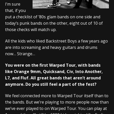
I’m sure
that, if you
put a checklist of ’80s glam bands on one side and
today’s punk bands on the other, eight out of 10 of
those checks will match up.
All the kids who liked Backstreet Boys a few years ago
are into screaming and heavy guitars and drums
now… Strange…
You were on the first Warped Tour, with bands
like Orange 9mm, Quicksand, Civ, Into Another,
L7, and Fluf. All great bands that aren’t around
anymore. Do you still feel a part of the fest?
We feel connected more to Warped Tour itself than to
the bands. But we’re playing to more people now than
we’ve ever played to on Warped Tour. You can play at