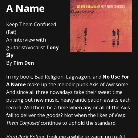
A Name
Keep Them Confused
(Fat)
An interview with
guitarist/vocalist
Tony
Sly
By
Tim Den
In my book, Bad Religion, Lagwagon, and
No Use For
A Name
make up the melodic punk Axis of Awesome.
And since all three nowadays take their sweet time
putting out new music, heavy anticipation awaits each
record. Will there be a time when any or all of the Axis
fail to deliver the goods? Not when the likes of
Keep
Them Confused
continue to uphold the standard.
Hard Rock Bottom
took me a while to warm up to. All