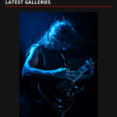
LATEST GALLERIES