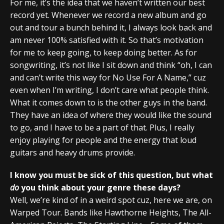
For me, it’s the idea that we haven’t written our best
record yet. Whenever we record a new album and go
out and tour a bunch behind it, I always look back and
am never 100% satisfied with it. So that’s motivation
for me to keep going, to keep doing better. As for
songwriting, it’s not like I sit down and think “oh, I can
and can’t write this way for No Use For A Name,” cuz
even when I’m writing, I don’t care what people think.
What it comes down to is the other guys in the band.
They have an idea of where they would like the sound
to go, and I have to be a part of that. Plus, I really
enjoy playing for people and the energy that loud
guitars and heavy drums provide.
I know you must be sick of this question, but what
do
you think about your genre these days?
Well, we’re kind of in a weird spot cuz, here we are, on
Warped Tour. Bands like Hawthorne Heights, The All-