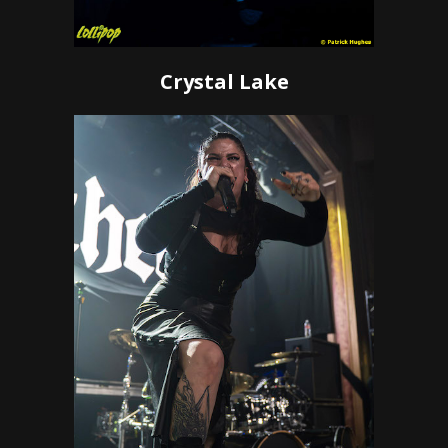
Crystal Lake