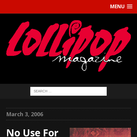
MENU
March 3, 2006
No Use For