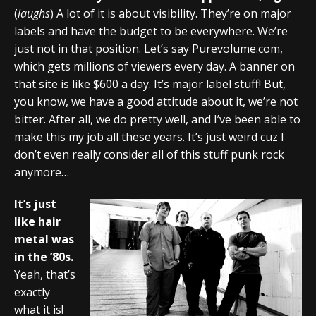
(
laughs
) A lot of it is about visibility. They’re on major
labels and have the budget to be everywhere. We’re
just not in that position. Let’s say Purevolume.com,
which gets millions of viewers every day. A banner on
that site is like $600 a day. It’s major label stuff! But,
you know, we have a good attitude about it, we’re not
bitter. After all, we do pretty well, and I’ve been able to
make this my job all these years. It’s just weird cuz I
don’t even really consider all of this stuff punk rock
anymore…
It’s just
like hair
metal was
in the ’80s.
Yeah, that’s
exactly
what it is!