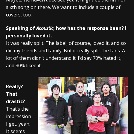
sixth song on there. We want to include a couple of
covers, too.
Speaking of
Acoustic
, how has the response been? I
personally loved it.
It was really split. The label, of course, loved it, and so
did my friends and family. But it really split the fans. A
lot of them didn’t understand it. I’d say 70% hated it,
and 30% liked it.
Really?
That
drastic?
That’s the
impression
I get, yeah.
It seems