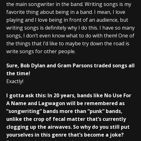
the main songwriter in the band. Writing songs is my
favorite thing about being in a band. I mean, I love
playing and I love being in front of an audience, but
writing songs is definitely why I do this. I have so many
songs, I don’t even know what to do with them! One of
the things that I’d like to maybe try down the road is
write songs for other people.
Sure, Bob Dylan and Gram Parsons traded songs all
the time!
Exactly!
I gotta ask this: In 20 years, bands like No Use For
A Name and Lagwagon will be remembered as
“songwriting” bands more than “punk” bands,
unlike the crop of fecal matter that’s currently
clogging up the airwaves. So why do you still put
yourselves in this genre that’s become a joke?