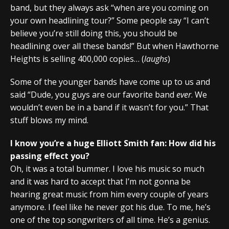
band, but they always ask “when are you coming on
your own headlining tour?” Some people say “I can’t
believe you’re still doing this, you should be
headlining over all these bands!” But when Hawthorne
Heights is selling 400,000 copies… (
laughs
)
Some of the younger bands have come up to us and
said “Dude, you guys are our favorite band
ever
. We
wouldn’t even be in a band if it wasn’t for you.” That
stuff blows my mind.
I know you’re a huge Elliott Smith fan: How did his
passing effect you?
Oh, it was a total bummer. I love his music so much
and it was hard to accept that I’m not gonna be
hearing great music from him every couple of years
anymore. I feel like he never got his due. To me, he’s
one of the top songwriters of all time. He’s a genius.