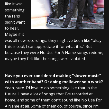
like it was
something
the fans
didn’t want
to hear.
Maybe if it
was all new recordings, they might’ve been like “okay,
this is cool, I can appreciate it for what it is.” But
because they were No Use For A Name songs redone,
maybe they felt like the songs were violated…
Have you ever considered making “slower music”
with another band? Or doing mellower solo work?
Yeah, sure. I’d love to do something like that in the
future. I have a lot of songs that I’ve recorded at
home, and some of them don’t sound like No Use For
A Name at all. Some of them do, of course, since I’m