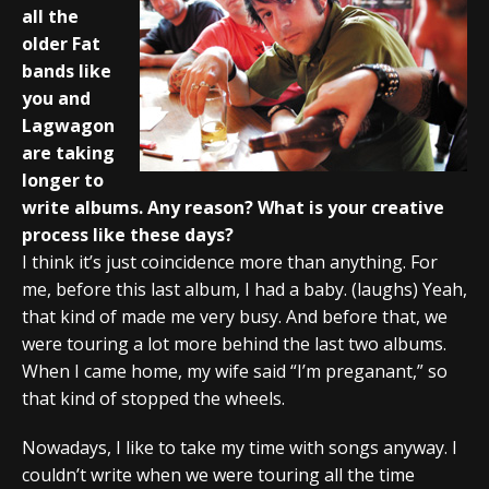
all the
older Fat
bands like
you and
Lagwagon
are taking
longer to
write albums. Any reason? What is your creative
process like these days?
I think it’s just coincidence more than anything. For
me, before this last album, I had a baby. (laughs) Yeah,
that kind of made me very busy. And before that, we
were touring a lot more behind the last two albums.
When I came home, my wife said “I’m preganant,” so
that kind of stopped the wheels.
Nowadays, I like to take my time with songs anyway. I
couldn’t write when we were touring all the time