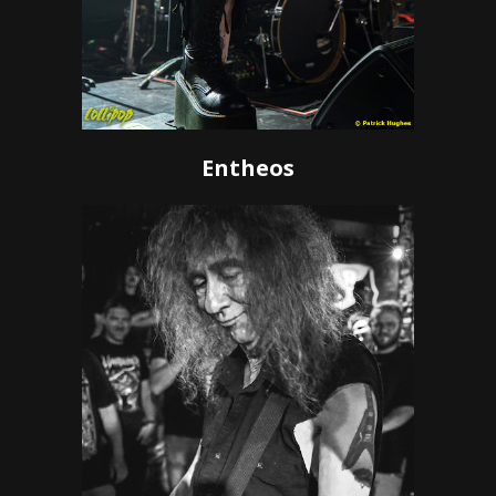
Entheos