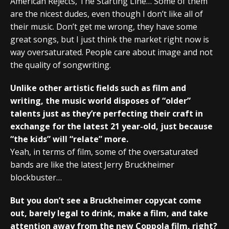
American Rejects, The Starting Line… Some of them
are the nicest dudes, even though I don’t like all of
their music. Don’t get me wrong, they have some
great songs, but I just think the market right now is
way oversaturated. People care about image and not
the quality of songwriting.
Unlike other artistic fields such as film and
writing, the music world disposes of “older”
talents just as they’re perfecting their craft in
exchange for the latest 21 year-old, just because
“the kids” will “relate” more.
Yeah, in terms of film, some of the oversaturated
bands are like the latest Jerry Bruckheimer
blockbuster…
But you don’t see a Bruckheimer copycat come
out, barely legal to drink, make a film, and take
attention away from the new Coppola film, right?