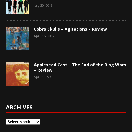
July 30, 2013
Cobra Skulls – Agitations – Review
April 15, 2012
Appleseed Cast – The End of the Ring Wars
– Review
April 1, 1999
ARCHIVES
Archives