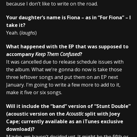
because I don’t like to write on the road.
Your daughter’s name is Fiona – as in “For Fiona” – I
take it?
Yeah. (
laughs
)
What happened with the EP that was supposed to
accompany
Keep Them Confused
?
It was cancelled due to release schedule issues with
the album. What we’re gonna do now is take those
three leftover songs and put them on an EP next
January. I’m going to write a few more to add to it,
make it five or six songs.
Will it include the “band” version of “Stunt Double”
(acoustic version on the
Acoustic
split with Joey
Cape; currently available as an iTunes exclusive
download)?
Maybe, we haven’t decided yet. It might be the fifth or