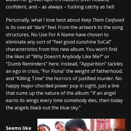
confident, and – as always – fucking catchy as hell.
Personally, what I love best about
Keep Them Confused
is its overall “dark” feel. From the artwork to the song
structures, No Use For A Name have chosen to
eliminate any sort of “feel good sunshine SoCal”
characteristics from this new album. You won’t find
the likes of “Why Doesn’t Anybody Like Me?” or
“Dumb Reminders” here. Instead, “Apparition” tackles
an ego in crisis, “For Fiona” the weight of fatherhood,
and “Killing Time” the horrors of justified murder. No
happy major-chorded power pop in sight, just a line
that sums up the nature of the album: “If an angel
earns its wings every time somebody dies, then today
the angels black out the blue sky.”
Seems like