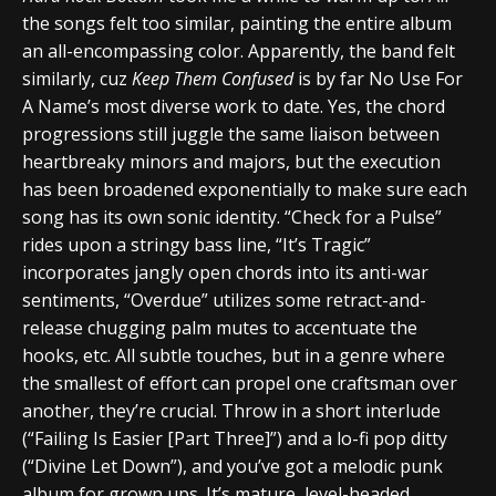
the songs felt too similar, painting the entire album
an all-encompassing color. Apparently, the band felt
similarly, cuz
Keep Them Confused
is by far No Use For
A Name’s most diverse work to date. Yes, the chord
progressions still juggle the same liaison between
heartbreaky minors and majors, but the execution
has been broadened exponentially to make sure each
song has its own sonic identity. “Check for a Pulse”
rides upon a stringy bass line, “It’s Tragic”
incorporates jangly open chords into its anti-war
sentiments, “Overdue” utilizes some retract-and-
release chugging palm mutes to accentuate the
hooks, etc. All subtle touches, but in a genre where
the smallest of effort can propel one craftsman over
another, they’re crucial. Throw in a short interlude
(“Failing Is Easier [Part Three]”) and a lo-fi pop ditty
(“Divine Let Down”), and you’ve got a melodic punk
album for grown ups. It’s mature, level-headed,