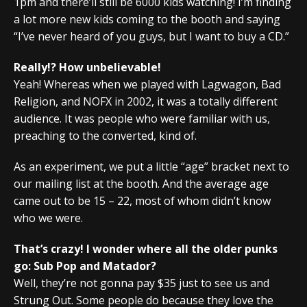
1pm and there’ll still be 6000 kids watching! I’m finding
a lot more new kids coming to the booth and saying
“I’ve never heard of you guys, but I want to buy a CD.”
Really!? How unbelievable!
Yeah! Whereas when we played with Lagwagon, Bad
Religion, and NOFX in 2002, it was a totally different
audience. It was people who were familiar with us,
preaching to the converted, kind of.
As an experiment, we put a little “age” bracket next to
our mailing list at the booth. And the average age
came out to be 15 – 22, most of whom didn’t know
who we were.
That’s crazy! I wonder where all the older punks
go: Sub Pop and Matador?
Well, they’re not gonna pay $35 just to see us and
Strung Out. Some people do because they love the