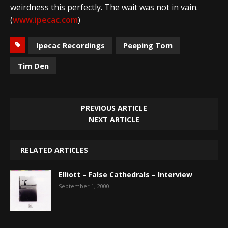
weirdness this perfectly. The wait was not in vain.
(
www.ipecac.com
)
Ipecac Recordings
Peeping Tom
Tim Den
PREVIOUS ARTICLE
NEXT ARTICLE
RELATED ARTICLES
Elliott – False Cathedrals – Interview
September 1, 2000