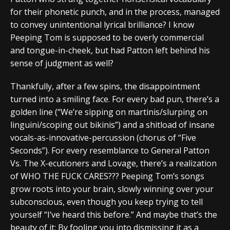
for their phonetic punch, and in the process, managed
to convey unintentional lyrical brilliance? I know
Peeping Tom is supposed to be overly commercial
and tongue-in-cheek, but had Patton left behind his
sense of judgment as well?
Thankfully, after a few spins, the disappointment
turned into a smiling face. For every bad pun, there’s a
golden line (“We’re sipping on martinis/slurping on
linguini/scoping out bikinis”) and a shitload of insane
vocals-as-innovative-percussion (chorus of “Five
Seconds”). For every resemblance to General Patton
Vs. The X-ecutioners and Lovage, there’s a realization
of WHO THE FUCK CARES??? Peeping Tom’s songs
grow roots into your brain, slowly winning over your
subconscious, even though you keep trying to tell
yourself “I’ve heard this before.” And maybe that’s the
beauty of it: By fooling you into dismissing it as a