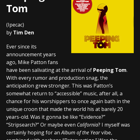
Tom
(Ipecac)
by
Tim Den
Ever since its
announcement years
ago, Mike Patton fans
have been salivating at the arrival of
Peeping Tom
.
With every rumor and production snag, the
anticipation grew stronger. This was Patton’s
somewhat return to “accessible” music, after all, a
chance for his worshippers to once again bath in the
unique croon that made the world his at barely 20
years-old. Was it gonna be like “Evidence?”
“Stripsearch?” Or maybe even
California
? I myself was
certainly hoping for an
Album of the Year
vibe,