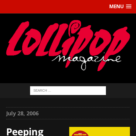
MENU
July 28, 2006
Peeping