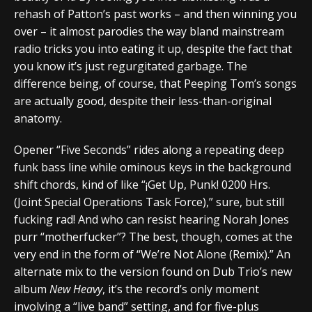
rehash of Patton’s past works – and then winning you
over – it almost parodies the way bland mainstream
radio tricks you into eating it up, despite the fact that
you know it’s just regurgitated garbage. The
difference being, of course, that Peeping Tom’s songs
are actually good, despite their less-than-original
anatomy.
Opener “Five Seconds” rides along a repeating deep
funk bass line while ominous keys in the background
shift chords, kind of like “¡Get Up, Punk! 0200 Hrs.
(Joint Special Operations Task Force),” sure, but still
fucking rad! And who can resist hearing Norah Jones
purr “motherfucker”? The best, though, comes at the
very end in the form of “We’re Not Alone (Remix).” An
alternate mix to the version found on Dub Trio’s new
album
New Heavy
, it’s the record’s only moment
involving a “live band” setting, and for five-plus