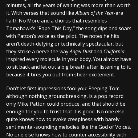
minutes, all the years of waiting was more than worth
it. With verses that sound like
Album of the Year
-era
Faith No More and a chorus that resembles
Tomahawk’s “Rape This Day,” the song dips and soars
with Patton’s voice as the pilot. The notes he hits
aren’t death-defying or technically spectacular, but
they strike a nerve the way
Angel Dust
and
California
inspired every molecule in your body. You almost have
to sit back and let out a big breath after listening to it,
because it tires you out from sheer excitement.
Don’t let first impressions fool you: Peeping Tom,
although nothing groundbreaking, is a pop record
only Mike Patton could produce, and that should be
enough for you to trust that it is good. No one else
quite knows how to evoke creepiness with barely
sentimental-sounding melodies like the God of Voices.
No one else knows how to counter accessibility with