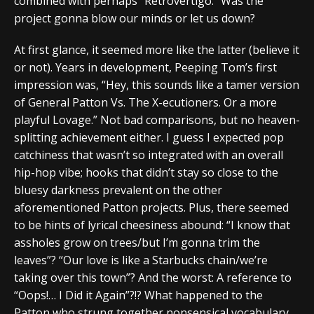
combined with perhaps “Retrovertigo.” Was the
project gonna blow our minds or let us down?
At first glance, it seemed more like the latter (believe it
or not). Years in development, Peeping Tom’s first
impression was, “Hey, this sounds like a tamer version
of General Patton Vs. The X-ecutioners. Or a more
playful Lovage.” Not bad comparisons, but no heaven-
splitting achievement either. I guess I expected pop
catchiness that wasn’t so integrated with an overall
hip-hop vibe; hooks that didn’t stay so close to the
bluesy darkness prevalent on the other
aforementioned Patton projects. Plus, there seemed
to be hints of lyrical cheesiness abound: “I know that
assholes grow on trees/but I’m gonna trim the
leaves”? “Our love is like a Starbucks chain/we’re
taking over this town”? And the worst: A reference to
“Oops!… I Did it Again”?!? What happened to the
Patton who strung together nonsensical vocabulary