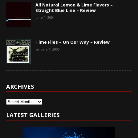
All Natural Lemon & Lime Flavors –
Straight Blue Line – Review
June 1, 2001
Time Flies – On Our Way – Review
January 1, 2000
ARCHIVES
Archives
LATEST GALLERIES