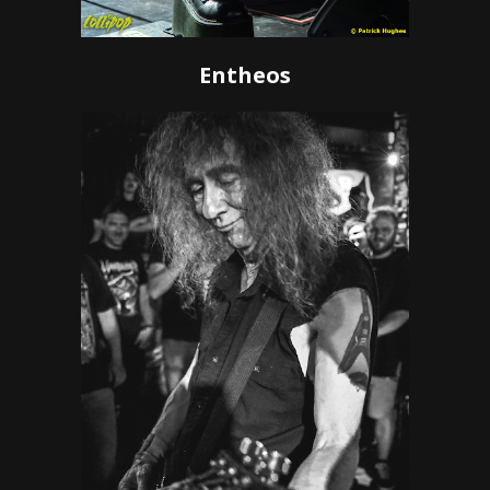
Entheos