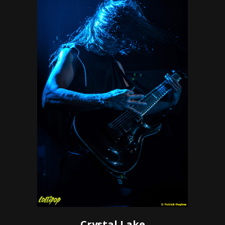
Crystal Lake