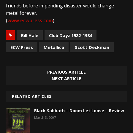
friends before impending disaster would change
metal forever.
(
www.ecwpress.com
)
Bill Hale
Club Dayz 1982-1984
ECW Press
Metallica
Scott Deckman
PREVIOUS ARTICLE
NEXT ARTICLE
RELATED ARTICLES
Black Sabbath – Doom Let Loose – Review
March 3, 2007