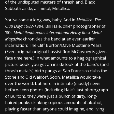
of the undisputed masters of thrash and, Black
Sabbath aside, all metal, Metallica.
You’ve come a long way, baby. And in
Metallica: The
Club Dayz 1982-1984
, Bill Hale, chief photographer of
’80s
Metal Rendezvous International Heavy Rock-Metal
Magazine
chronicles the band at an even earlier
incarnation: The Cliff Burton/Dave Mustaine Years.
(Even original original bassist Ron McGovney is given
face time here.) In what amounts to a hagiographical
picture book, you get an inside look at the band’s (and
thrash metal’s) birth pangs at San Francisco clubs the
Stone and Old Waldorf. Soon, Metallica would take
over the world, but here in intimate (mostly) never-
before-seen photos (including Hale’s last photograph
of Burton), they were just a bunch of dirty, long-
haired punks drinking copious amounts of alcohol,
playing faster than anyone could imagine, and living