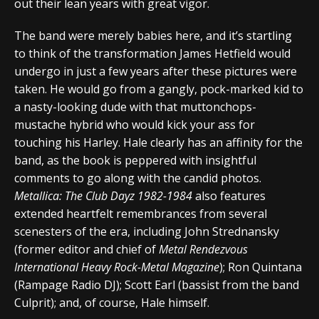
out their lean years with great vigor.
The band were merely babies here, and it’s startling
to think of the transformation James Hetfield would
undergo in just a few years after these pictures were
taken. He would go from a gangly, pock-marked kid to
a nasty-looking dude with that muttonchops-
mustache hybrid who would kick your ass for
touching his Harley. Hale clearly has an affinity for the
band, as the book is peppered with insightful
comments to go along with the candid photos.
Metallica: The Club Dayz 1982-1984
also features
extended heartfelt remembrances from several
scenesters of the era, including John Strednansky
(former editor and chief of
Metal Rendezvous
International Heavy Rock-Metal Magazine
); Ron Quintana
(Rampage Radio DJ); Scott Earl (bassist from the band
Culprit); and, of course, Hale himself.