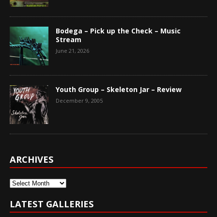
Bodega – Pick up the Check – Music
Stream
June 21, 2026
Youth Group – Skeleton Jar – Review
December 9, 2005
ARCHIVES
Archives
LATEST GALLERIES