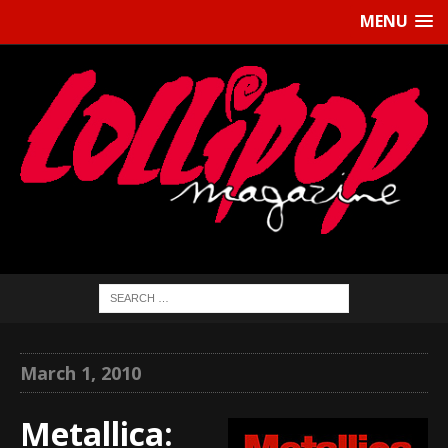
MENU
March 1, 2010
Metallica: