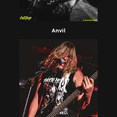
Anvil