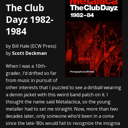
The Club
Dayz 1982-
1984
by Bill Hale (ECW Press)
by
Scott Deckman
When I was a 10th-
grader, I’d drifted so far
from music in pursuit of
other interests that I puzzled to see a dirtball wearing
a denim jacket with this weird band patch on it. I
thought the name said Metalactica, so the young
metaller had to set me straight. Now, more than two
decades later, only someone who’d been in a coma
since the late-’80s would fail to recognize the insignia