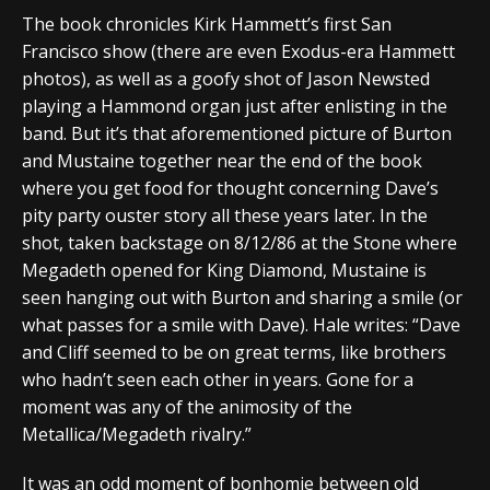
The book chronicles Kirk Hammett’s first San
Francisco show (there are even Exodus-era Hammett
photos), as well as a goofy shot of Jason Newsted
playing a Hammond organ just after enlisting in the
band. But it’s that aforementioned picture of Burton
and Mustaine together near the end of the book
where you get food for thought concerning Dave’s
pity party ouster story all these years later. In the
shot, taken backstage on 8/12/86 at the Stone where
Megadeth opened for King Diamond, Mustaine is
seen hanging out with Burton and sharing a smile (or
what passes for a smile with Dave). Hale writes: “Dave
and Cliff seemed to be on great terms, like brothers
who hadn’t seen each other in years. Gone for a
moment was any of the animosity of the
Metallica/Megadeth rivalry.”
It was an odd moment of bonhomie between old