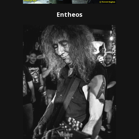
Entheos