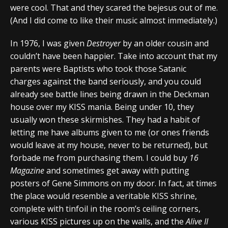
were cool. That and they scared the bejesus out of me.
(And I did come to like their music almost immediately.)
In 1976, I was given
Destroyer
by an older cousin and
couldn’t have been happier. Take into account that my
parents were Baptists who took those Satanic
charges against the band seriously, and you could
already see battle lines being drawn in the Deckman
house over my KISS mania. Being under 10, they
usually won these skirmishes. They had a habit of
letting me have albums given to me (or ones friends
would leave at my house, never to be returned), but
forbade me from purchasing them. I could buy
16
Magazine
and sometimes get away with putting
posters of Gene Simmons on my door. In fact, at times
the place would resemble a veritable KISS shrine,
complete with tinfoil in the room’s ceiling corners,
various KISS pictures up on the walls, and the
Alive II