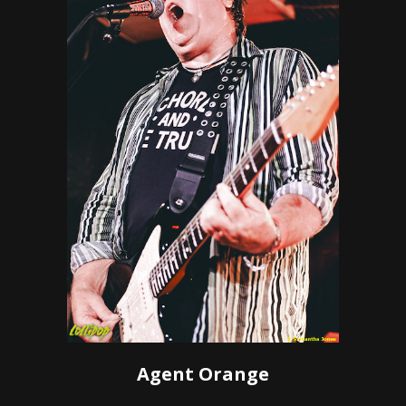
Agent Orange