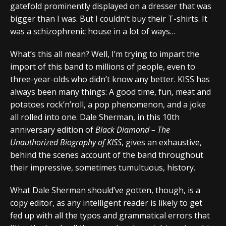
gatefold prominently displayed on a dresser that was
bigger than I was. But I couldn’t buy their T-shirts. It
was a schizophrenic house in a lot of ways…
What’s this all mean? Well, I’m trying to impart the
import of this band to millions of people, even to
three-year-olds who didn’t know any better. KISS has
always been many things: A good time, fun, meat and
potatoes rock’n’roll, a pop phenomenon, and a joke
all rolled into one. Dale Sherman, in this 10th
anniversary edition of
Black Diamond – The
Unauthorized Biography of KISS
, gives an exhaustive,
behind the scenes account of the band throughout
their impressive, sometimes tumultuous, history.
What Dale Sherman should’ve gotten, though, is a
copy editor, as any intelligent reader is likely to get
fed up with all the typos and grammatical errors that