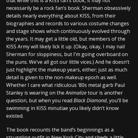
that while this is a KISS fan’s book, it may not
necessarily be a rock fan’s book. Sherman obsessively
details nearly everything about KISS, from their
biographies and records to various costume changes
and stage shows which continuously evolved through
the years. It may get a little old, but members of the
KISS Army will likely lick it up. (Okay, okay, I may nail
Sherman for sloppiness, but I’m going overboard on
the puns. We’ve all got our little vices.) And he doesn’t
just highlight the makeup years, either; just as much
detail is given to the non-makeup epoch as well.
Whether I care what ridiculous ’80s metal garb Paul
Stanley is wearing on the
Animalize
tour is another
question, but when you read
Black Diamond
, you’ll be
swimming in KISS minutiae you likely didn’t know
existed.
The book recounts the band’s beginnings as a
struggling outfit in New York City and sheds a little