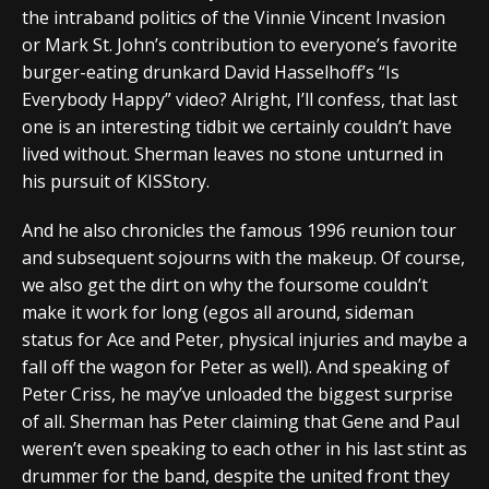
the intraband politics of the Vinnie Vincent Invasion
or Mark St. John’s contribution to everyone’s favorite
burger-eating drunkard David Hasselhoff’s “Is
Everybody Happy” video? Alright, I’ll confess, that last
one is an interesting tidbit we certainly couldn’t have
lived without. Sherman leaves no stone unturned in
his pursuit of KISStory.
And he also chronicles the famous 1996 reunion tour
and subsequent sojourns with the makeup. Of course,
we also get the dirt on why the foursome couldn’t
make it work for long (egos all around, sideman
status for Ace and Peter, physical injuries and maybe a
fall off the wagon for Peter as well). And speaking of
Peter Criss, he may’ve unloaded the biggest surprise
of all. Sherman has Peter claiming that Gene and Paul
weren’t even speaking to each other in his last stint as
drummer for the band, despite the united front they