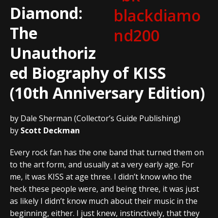
Diamond:
The
Unauthoriz
ed Biography of KISS
(10th Anniversary Edition)
by Dale Sherman (Collector’s Guide Publishing)
by
Scott Deckman
Every rock fan has the one band that turned them on
to the art form, and usually at a very early age. For
me, it was KISS at age three. I didn’t know who the
heck these people were, and being three, it was just
as likely I didn’t know much about their music in the
beginning, either. I just knew, instinctively, that they