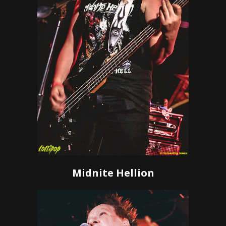
Midnite Hellion