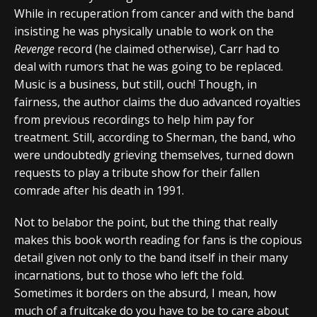
While in recuperation from cancer and with the band
insisting he was physically unable to work on the
Revenge
record (he claimed otherwise), Carr had to
deal with rumors that he was going to be replaced.
Music is a business, but still, ouch! Though, in
fairness, the author claims the duo advanced royalties
from previous recordings to help him pay for
treatment. Still, according to Sherman, the band, who
were undoubtedly grieving themselves, turned down
requests to play a tribute show for their fallen
comrade after his death in 1991.
Not to belabor the point, but the thing that really
makes this book worth reading for fans is the copious
detail given not only to the band itself in their many
incarnations, but to those who left the fold.
Sometimes it borders on the absurd, I mean, how
much of a fruitcake do you have to be to care about