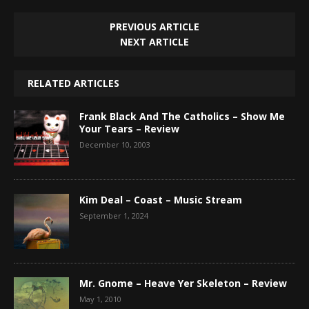
PREVIOUS ARTICLE
NEXT ARTICLE
RELATED ARTICLES
Frank Black And The Catholics – Show Me
Your Tears – Review
December 10, 2003
Kim Deal – Coast – Music Stream
September 1, 2024
Mr. Gnome – Heave Yer Skeleton – Review
May 1, 2010