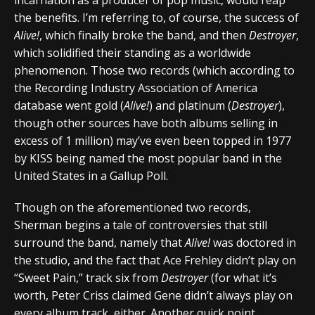
the benefits. I’m referring to, of course, the success of
Alive!
, which finally broke the band, and then
Destroyer
,
which solidified their standing as a worldwide
phenomenon. Those two records (which according to
the Recording Industry Association of America
database went gold (
Alive!
) and platinum (
Destroyer
),
though other sources have both albums selling in
excess of 1 million) may’ve even been topped in 1977
by KISS being named the most popular band in the
United States in a Gallup Poll.
Though on the aforementioned two records,
Sherman begins a tale of controversies that still
surround the band, namely that
Alive!
was doctored in
the studio, and the fact that Ace Frehley didn’t play on
“Sweet Pain,” track six from
Destroyer
(for what it’s
worth, Peter Criss claimed Gene didn’t always play on
every album track, either. Another quick point,