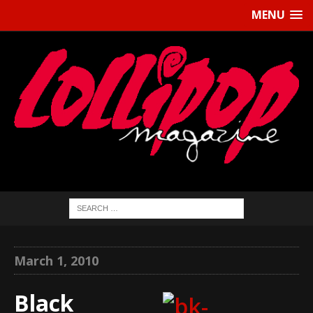
MENU
March 1, 2010
Black