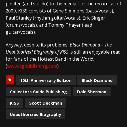
posited (and still do) to the media. For the record, as of
2009, KISS consists of Gene Simmons (bass/vocals),
Paul Stanley (rhythm guitar/vocals), Eric Singer
(drums/vocals), and Tommy Thayer (lead
guitar/vocals).
Anyway, despite its problems,
Black Diamond – The
Unauthorized Biography of KISS
is still an enjoyable read
for fans of the Hottest Band in the World.
(
www.cgpublishing.com
)
10th Anniversary Edition
Black Diamond
Collectors Guide Publishing
Dale Sherman
KISS
Scott Deckman
Unauthorized Biography