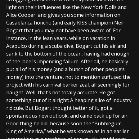
light on their influences like the New York Dolls and
Alice Cooper, and gives you some information on
Casablanca honcho (and early KISS champion) Neil
Bogart that you may not have been aware of. For
instance, in the lean years, while on vacation in
Acapulco during a scuba dive, Bogart cut his air and
sank to the bottom of the ocean, having had enough
of the label’s impending failure. After all, he basically
put all of his money (and a bunch of other people’s
money) into the venture, not to mention suffused the
project with his carnival barker zeal, all seemingly for
naught. Well, that’s not totally accurate. He got
something out of it alright: A heaping slice of industry
ridicule. But Bogart thought better of it, got a
spontaneous new outlook, and came back up for air.
Good thing he did, because soon the “Bubblegum
King of America,” what he was known as in an earlier
incarnation as a producer of pop music, would reap