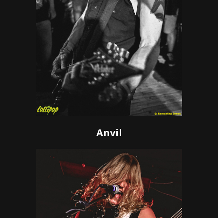
Anvil