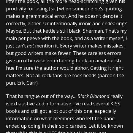
litter the book, all the more head-scratching given his
proclivity for using [sic] when someone he’s quoting
makes a grammatical error. And he doesn’t denote it
correctly, either. Unintentionally ironic and endearing?
Maybe. But that kettle’s still black, Sherman. That’s my
main pet peeve with the book, and as a writer myself, I
just can’t
not
mention it. Every writer makes mistakes,
but good writers make fewer. These careless errors
give an otherwise entertaining book an amateurish
hue I’m sure the author would abhor. Getting it right
matters. Not all rock fans are rock heads (pardon the
pun, Eric Carr).
That harangue out of the way…
Black Diamond
really
is exhaustive and informative. I’ve read several KISS
books and still got a lot out of this one, especially
information on what members who left the band
ended up doing in their solo careers. Let it be known