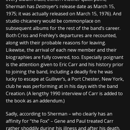
Sherman has
Destroyer
‘s release date as March 15,
1975; it was actually released on March 15, 1976). And
studio chicanery would be commonplace on
subsequent albums for the rest of the band’s career.
Both Criss and Frehley’s departures are recounted,
along with their probable reasons for leaving.
Likewise, the arrival of each new member and their
biographies are fully covered, too. Especially poignant
is the attention given to Eric Carr and his history prior
to joining the band, including a deadly fire he was
lucky to escape at Gulliver’s, a Port Chester, New York,
club he was performing at in his days with the band
Creation. (A lengthy 1990 interview of Carr is added to
the book as an addendum.)
Sadly, according to Sherman – who clearly has an
affinity for “the Fox” – Gene and Paul treated Carr
rather shoddily during his illness and after his death.