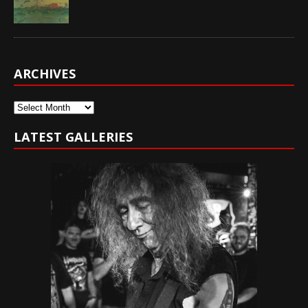
ARCHIVES
Archives
LATEST GALLERIES