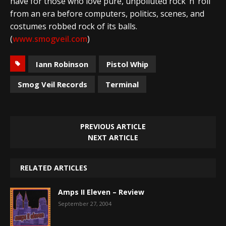
have for those who love pure, unpolluted rock ‘n’ roll
from an era before computers, politics, scenes, and
costumes robbed rock of its balls.
(
www.smogveil.com
)
Iann Robinson
Pistol Whip
Smog Veil Records
Terminal
PREVIOUS ARTICLE
NEXT ARTICLE
RELATED ARTICLES
Amps II Eleven – Review
September 27, 2004