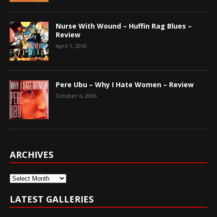
Nurse With Wound – Huffin Rag Blues –
Review
April 1, 2010
Pere Ubu – Why I Hate Women – Review
October 6, 2006
ARCHIVES
Archives
LATEST GALLERIES