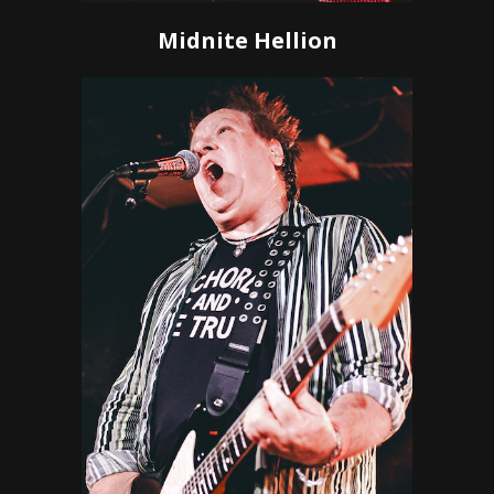
Midnite Hellion