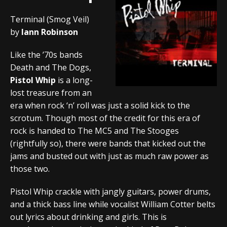
Terminal (Smog Veil)
by
Iann Robinson
Like the ’70s bands
Death and The Dogs,
Pistol Whip
is a long-
lost treasure from an
era when rock ‘n’ roll was just a solid kick to the
scrotum. Though most of the credit for this era of
rock is handed to The MC5 and The Stooges
(rightfully so), there were bands that kicked out the
jams and busted out with just as much raw power as
those two.
Pistol Whip crackle with jangly guitars, power drums,
and a thick bass line while vocalist William Cotter belts
out lyrics about drinking and girls. This is