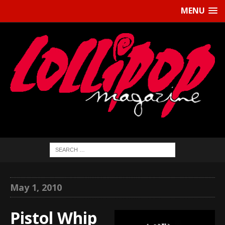
MENU
May 1, 2010
Pistol Whip