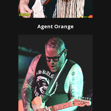
Agent Orange