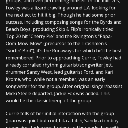
groups, and even performing himself. In the mid ’70s,
Fowley was a lizard crawling around L.A. looking for
the next act to hit it big. Though he had some prior
success, including composing songs for the Byrds and
Beach Boys, producing Skip & Flip’s ironically titled
Top 20 hit “Cherry Pie” and the Rivington’s “Papa-
Oom-Mow-Mow” (precursor to the Trashmen’s
“Surfin’ Bird”), it’s the Runaways for which he’ll be best
remembered. Prior to approaching Currie, Fowley had
already corralled rhythm guitarist/songwriter Jett,
drummer Sandy West, lead guitarist Ford, and Kari
Krome, who, while not a member, was an early
songwriter for the group. After original singer/bassist
Micki Steele departed, Jackie Fox was added. This
would be the classic lineup of the group.
Currie tells of her initial interaction with the group
(Joan was quiet but cool; Lita a bitch; Sandy a tomboy
puppy dog; Jackie was brainy) and her early days with