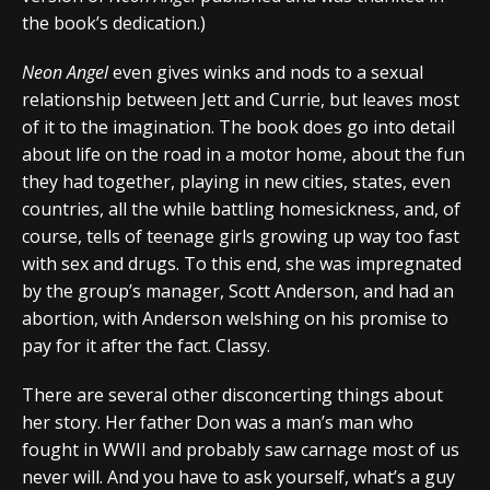
the book’s dedication.)
Neon Angel
even gives winks and nods to a sexual
relationship between Jett and Currie, but leaves most
of it to the imagination. The book does go into detail
about life on the road in a motor home, about the fun
they had together, playing in new cities, states, even
countries, all the while battling homesickness, and, of
course, tells of teenage girls growing up way too fast
with sex and drugs. To this end, she was impregnated
by the group’s manager, Scott Anderson, and had an
abortion, with Anderson welshing on his promise to
pay for it after the fact. Classy.
There are several other disconcerting things about
her story. Her father Don was a man’s man who
fought in WWII and probably saw carnage most of us
never will. And you have to ask yourself, what’s a guy