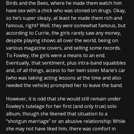
Birds and the Bees, where he made them watch him
have sex with a chick who was stoned on drugs. Okay,
so he’s super sleazy, at least he made them rich and
famous, right? Well, they
were
somewhat famous, but
according to Currie, the girls rarely saw any money,
despite playing shows all over the world, being on
various magazine covers, and selling some records.
To Fowley, the girls were a means to an end.
Eventually, that sentiment, plus intra-band squabbles
and, of all things, access to her twin sister Marie’s car
(who was taking acting lessons at the time and also
needed the vehicle) prompted her to leave the band.
However, it is odd that she would still remain under
Fowley’s tutelage for her first (and only true) solo
album, though she likened that situation to a
“shotgun marriage” or an abusive relationship: While
she may not have liked him, there was comfort in