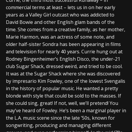
commercial terms at least – lets us in on her early
years as a Valley Girl outcast who was addicted to
David Bowie and other English glam bands of the
time. She comes from a creative family, as her mother,
Marie Harmon, was an actress of some note, and
older half-sister Sondra has been appearing in films
and television for nearly 40 years. Currie hung out at
Rodney Bingenheimer’s English Disco, the under-21
club Sugar Shack, dressed weird, and tried to be cool.
It was at the Sugar Shack where she was discovered
by impresario Kim Fowley, one of the lowest Svengalis
in the history of popular music. He wanted a pretty
blonde with style that could be sold to the masses. If
she could sing, great! If not, well, we’ll pretend! You
may’ve heard of Fowley. He’s been a marginal player in
the L.A. music scene since the late ’50s, known for
songwriting, producing and managing different