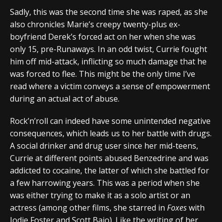
Sadly, this was the second time she was raped, as she
also chronicles Marie’s creepy twenty-plus ex-
boyfriend Derek’s forced act on her when she was
only 15, pre-Runaways. In an odd twist, Currie fought
him off mid-attack, inflicting so much damage that he
was forced to flee. This might be the only time I’ve
read where a victim conveys a sense of empowerment
during an actual act of abuse.
Rock’n’roll can indeed have some unintended negative
consequences, which leads us to her battle with drugs.
A social drinker and drug user since her mid-teens,
Currie at different points abused Benzedrine and was
addicted to cocaine, the latter of which she battled for
a few harrowing years. This was a period when she
was either trying to make it as a solo artist or an
actress (among other films, she starred in
Foxes
with
Jodie Foster and Scott Baio). Like the writing of her