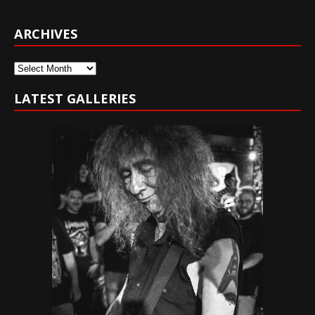
ARCHIVES
Archives
LATEST GALLERIES