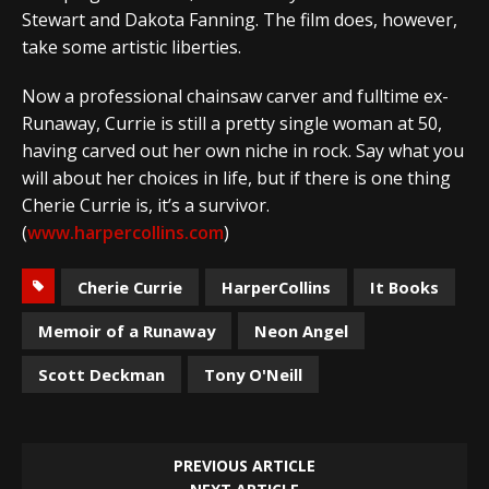
Stewart and Dakota Fanning. The film does, however,
take some artistic liberties.
Now a professional chainsaw carver and fulltime ex-
Runaway, Currie is still a pretty single woman at 50,
having carved out her own niche in rock. Say what you
will about her choices in life, but if there is one thing
Cherie Currie is, it’s a survivor.
(
www.harpercollins.com
)
Cherie Currie
HarperCollins
It Books
Memoir of a Runaway
Neon Angel
Scott Deckman
Tony O'Neill
PREVIOUS ARTICLE