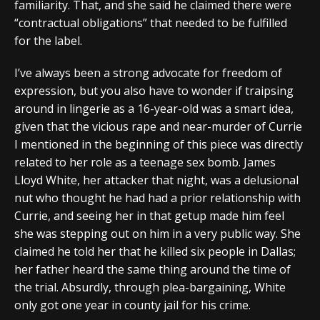
familiarity. That, and she said he claimed there were
“contractual obligations” that needed to be fulfilled
for the label.
I’ve always been a strong advocate for freedom of
expression, but you also have to wonder if traipsing
around in lingerie as a 16-year-old was a smart idea,
given that the vicious rape and near-murder of Currie
I mentioned in the beginning of this piece was directly
related to her role as a teenage sex bomb. James
Lloyd White, her attacker that night, was a delusional
nut who thought he had had a prior relationship with
Currie, and seeing her in that getup made him feel
she was stepping out on him in a very public way. She
claimed he told her that he killed six people in Dallas;
her father heard the same thing around the time of
the trial. Absurdly, through plea-bargaining, White
only got one year in county jail for his crime.