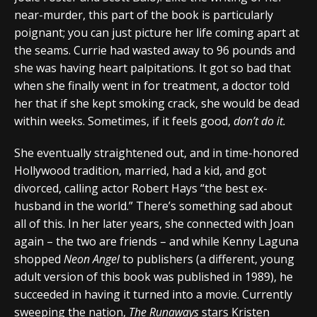
near-murder, this part of the book is particularly
poignant; you can just picture her life coming apart at
the seams. Currie had wasted away to 96 pounds and
she was having heart palpitations. It got so bad that
when she finally went in for treatment, a doctor told
her that if she kept smoking crack, she would be dead
within weeks. Sometimes, if it feels good,
don’t do it.
She eventually straightened out, and in time-honored
Hollywood tradition, married, had a kid, and got
divorced, calling actor Robert Hays “the best ex-
husband in the world.” There’s something sad about
all of this. In her later years, she connected with Joan
again – the two are friends – and while Kenny Laguna
shopped
Neon Angel
to publishers (a different, young
adult version of this book was published in 1989), he
succeeded in having it turned into a movie. Currently
sweeping the nation,
The Runaways
stars Kristen