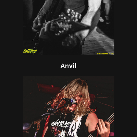
Anvil