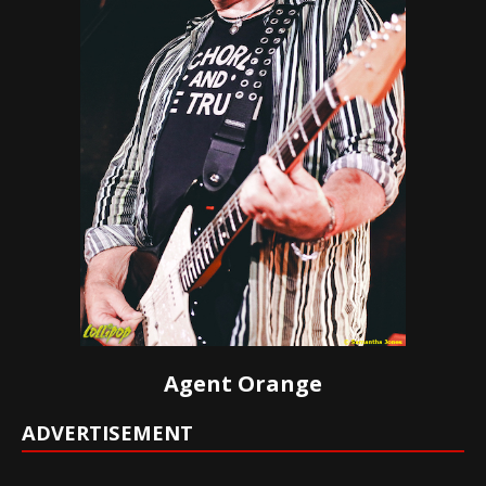
Agent Orange
ADVERTISEMENT