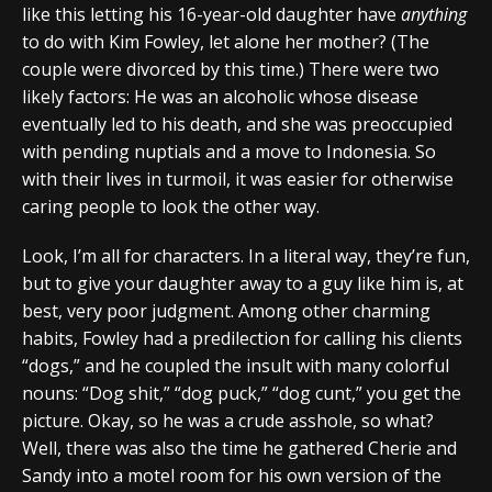
like this letting his 16-year-old daughter have
anything
to do with Kim Fowley, let alone her mother? (The
couple were divorced by this time.) There were two
likely factors: He was an alcoholic whose disease
eventually led to his death, and she was preoccupied
with pending nuptials and a move to Indonesia. So
with their lives in turmoil, it was easier for otherwise
caring people to look the other way.
Look, I’m all for characters. In a literal way, they’re fun,
but to give your daughter away to a guy like him is, at
best, very poor judgment. Among other charming
habits, Fowley had a predilection for calling his clients
“dogs,” and he coupled the insult with many colorful
nouns: “Dog shit,” “dog puck,” “dog cunt,” you get the
picture. Okay, so he was a crude asshole, so what?
Well, there was also the time he gathered Cherie and
Sandy into a motel room for his own version of the