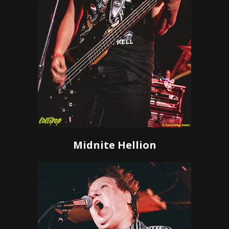
Midnite Hellion