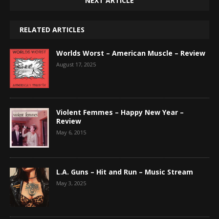
NEXT ARTICLE
RELATED ARTICLES
Worlds Worst – American Muscle – Review
August 17, 2025
Violent Femmes – Happy New Year –
Review
May 6, 2015
L.A. Guns – Hit and Run – Music Stream
May 3, 2025