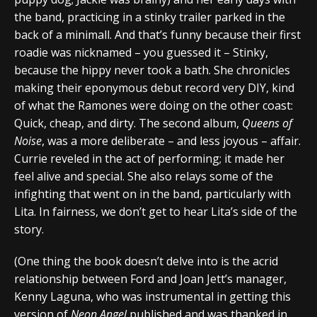
the band, practicing in a stinky trailer parked in the
back of a minimall. And that’s funny because their first
roadie was nicknamed – you guessed it – Stinky,
because the hippy never took a bath. She chronicles
making their eponymous debut record very DIY, kind
of what the Ramones were doing on the other coast:
Quick, cheap, and dirty. The second album,
Queens of
Noise
, was a more deliberate – and less joyous – affair.
Currie reveled in the act of performing; it made her
feel alive and special. She also relays some of the
infighting that went on in the band, particularly with
Lita. In fairness, we don’t get to hear Lita’s side of the
story.
(One thing the book doesn’t delve into is the acrid
relationship between Ford and Joan Jett’s manager,
Kenny Laguna, who was instrumental in getting this
version of
Neon Angel
published and was thanked in