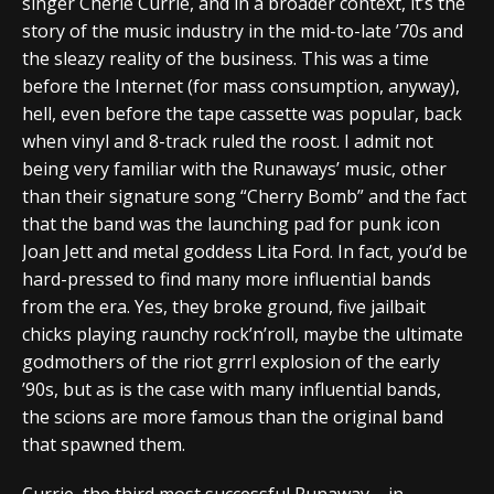
singer Cherie Currie, and in a broader context, it’s the
story of the music industry in the mid-to-late ’70s and
the sleazy reality of the business. This was a time
before the Internet (for mass consumption, anyway),
hell, even before the tape cassette was popular, back
when vinyl and 8-track ruled the roost. I admit not
being very familiar with the Runaways’ music, other
than their signature song “Cherry Bomb” and the fact
that the band was the launching pad for punk icon
Joan Jett and metal goddess Lita Ford. In fact, you’d be
hard-pressed to find many more influential bands
from the era. Yes, they broke ground, five jailbait
chicks playing raunchy rock’n’roll, maybe the ultimate
godmothers of the riot grrrl explosion of the early
’90s, but as is the case with many influential bands,
the scions are more famous than the original band
that spawned them.
Currie, the third most successful Runaway – in