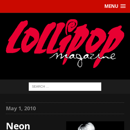
MENU
May 1, 2010
Neon