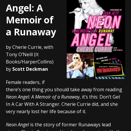
Angel: A
Memoir of
a Runaway
by Cherie Currie, with
Tony O’Neill (It
Books/HarperCollins)
by
Scott Deckman
Female readers, if
there’s one thing you should take away from reading
Neon Angel: A Memoir of a Runaway
, it’s this: Don’t Get
In A Car With A Stranger. Cherie Currie did, and she
very nearly lost her life because of it.
Neon Angel
is the story of former Runaways lead