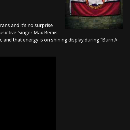
tes to 2026 Tour with Dimmu Borgir – News
NEWS
And In Earth” and 2026 Tour Dates – News
NEWS
ans and it’s no surprise
ll 2206 Leg of “Alice’s Attic” Tour – News
NEWS
sic live. Singer Max Bemis
, and that energy is on shining display during “Burn A