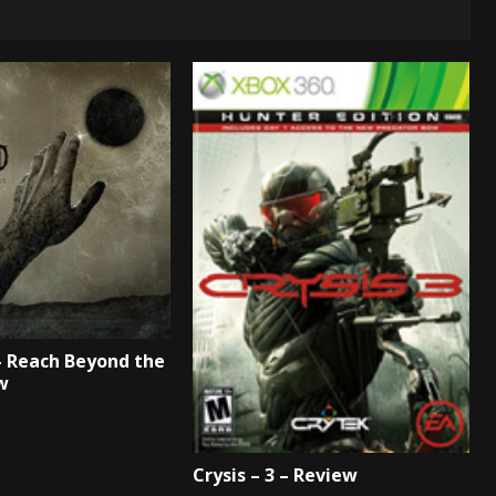
– Reach Beyond the
w
Crysis – 3 – Review