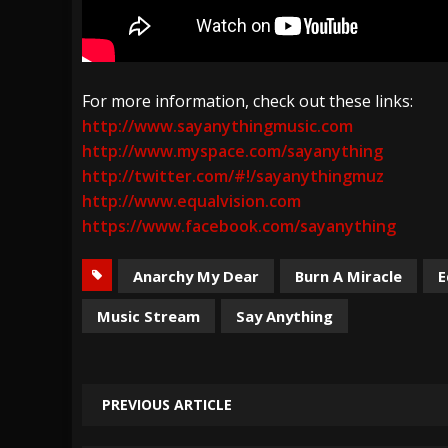
For more information, check out these links:
http://www.sayanythingmusic.com
http://www.myspace.com/sayanything
http://twitter.com/#!/sayanythingmuz
http://www.equalvision.com
https://www.facebook.com/sayanything
Anarchy My Dear
Burn A Miracle
E
Music Stream
Say Anything
PREVIOUS ARTICLE