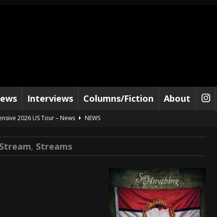
iews
Interviews
Columns/Fiction
About
tensive 2026 US Tour – News
NEWS
al Paradox and more 2026 Tour Dates – News
NEWS
 Stream
,
Streams
lelujah For The Damned” and 2026 Tour Dates – News
NEWS
work” and 2026 Tour Dates – News
NEWS
ot Away – Music Stream
BANDS
e “Reckless Sailor” preceding 2026 Tour with Kamelot – News
NEWS
Tour Dates supporting Vader – News
NEWS