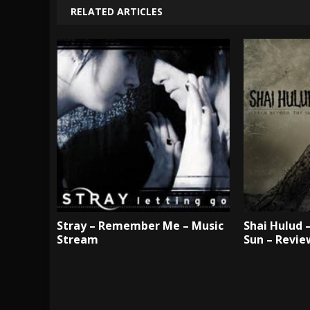
RELATED ARTICLES
Stray – Remember Me – Music
Shai Hulud 
Stream
Sun – Revie