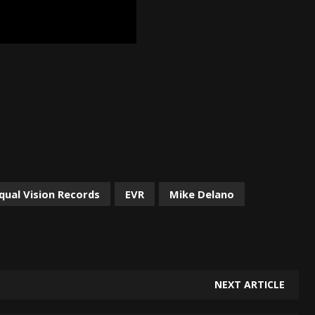
qual Vision Records
EVR
Mike Delano
NEXT ARTICLE