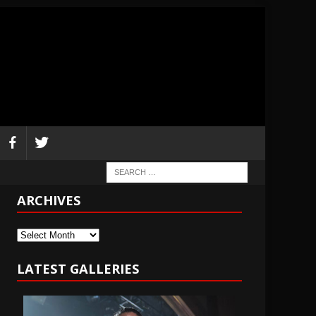
ARCHIVES
Archives
LATEST GALLERIES