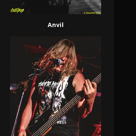
Anvil