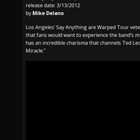
release date: 3/13/2012
[ July 29, 2026 ]
Hypocrisy add Headline Da
by
Mike Delano
[ July 28, 2026 ]
Hulder releases “In Blood 
Los Angeles’ Say Anything are Warped Tour veter
[ August 7, 2026 ]
Alice Cooper Announces Fa
that fans would want to experience the band’s mu
has an incredible charisma that channels Ted Leo
Miracle.”