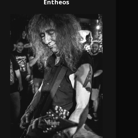
Entheos