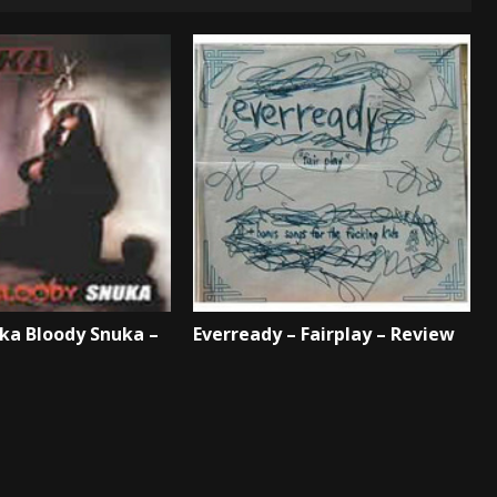
ka Bloody Snuka –
Everready – Fairplay – Review