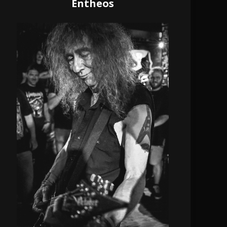
Entheos