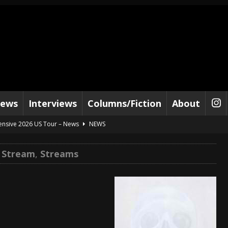
iews
Interviews
Columns/Fiction
About
tensive 2026 US Tour – News
NEWS
al Paradox and more 2026 Tour Dates – News
NEWS
e Stream
,
Streams
lelujah For The Damned” and 2026 Tour Dates – News
NEWS
work” and 2026 Tour Dates – News
NEWS
ot Away – Music Stream
BANDS
e “Reckless Sailor” preceding 2026 Tour with Kamelot – News
NEWS
Tour Dates supporting Vader – News
NEWS