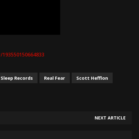
y/193550150664833
 Sleep Records
Real Fear
Scott Hefflon
NEXT ARTICLE