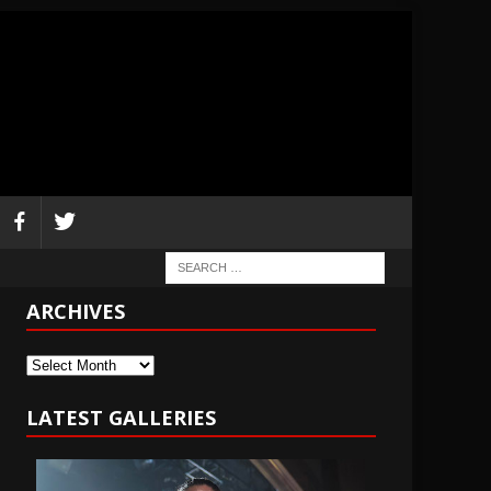
ARCHIVES
Archives
LATEST GALLERIES