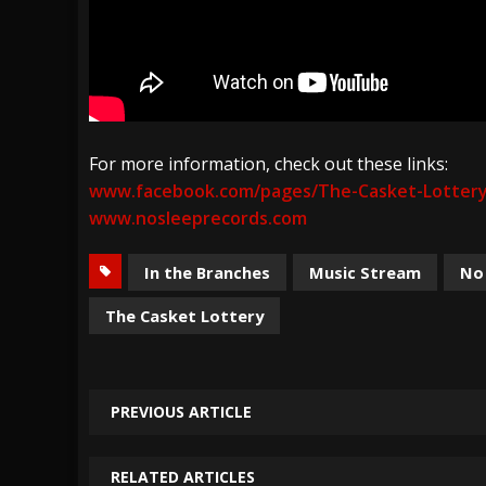
For more information, check out these links:
www.facebook.com/pages/The-Casket-Lotter
www.nosleeprecords.com
In the Branches
Music Stream
No
The Casket Lottery
PREVIOUS ARTICLE
RELATED ARTICLES