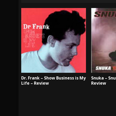
Dr. Frank – Show Business is My
Snuka – Snu
Life – Review
Review