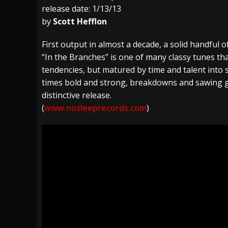
release date: 1/13/13
[ July 29, 2026 ]
Hypocrisy add Headline Da
by
Scott Hefflon
[ July 28, 2026 ]
Hulder releases “In Blood 
First output in almost a decade, a solid handful of
[ August 7, 2026 ]
Alice Cooper Announces Fa
“In the Branches” is one of many classy tunes t
tendencies, but matured by time and talent into 
times bold and strong, breakdowns and sawing g
distinctive release.
(
www.nosleeprecords.com
)