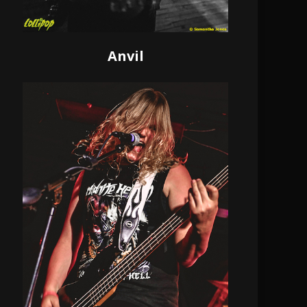
Anvil