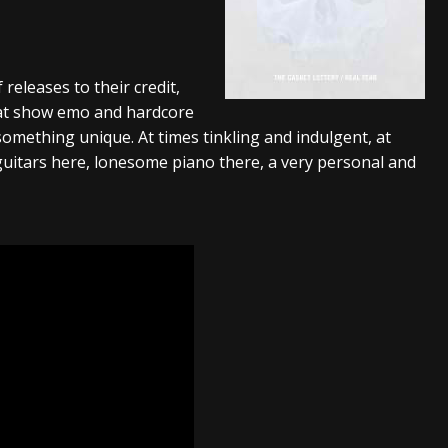
tes to 2026 Tour with Dimmu Borgir – News
NEWS
And In Earth” and 2026 Tour Dates – News
NEWS
 releases to their credit,
ll 2026 Leg of “Alice’s Attic” Tour – News
NEWS
hat show emo and hardcore
something unique. At times tinkling and indulgent, at
uitars here, lonesome piano there, a very personal and