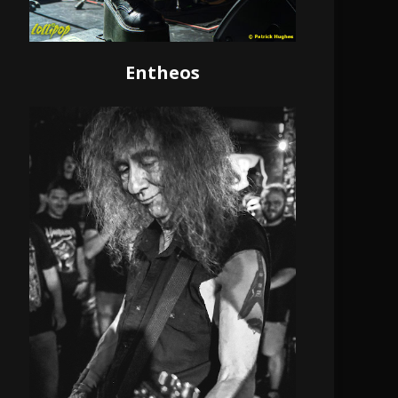
Entheos