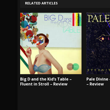
RELATED ARTICLES
Big D and the Kid’s Table –
Pale Divine
Fluent in Stroll – Review
– Review