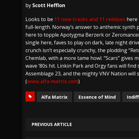
by
Scott Hefflon
[ July 29, 2026 ]
Hypocrisy add Headline Da
Looks to be
11 new tracks and 11 remixes
here 
[ July 28, 2026 ]
Hulder releases “In Blood 
full-length. Norway’s answer to anthemic synth p
[ August 7, 2026 ]
Alice Cooper Announces Fa
here to topple Apotygma Berzerk or Zeromancer
single here, faves to play on dark, late night dr
crunch isn’t especially crunchy, the plodding “Re
Chemlab, with a more tame howl. “Scars” gives 
wave ’80s hit. Linkin Park and Orgy fans will fi
Assemblage 23, and the mighty VNV Nation will st
(
www.alfa-matrix.com
)
Alfa Matrix
Essence of Mind
Indif
PREVIOUS ARTICLE