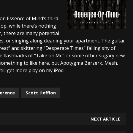
tes to 2026 Tour with Dimmu Borgir – News
NEWS
on Essence of Mind’s third
And In Earth” and 2026 Tour Dates – News
NEWS
op, while there’s nothing
ll 2026 Leg of “Alice’s Attic” Tour – News
NEWS
, there are many potential
ives, or singing along cleaning your apartment. The guitar
treat” and skittering “Desperate Times” falling shy of
me flashbacks of “Take on Me” or some other sugary new
nd something to like here, but Apotygma Berzerk, Mesh,
ill get more play on my iPod.
ference
Scott Hefflon
NEXT ARTICLE