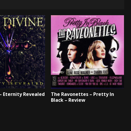
 – Eternity Revealed
The Ravonettes – Pretty In
Black – Review