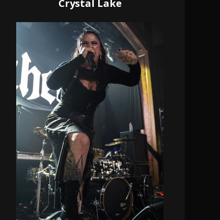
Crystal Lake