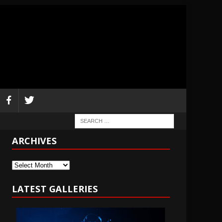
ARCHIVES
Archives
LATEST GALLERIES