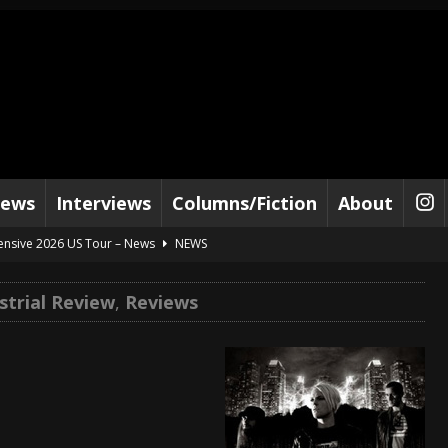
iews
Interviews
Columns/Fiction
About
tensive 2026 US Tour – News
NEWS
al Paradox and more 2026 Tour Dates – News
NEWS
strial Review
,
Reviews
lelujah For The Damned” and 2026 Tour Dates – News
NEWS
work” and 2026 Tour Dates – News
NEWS
ot Away – Music Stream
BANDS
e “Reckless Sailor” preceding 2026 Tour with Kamelot – News
NEWS
Tour Dates supporting Vader – News
NEWS