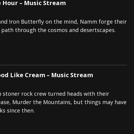
 Hour – Music Stream
nd Iron Butterfly on the mind, Namm forge their
path through the cosmos and desertscapes.
ood Like Cream – Music Stream
 stoner rock crew turned heads with their
lease, Murder the Mountains, but things may have
ks since then.