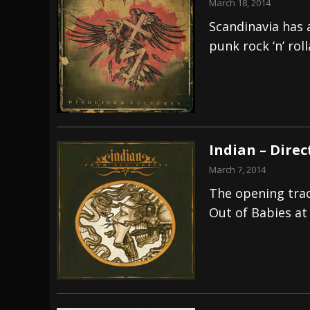
March 18, 2014
Scandinavia has 
punk rock ‘n’ rol
Indian – Dire
March 7, 2014
The opening track
Out of Babies at 