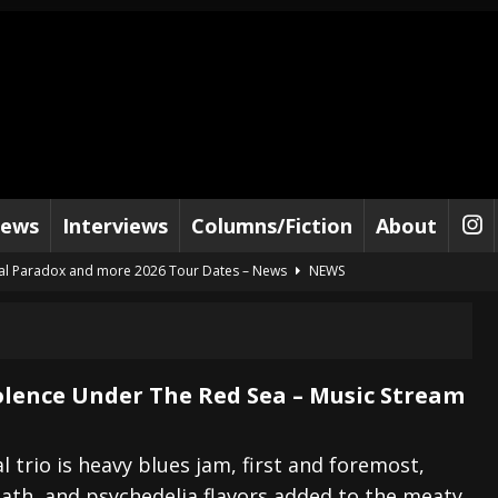
iews
Interviews
Columns/Fiction
About
al Paradox and more 2026 Tour Dates – News
NEWS
lelujah For The Damned” and 2026 Tour Dates – News
NEWS
work” and 2026 Tour Dates – News
NEWS
ot Away – Music Stream
BANDS
iolence Under The Red Sea – Music Stream
e “Reckless Sailor” preceding 2026 Tour with Kamelot – News
NEWS
Tour Dates supporting Vader – News
NEWS
 trio is heavy blues jam, first and foremost,
ath, and psychedelia flavors added to the meaty
tes to 2026 Tour with Dimmu Borgir – News
NEWS