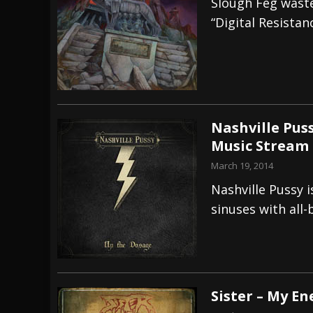
Slough Feg wast
“Digital Resistan
Nashville Puss
Music Stream
March 19, 2014
Nashville Pussy i
sinuses with all-
Sister – My E