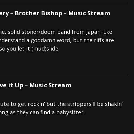
ery – Brother Bishop – Music Stream
e, solid stoner/doom band from Japan. Lke
nderstand a goddamn word, but the riffs are
so you let it (mud)slide.
ve it Up – Music Stream
te to get rockin’ but the strippers’ll be shakin’
long as they can find a babysitter.