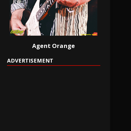
Agent Orange
ADVERTISEMENT