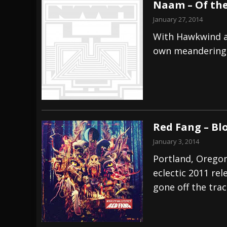
Naam – Of the
January 27, 2014
With Hawkwind a
own meandering 
Red Fang – Bl
January 3, 2014
Portland, Oregon
eclectic 2011 re
gone off the trac