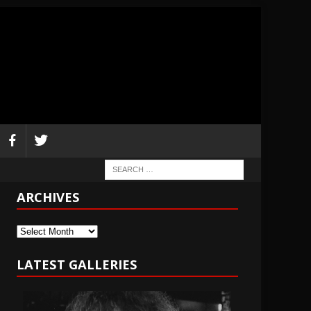
ARCHIVES
Archives
LATEST GALLERIES