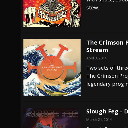
stew.
[ July 28, 2026 ]
Hulder releases “In Blood 
[ July 27, 2026 ]
Heathen cover Iron Maiden’
[ August 6, 2026 ]
Black Flag Announces Ex
The Crimson P
Stream
April 3, 2014
Two sets of thre
The Crimson Proj
legendary prog 
Slough Feg – 
March 21, 2014