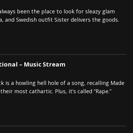
always been the place to look for sleazy glam
la, and Swedish outfit Sister delivers the goods.
ctional – Music Stream
 is a howling hell hole of a song, recalling Made
their most cathartic. Plus, it’s called “Rape.”