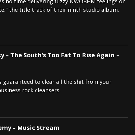
es no time delivering fuzzy NWOBHM feelings on
ce,” the title track of their ninth studio album.
y – The South’s Too Fat To Rise Again –
s guaranteed to clear all the shit from your
business rock cleansers.
nemy – Music Stream