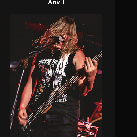
Anvil