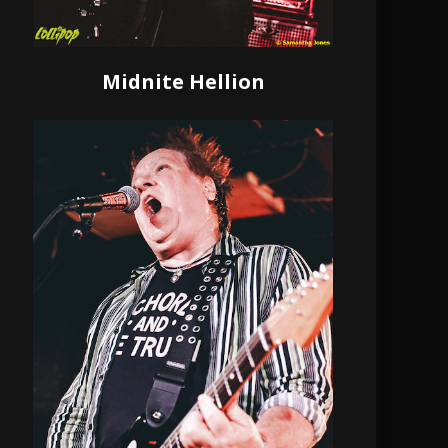
Midnite Hellion