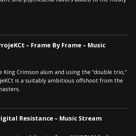
And In Earth” and 2026 Tour Dates – News
NEWS
s “The Prisoner” and 2026 Tour Dates – News
NEWS
tensive 2026 US Tour – News
NEWS
rojeKCt – Frame By Frame – Music
e King Crimson alum and using the “double trio,”
eKCt is a suitably ambitious offshoot from the
masters.
Digital Resistance – Music Stream