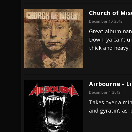
Church of Mis
December 10, 2013
Great album nam
Down, ya can’t u
thick and heavy, 
Airbourne – Li
December 4, 2013
Takes over a minu
and gyratin’, as 