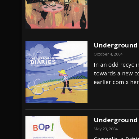
Underground 
October 4, 2004
In an odd recycl
towards a new co
earlier comix he
Underground 
May 23, 2004