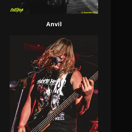
Anvil