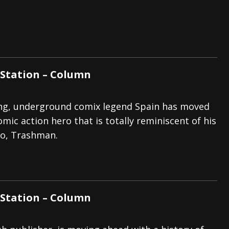
Station – Column
ing, underground comix legend Spain has moved
mic action hero that is totally reminiscent of his
ro, Trashman.
Station – Column