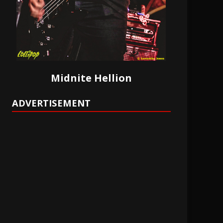
Midnite Hellion
ADVERTISEMENT