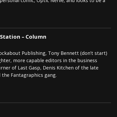
personal comic, Optic Nerve, and looks to be a
Station – Column
ckabout Publishing, Tony Bennett (don’t start)
ighter, more capable editors in the business
rner of Last Gasp, Denis Kitchen of the late
d the Fantagraphics gang.