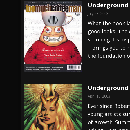
Underground 
July 23, 2003
What the book lac
good looks. The 
stunning. Its dis
– brings you to r
the foundation of
Underground 
April 18, 2003
Ever since Rober
young artists su
of growth. Summ