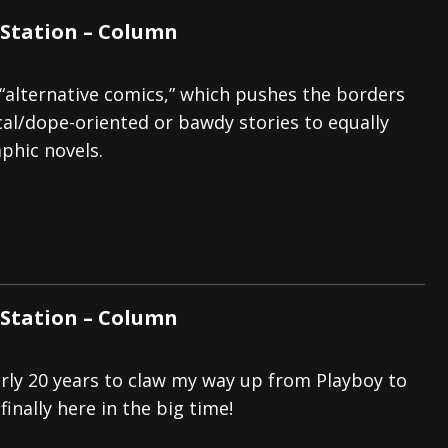
Station – Column
“alternative comics,” which pushes the borders
cal/dope-oriented or bawdy stories to equally
phic novels.
Station – Column
arly 20 years to claw my way up from Playboy to
finally here in the big time!