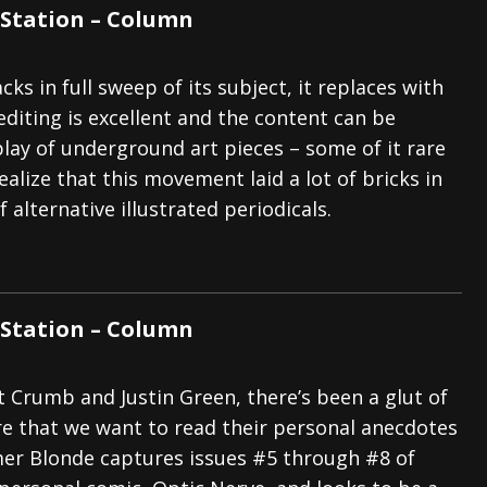
Station – Column
ks in full sweep of its subject, it replaces with
editing is excellent and the content can be
play of underground art pieces – some of it rare
ealize that this movement laid a lot of bricks in
 alternative illustrated periodicals.
Station – Column
t Crumb and Justin Green, there’s been a glut of
re that we want to read their personal anecdotes
er Blonde captures issues #5 through #8 of