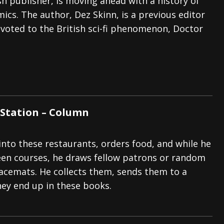
ish publisher, is moving ahead with a history of
cs. The author, Dez Skinn, is a previous editor
voted to the British sci-fi phenomenon, Doctor
Station – Column
nto these restaurants, orders food, and while he
een courses, he draws fellow patrons or random
lacemats. He collects them, sends them to a
hey end up in these books.