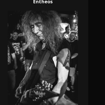
Entheos