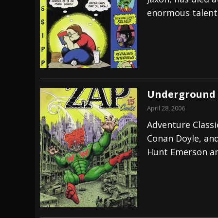
enormous talent
[ July 29, 2026 ]
Hypocrisy add Headline Da
[ July 28, 2026 ]
Hulder releases “In Blood 
[ August 7, 2026 ]
Alice Cooper Announces Fa
Underground 
April 28, 2006
Adventure Classi
Conan Doyle, and 
Hunt Emerson an