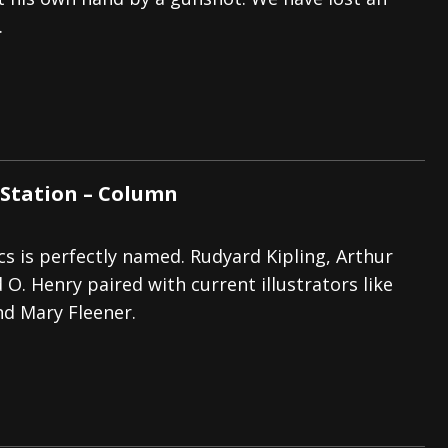
.
tes to 2026 Tour with Dimmu Borgir – News
NEWS
And In Earth” and 2026 Tour Dates – News
NEWS
ll 2026 Leg of “Alice’s Attic” Tour – News
NEWS
Station – Column
cs is perfectly named. Rudyard Kipling, Arthur
O. Henry paired with current illustrators like
d Mary Fleener.