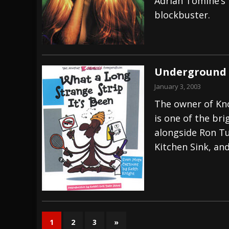
Adrian Tomine’s 
blockbuster.
Underground 
January 3, 2003
The owner of Kno
is one of the br
alongside Ron Tu
Kitchen Sink, an
1
2
3
»