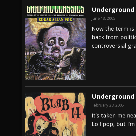
Underground 
June 13, 2005
Now the term is 
back from politi
controversial gra
Underground 
February 28, 2005
It’s taken me ne
Lollipop, but I’m 