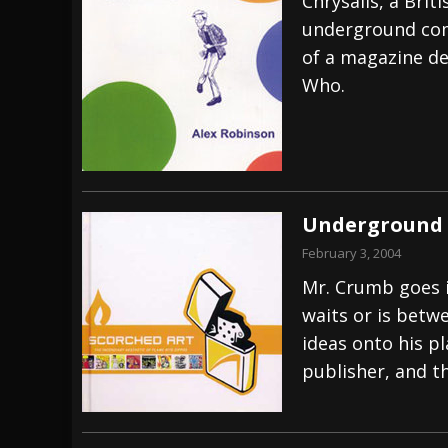
Chrysalis, a Brit
underground comi
of a magazine de
Who.
Underground 
February 3, 2004
Mr. Crumb goes i
waits or is betw
ideas onto his p
publisher, and t