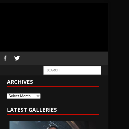
ARCHIVES
Archives
LATEST GALLERIES