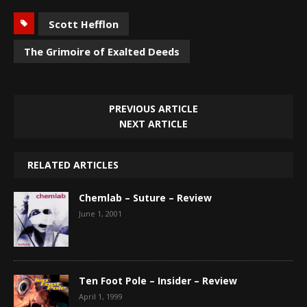
Scott Hefflon
The Grimoire of Exalted Deeds
PREVIOUS ARTICLE
NEXT ARTICLE
RELATED ARTICLES
Chemlab – Suture – Review
June 1, 2001
Ten Foot Pole – Insider – Review
April 1, 1999