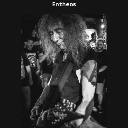
Entheos