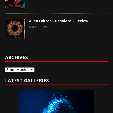
Alien Faktor – Desolate – Review
March 1, 1996
ARCHIVES
Archives
LATEST GALLERIES