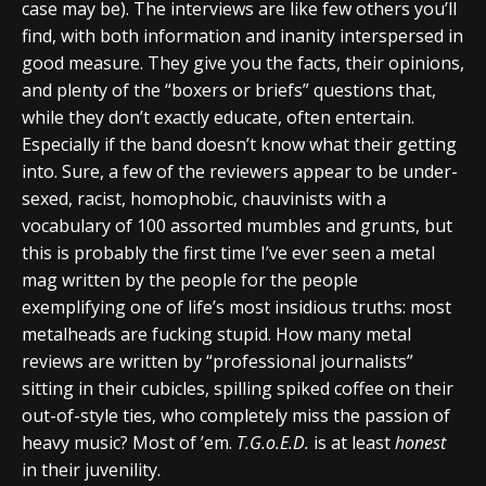
case may be). The interviews are like few others you’ll
find, with both information and inanity interspersed in
good measure. They give you the facts, their opinions,
and plenty of the “boxers or briefs” questions that,
while they don’t exactly educate, often entertain.
Especially if the band doesn’t know what their getting
into. Sure, a few of the reviewers appear to be under-
sexed, racist, homophobic, chauvinists with a
vocabulary of 100 assorted mumbles and grunts, but
this is probably the first time I’ve ever seen a metal
mag written by the people for the people
exemplifying one of life’s most insidious truths: most
metalheads are fucking stupid. How many metal
reviews are written by “professional journalists”
sitting in their cubicles, spilling spiked coffee on their
out-of-style ties, who completely miss the passion of
heavy music? Most of ’em.
T.G.o.E.D.
is at least
honest
in their juvenility.