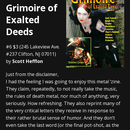
Grimoire of
Exalted
Deeds
#6 $3 (245 Lakeview Ave.
#237 Clifton, NJ 07011)
by
Scott Hefflon
Just from the disclaimer,
I had the feeling I was going to enjoy this metal ‘zine.
They claim, repeatedly, to not really take the music,
the rules of death metal, nor much of anything, very
seriously. How refreshing. They also reprint many of
the very critical letters they receive in response to
their rather brutal sense of humor. And they don’t
even take the last word (or the final pot-shot, as the