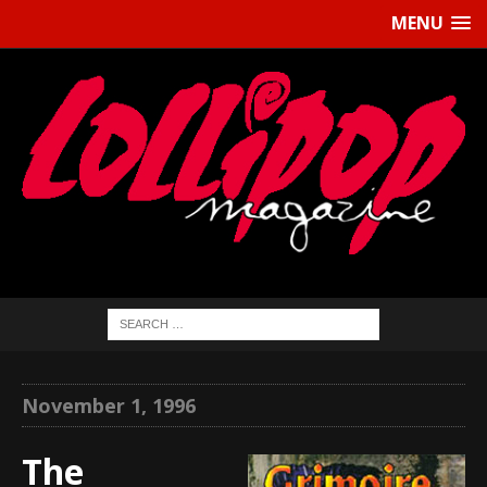
MENU
November 1, 1996
The