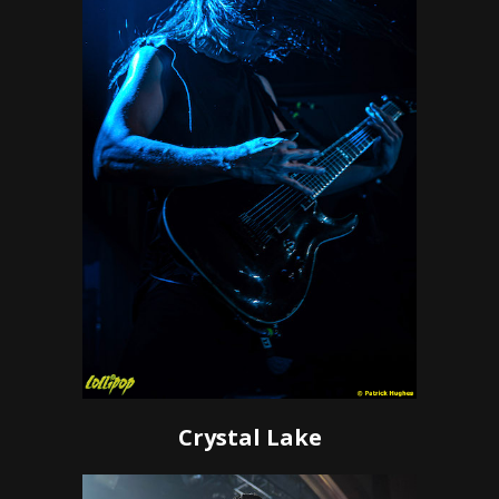
Crystal Lake