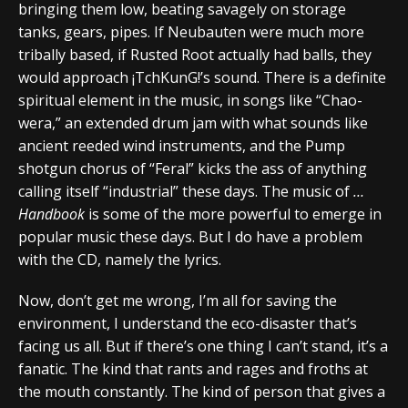
bringing them low, beating savagely on storage
tanks, gears, pipes. If Neubauten were much more
tribally based, if Rusted Root actually had balls, they
would approach ¡TchKunG!’s sound. There is a definite
spiritual element in the music, in songs like “Chao-
wera,” an extended drum jam with what sounds like
ancient reeded wind instruments, and the Pump
shotgun chorus of “Feral” kicks the ass of anything
calling itself “industrial” these days. The music of
…
Handbook
is some of the more powerful to emerge in
popular music these days. But I do have a problem
with the CD, namely the lyrics.
Now, don’t get me wrong, I’m all for saving the
environment, I understand the eco-disaster that’s
facing us all. But if there’s one thing I can’t stand, it’s a
fanatic. The kind that rants and rages and froths at
the mouth constantly. The kind of person that gives a