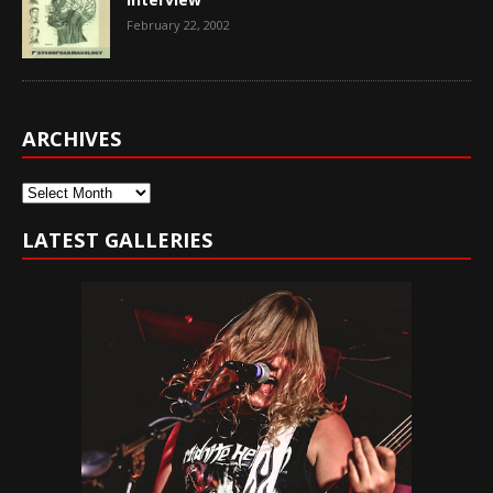
February 22, 2002
ARCHIVES
Archives
LATEST GALLERIES