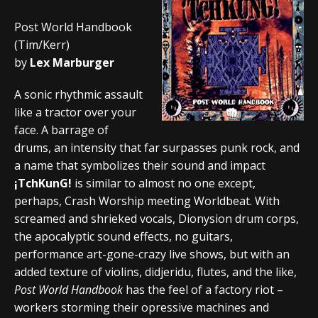
Post World Handbook
(Tim/Kerr)
by
Lex Marburger
A sonic rhythmic assault
like a tractor over your
face. A barrage of
drums, an intensity that far surpasses punk rock, and
a name that symbolizes their sound and impact
¡TchKunG!
is similar to almost no one except,
perhaps, Crash Worship meeting Worldbeat. With
screamed and shrieked vocals, Dionysion drum corps,
the apocalyptic sound effects, no guitars,
performance art-gone-crazy live shows, but with an
added texture of violins, didjeridu, flutes, and the like,
Post World Handbook
has the feel of a factory riot –
workers storming their opressive machines and