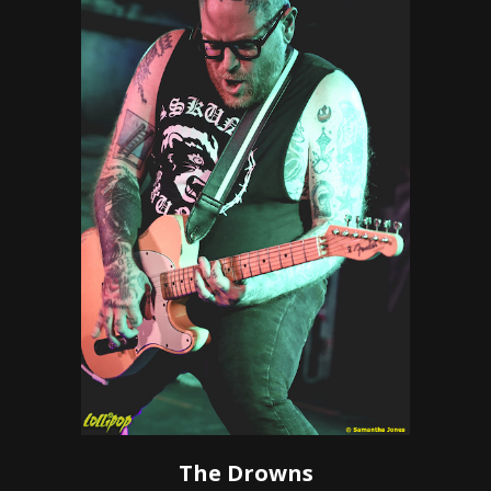
The Drowns