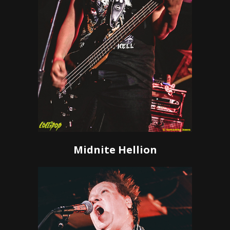
Midnite Hellion