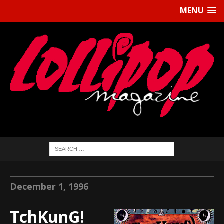
MENU
December 1, 1996
TchKunG!