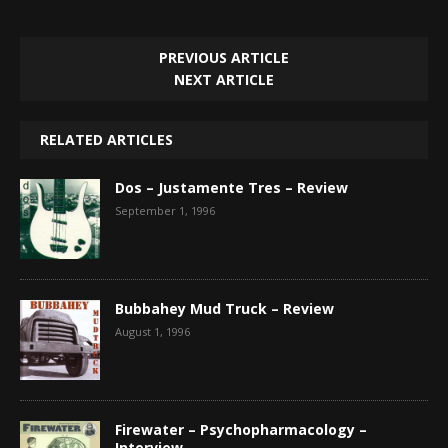
PREVIOUS ARTICLE
NEXT ARTICLE
RELATED ARTICLES
Dos – Justamente Tres – Review
September 1, 1996
Bubbahey Mud Truck – Review
August 1, 1996
Firewater – Psychopharmacology –
Interview