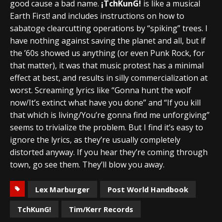
good cause a bad name.
¡TchKunG!
is like a musical
Earth First! and includes instructions on how to
sabatoge clearcutting operations by “spiking” trees. I
have nothing against saving the planet and all, but if
the ’60s showed us anything (or even Punk Rock, for
that matter), it was that music protest has a minimal
effect at best, and results in silly commercialization at
worst. Screaming lyrics like “Gonna hunt the wolf
now/It’s extinct what have you done” and “If you kill
that which is living/You’re gonna find me unforgiving”
seems to trivialize the problem. But I find it’s easy to
ignore the lyrics, as they’re usually completely
distorted anyway. If you hear they’re coming through
town, go see them. They’ll blow you away.
Lex Marburger
Post World Handbook
TchKunG!
Tim/Kerr Records