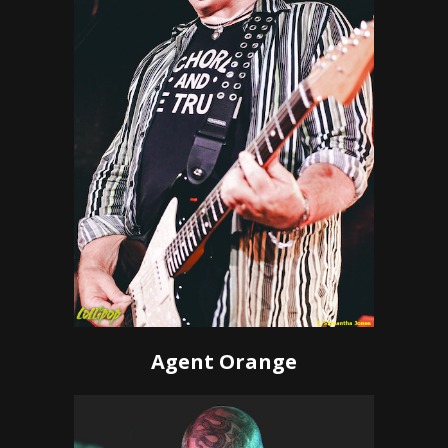
Agent Orange