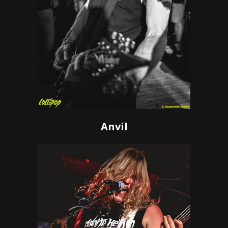
Anvil