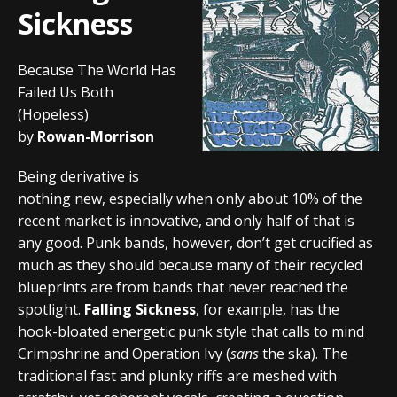
Sickness
Because The World Has
Failed Us Both
(Hopeless)
by
Rowan-Morrison
Being derivative is
nothing new, especially when only about 10% of the
recent market is innovative, and only half of that is
any good. Punk bands, however, don’t get crucified as
much as they should because many of their recycled
blueprints are from bands that never reached the
spotlight.
Falling Sickness
, for example, has the
hook-bloated energetic punk style that calls to mind
Crimpshrine and Operation Ivy (
sans
the ska). The
traditional fast and plunky riffs are meshed with