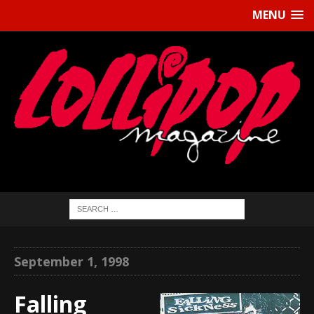
MENU
September 1, 1998
Falling