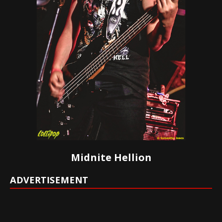
Midnite Hellion
ADVERTISEMENT