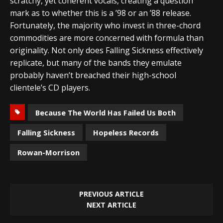
scratchy, yet coherent vocals, creating a question
mark as to whether this is a ’98 or an ’88 release.
Fortunately, the majority who invest in three-chord
commodities are more concerned with formula than
originality. Not only does Falling Sickness effectively
replicate, but many of the bands they emulate
probably haven’t breached their high-school
clientele’s CD players.
Because The World Has Failed Us Both
Falling Sickness
Hopeless Records
Rowan-Morrison
PREVIOUS ARTICLE
NEXT ARTICLE