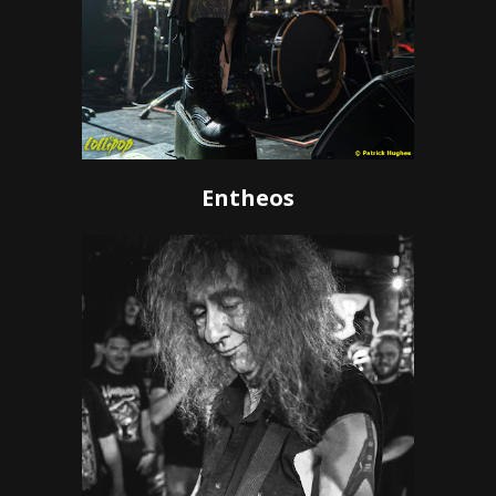
Entheos