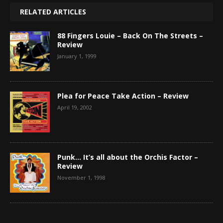
RELATED ARTICLES
88 Fingers Louie – Back On The Streets –
Review
January 1, 1999
Plea for Peace Take Action – Review
April 19, 2002
Punk… It’s all about the Orchis Factor –
Review
November 1, 1998