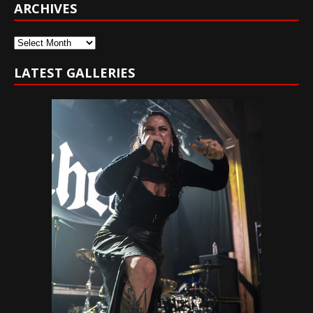
ARCHIVES
Archives
LATEST GALLERIES