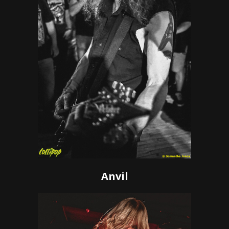
Anvil