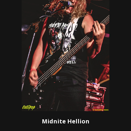
Midnite Hellion