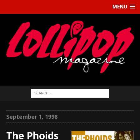
MENU
September 1, 1998
The Phoids