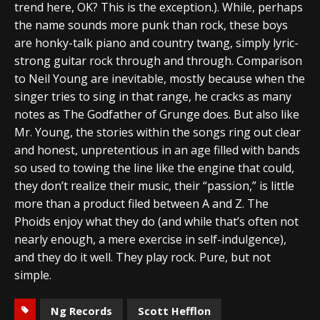
trend here, OK? This is the exception.). While, perhaps
the name sounds more punk than rock, these boys
are honky-talk piano and country twang, simply lyric-
strong guitar rock through and through. Comparison
to Neil Young are inevitable, mostly because when the
singer tries to sing in that range, he cracks as many
notes as The Godfather of Grunge does. But also like
Mr. Young, the stories within the songs ring out clear
and honest, unpretentious in an age filled with bands
so used to towing the line like the engine that could,
they don’t realize their music, their “passion,” is little
more than a product filed between A and Z. The
Phoids enjoy what they do (and while that’s often not
nearly enough, a mere exercise in self-indulgence),
and they do it well. They play rock. Pure, but not
simple.
Ng Records
Scott Hefflon