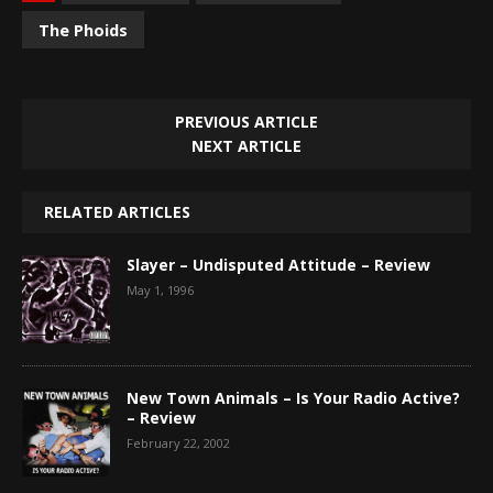
The Phoids
PREVIOUS ARTICLE
NEXT ARTICLE
RELATED ARTICLES
Slayer – Undisputed Attitude – Review
May 1, 1996
New Town Animals – Is Your Radio Active?
– Review
February 22, 2002