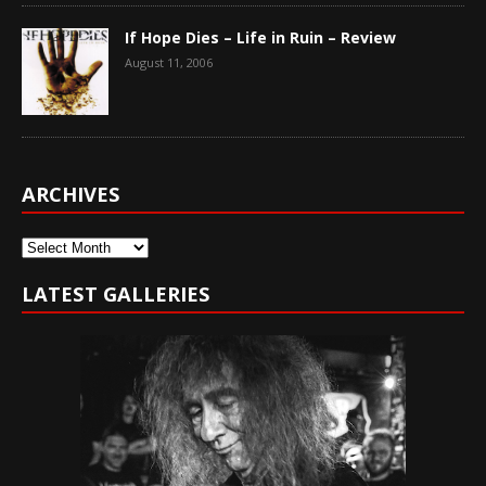
If Hope Dies – Life in Ruin – Review
August 11, 2006
ARCHIVES
Archives
LATEST GALLERIES