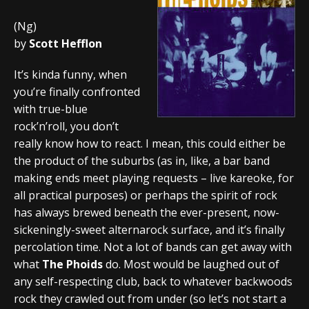
(Ng)
by
Scott Hefflon
It’s kinda funny, when
you’re finally confronted
with true-blue
rock’n’roll, you don’t
really know how to react. I mean, this could either be
the product of the suburbs (as in, like, a bar band
making ends meet playing requests – live kareoke, for
all practical purposes) or perhaps the spirit of rock
has always brewed beneath the ever-present, now-
sickeningly-sweet alternarock surface, and it’s finally
percolation time. Not a lot of bands can get away with
what
The Phoids
do. Most would be laughed out of
any self-respecting club, back to whatever backwoods
rock they crawled out from under (so let’s not start a