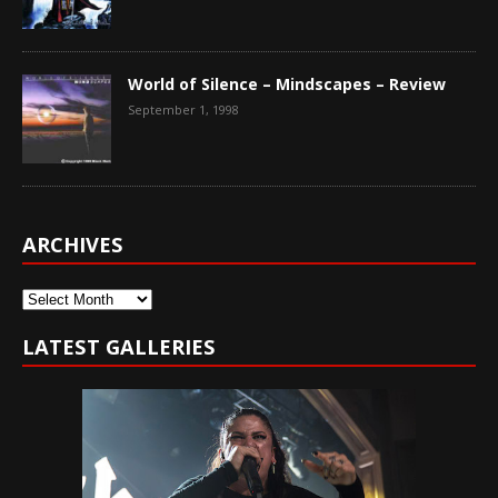
World of Silence – Mindscapes – Review
September 1, 1998
ARCHIVES
Archives
LATEST GALLERIES