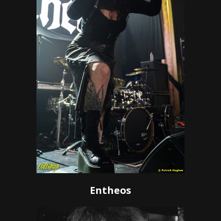
Entheos