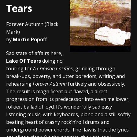
Tears
Forever Autumn (Black
Mark)
by
Martin Popoff
Sad state of affairs here,
Lake Of Tears
doing no
touring for
A Crimson Cosmos
, grinding through
break-ups, poverty, and utter boredom, writing and
rehearsing
Forever Autumn
furtively and obsessively.
The result is magnificent but flawed, a direct
progression from its predecessor into even mellower,
folkier, balladic Floyd. It’s wonderfully sad easy
listening music, with keyboards, piano and a still softly
beating heart of crashy rock’n’roll drums and
underground power chords. The flaw is that the lyrics