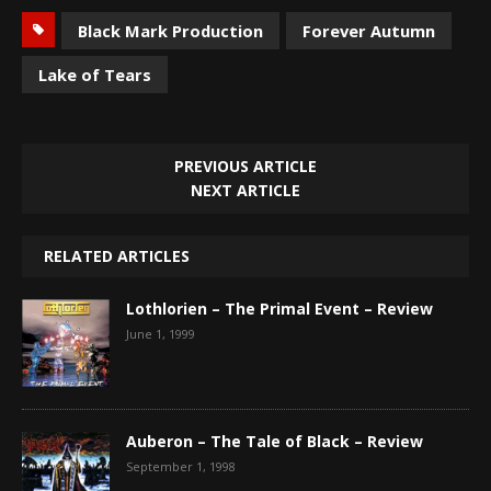
Black Mark Production
Forever Autumn
Lake of Tears
PREVIOUS ARTICLE
NEXT ARTICLE
RELATED ARTICLES
Lothlorien – The Primal Event – Review
June 1, 1999
Auberon – The Tale of Black – Review
September 1, 1998