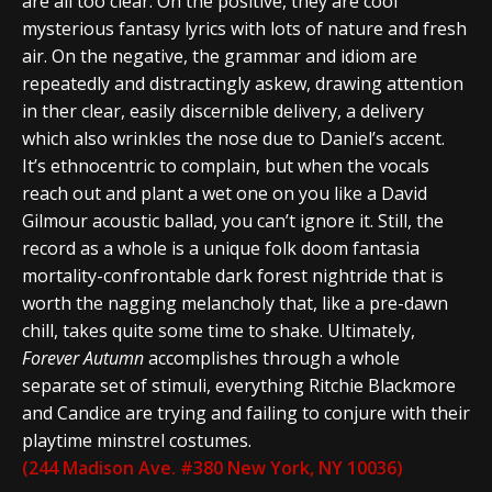
are all too clear. On the positive, they are cool
mysterious fantasy lyrics with lots of nature and fresh
air. On the negative, the grammar and idiom are
repeatedly and distractingly askew, drawing attention
in ther clear, easily discernible delivery, a delivery
which also wrinkles the nose due to Daniel’s accent.
It’s ethnocentric to complain, but when the vocals
reach out and plant a wet one on you like a David
Gilmour acoustic ballad, you can’t ignore it. Still, the
record as a whole is a unique folk doom fantasia
mortality-confrontable dark forest nightride that is
worth the nagging melancholy that, like a pre-dawn
chill, takes quite some time to shake. Ultimately,
Forever Autumn
accomplishes through a whole
separate set of stimuli, everything Ritchie Blackmore
and Candice are trying and failing to conjure with their
playtime minstrel costumes.
(244 Madison Ave. #380 New York, NY 10036)