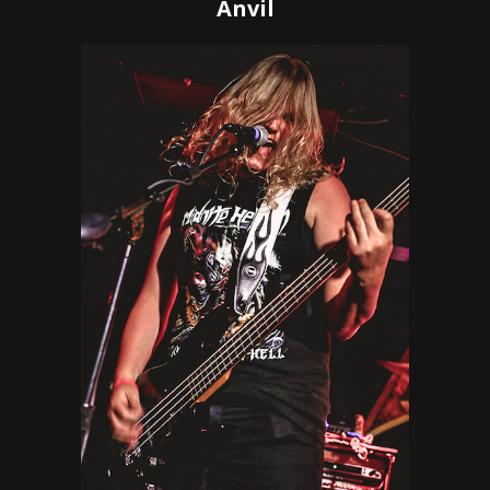
Anvil