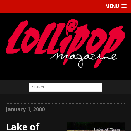
MENU
January 1, 2000
Lake of