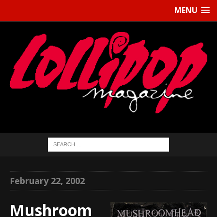
MENU
February 22, 2002
Mushroom