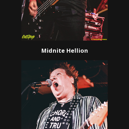
Midnite Hellion