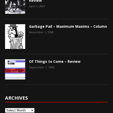
Review
April 1, 2001
Garbage Pail – Maximum Maxims – Column
November 1, 1998
Of Things to Come – Review
September 1, 1999
ARCHIVES
Archives