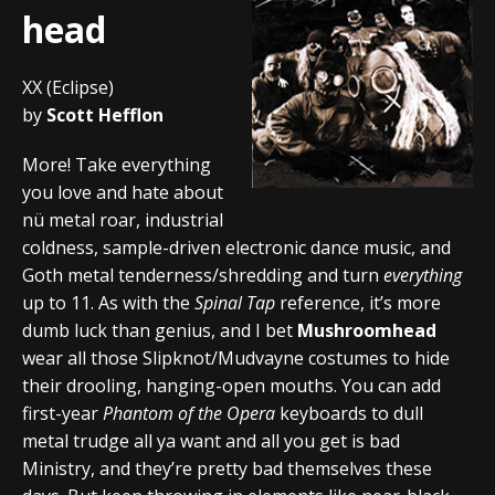
head
XX (Eclipse)
by
Scott Hefflon
More! Take everything
you love and hate about
nü metal roar, industrial
coldness, sample-driven electronic dance music, and
Goth metal tenderness/shredding and turn
everything
up to 11. As with the
Spinal Tap
reference, it’s more
dumb luck than genius, and I bet
Mushroomhead
wear all those Slipknot/Mudvayne costumes to hide
their drooling, hanging-open mouths. You can add
first-year
Phantom of the Opera
keyboards to dull
metal trudge all ya want and all you get is bad
Ministry, and they’re pretty bad themselves these