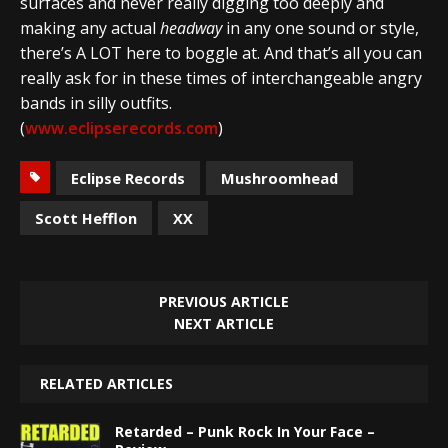
surfaces and never really digging too deeply and
making any actual
headway
in any one sound or style,
there’s A LOT here to boggle at. And that’s all you can
really ask for in these times of interchangeable angry
bands in silly outfits.
(
www.eclipserecords.com
)
Eclipse Records
Mushroomhead
Scott Hefflon
XX
PREVIOUS ARTICLE
NEXT ARTICLE
RELATED ARTICLES
Retarded – Punk Rock In Your Face –