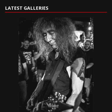
LATEST GALLERIES