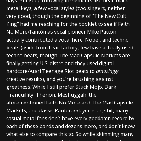
days. But keep throwing in elements like near-black
metal keys, a few vocal styles (two singers, neither
very good, though the beginning of “The New Cult
King” had me reaching for the booklet to see if Faith
No More/Fantômas vocal pioneer Mike Patton
actually contributed a vocal here: Nope), and techno
beats (aside from Fear Factory, few have actually used
techno beats, though The Mad Capsule Markets are
finally getting U.S. distro and they used digital
hardcore/Atari Teenage Riot beats to
amazingly
creative results), and you’re brushing against
greatness. While I still prefer Stuck Mojo, Dark
Tranquillity, Therion, Meshuggah, the
aforementioned Faith No More and The Mad Capsule
Markets, and classic Pantera/Slayer roar, shit, many
casual metal fans don’t have every goddamn record by
each of these bands and dozens more, and don’t know
what else to compare this to. So while skimming many