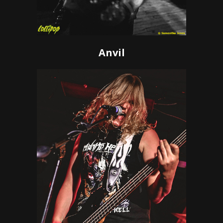
Anvil