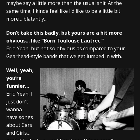
maybe say a little more than the usual shit. At the
same time, I kinda feel like I’d like to be a little bit
more… blatantly…
Don’t take this badly, but yours are a bit more
obvious… like “Born Toulouse Lautrec.”
Eric: Yeah, but not so obvious as compared to your
Gearhead-style bands that we get lumped in with.
Well, yeah,
you’re
funnier…
Eric: Yeah, I
just don’t
wanna
have songs
about Cars
and Girls…