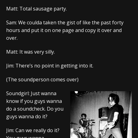
Matt: Total sausage party.
Sam: We coulda taken the gist of like the past forty
hours and put it on one page and copy it over and
over.
Matt: It was very silly.
Jim: There’s no point in getting into it.
(The soundperson comes over)
Soundgirl: Just wanna
know if you guys wanna
do a soundcheck. Do you
guys wanna do it?
Jim: Can we really do it?
You guys wanna