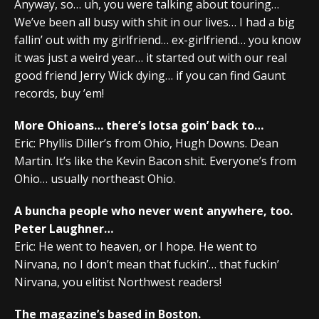
Anyway, so… uh, you were talking about touring…
We’ve been all busy with shit in our lives… I had a big
fallin’ out with my girlfriend… ex-girlfriend… you know
it was just a weird year… it started out with our real
good friend Jerry Wick dying… if you can find Gaunt
records, buy ’em!
More Ohioans… there’s lotsa goin’ back to…
Eric: Phyllis Diller’s from Ohio, Hugh Downs. Dean
Martin. It’s like the Kevin Bacon shit. Everyone’s from
Ohio… usually northeast Ohio.
A buncha people who never went anywhere, too.
Peter Laughner…
Eric: He went to heaven, or I hope. He went to
Nirvana, no I don’t mean that fuckin’… that fuckin’
Nirvana, you elitist Northwest readers!
The magazine’s based in Boston.