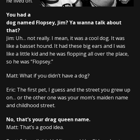
he lived on.
You had a
dog named Flopsey, Jim? Ya wanna talk about
that?
Jim: Uh… not really. I mean, it was a cool dog. It was
like a basset hound. It had these big ears and I was
like a little kid and he was flopping all over the place,
so he was “Flopsey.”
Matt: What if you didn’t have a dog?
Eric: The first pet, I guess and the street you grew up
on… or the other one was your mom’s maiden name
and childhood street.
No, that’s your drag queen name.
Matt: That’s a good idea.