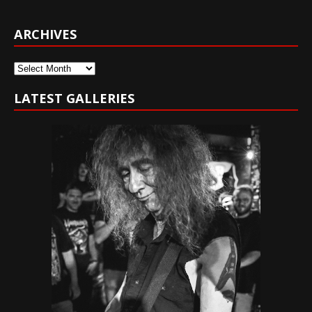
ARCHIVES
Archives
LATEST GALLERIES