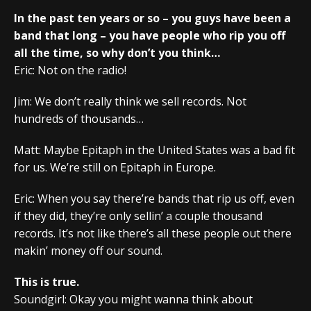
In the past ten years or so – you guys have been a
band that long – you have people who rip you off
all the time, so why don’t you think…
Eric: Not on the radio!
Jim: We don’t really think we sell records. Not
hundreds of thousands…
Matt: Maybe Epitaph in the United States was a bad fit
for us. We’re still on Epitaph in Europe.
Eric: When you say there’re bands that rip us off, even
if they did, they’re only sellin’ a couple thousand
records. It’s not like there’s all these people out there
makin’ money off our sound.
This is true.
Soundgirl: Okay you might wanna think about