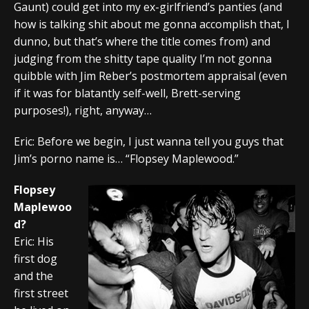
Gaunt) could get into my ex-girlfriend’s panties (and
how is talking shit about me gonna accomplish that, I
dunno, but that’s where the title comes from) and
judging from the shitty tape quality I’m not gonna
quibble with Jim Reber’s postmortem appraisal (even
if it was for blatantly self-well, Brett-serving
purposes!), right, anyway…
Eric: Before we begin, I just wanna tell you guys that
Jim’s porno name is… “Flopsey Maplewood.”
Flopsey
Maplewoo
d?
Eric: His
first dog
and the
first street