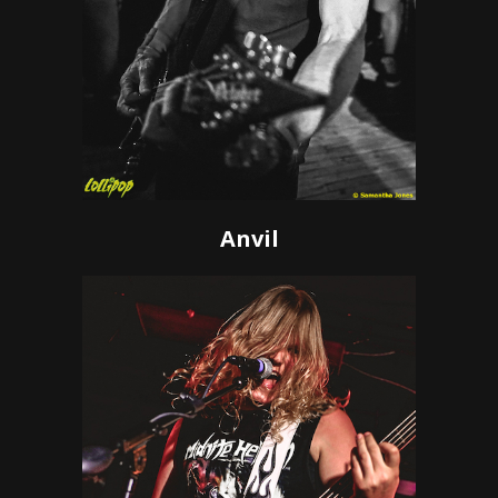
Anvil