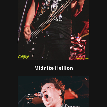
Midnite Hellion