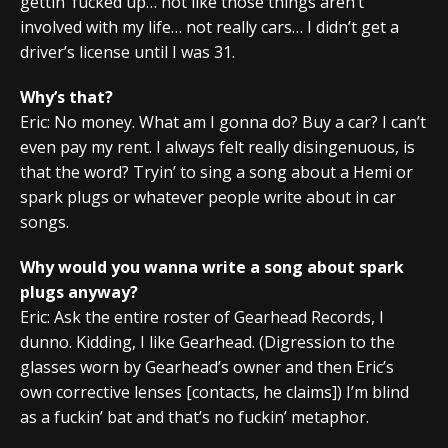
gettin’ fucked up… not like those things aren’t
involved with my life… not really cars… I didn’t get a
driver’s license until I was 31.
Why’s that?
Eric: No money. What am I gonna do? Buy a car? I can’t
even pay my rent. I always felt really disingenuous, is
that the word? Tryin’ to sing a song about a Hemi or
spark plugs or whatever people write about in car
songs.
Why would you wanna write a song about spark
plugs anyway?
Eric: Ask the entire roster of Gearhead Records, I
dunno. Kidding, I like Gearhead. (Digression to the
glasses worn by Gearhead’s owner and then Eric’s
own corrective lenses [contacts, he claims]) I’m blind
as a fuckin’ bat and that’s no fuckin’ metaphor.