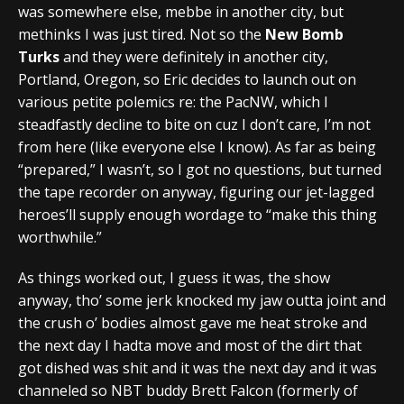
was somewhere else, mebbe in another city, but
methinks I was just tired. Not so the
New Bomb
Turks
and they were definitely in another city,
Portland, Oregon, so Eric decides to launch out on
various petite polemics re: the PacNW, which I
steadfastly decline to bite on cuz I don’t care, I’m not
from here (like everyone else I know). As far as being
“prepared,” I wasn’t, so I got no questions, but turned
the tape recorder on anyway, figuring our jet-lagged
heroes’ll supply enough wordage to “make this thing
worthwhile.”
As things worked out, I guess it was, the show
anyway, tho’ some jerk knocked my jaw outta joint and
the crush o’ bodies almost gave me heat stroke and
the next day I hadta move and most of the dirt that
got dished was shit and it was the next day and it was
channeled so NBT buddy Brett Falcon (formerly of