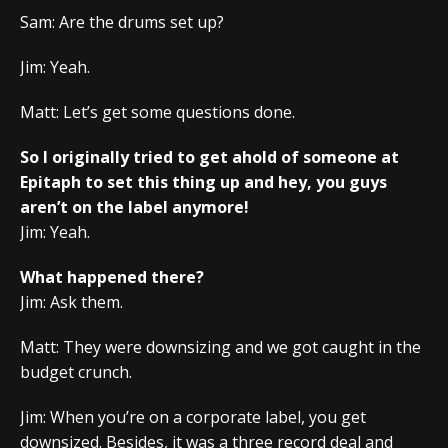
Sam: Are the drums set up?
Jim: Yeah.
Matt: Let’s get some questions done.
So I originally tried to get ahold of someone at
Epitaph to set this thing up and hey, you guys
aren’t on the label anymore!
Jim: Yeah.
What happened there?
Jim: Ask them.
Matt: They were downsizing and we got caught in the
budget crunch.
Jim: When you’re on a corporate label, you get
downsized. Besides, it was a three record deal and