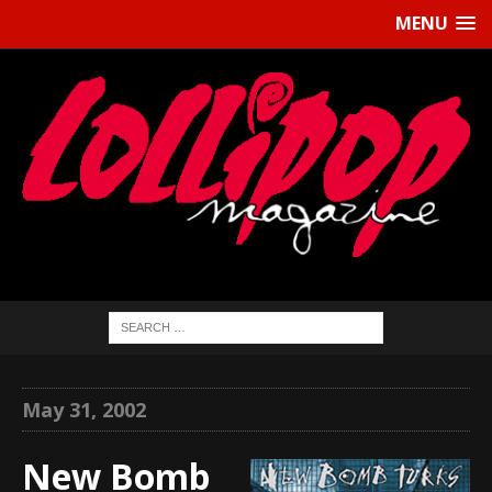
MENU
May 31, 2002
New Bomb