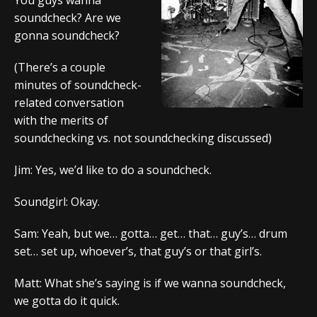
soundcheck? Are we
gonna soundcheck?
(There’s a couple
minutes of soundcheck-
related conversation
with the merits of
soundchecking vs. not soundchecking discussed)
Jim: Yes, we’d like to do a soundcheck.
Soundgirl: Okay.
Sam: Yeah, but we… gotta… get… that… guy’s… drum
set… set up, whoever’s, that guy’s or that girl’s.
Matt: What she’s saying is if we wanna soundcheck,
we gotta do it quick.