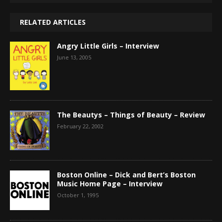
RELATED ARTICLES
Angry Little Girls – Interview
June 13, 2005
The Beautys – Things of Beauty – Review
February 22, 2002
Boston Online – Dick and Bert’s Boston
Music Home Page – Interview
October 1, 1995