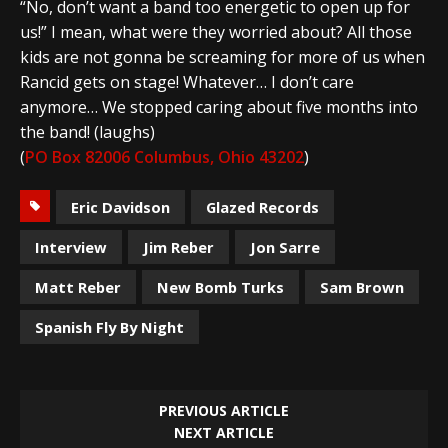
“No, don’t want a band too energetic to open up for
us!” I mean, what were they worried about? All those
kids are not gonna be screaming for more of us when
Rancid gets on stage! Whatever… I don’t care
anymore… We stopped caring about five months into
the band! (laughs)
(
PO Box 82006 Columbus, Ohio 43202
)
Eric Davidson
Glazed Records
Interview
Jim Reber
Jon Sarre
Matt Reber
New Bomb Turks
Sam Brown
Spanish Fly By Night
PREVIOUS ARTICLE
NEXT ARTICLE