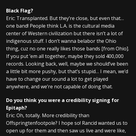
Black Flag?
Eric: Transplanted. But they’re close, but even that…
one band! People think L.A. is the cultural media
center of Western civilization but there isn’t a lot of
indigenous stuff. I don’t wanna belabor the Ohio
thing, cuz no one really likes those bands [from Ohio].
If you put ’em all together, maybe they sold 400,000
records. Looking back, well, maybe we should’ve been
a little bit more pushy, but that’s stupid… I mean, we’d
have to change our sound a lot to get played
anywhere, and we’re not capable of doing that.
Do you think you were a credibility signing for
Epitaph?
Eric: Oh, totally. More credibility than
Offspringtenfootpole? I hope so! Rancid wanted us to
open up for them and then saw us live and were like,