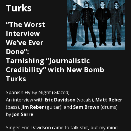
Turks
“The Worst
Interview
We’ve Ever
Done”:
Tarnishing “Journalistic
Credibility” with New Bomb
Turks
Spanish Fly By Night (Glazed)
An interview with
Eric Davidson
(vocals),
Matt Reber
(bass),
Jim Reber
(guitar), and
Sam Brown
(drums)
by
Jon Sarre
Singer Eric Davidson came to talk shit, but my mind