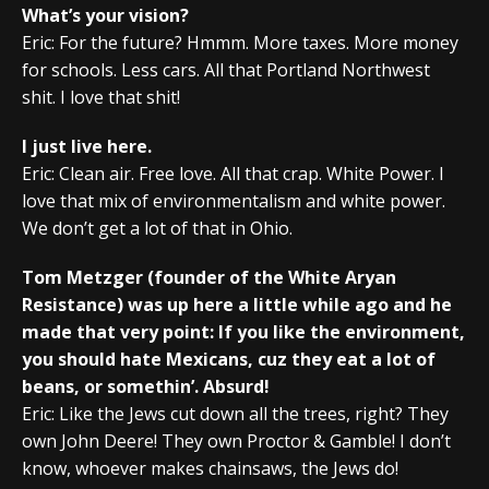
What’s your vision?
Eric: For the future? Hmmm. More taxes. More money
for schools. Less cars. All that Portland Northwest
shit. I love that shit!
I just live here.
Eric: Clean air. Free love. All that crap. White Power. I
love that mix of environmentalism and white power.
We don’t get a lot of that in Ohio.
Tom Metzger (founder of the White Aryan
Resistance) was up here a little while ago and he
made that very point: If you like the environment,
you should hate Mexicans, cuz they eat a lot of
beans, or somethin’. Absurd!
Eric: Like the Jews cut down all the trees, right? They
own John Deere! They own Proctor & Gamble! I don’t
know, whoever makes chainsaws, the Jews do!