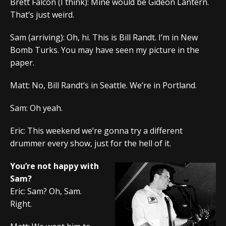
Brett Falcon (I think): Mine would be Gideon Lantern.
That’s just weird.
Sam (arriving): Oh, hi. This is Bill Randt. I’m in New
Bomb Turks. You may have seen my picture in the
paper.
Matt: No, Bill Randt’s in Seattle. We’re in Portland.
Sam: Oh yeah.
Eric: This weekend we’re gonna try a different
drummer every show, just for the hell of it.
You’re not happy with
Sam?
Eric: Sam? Oh, Sam.
Right.