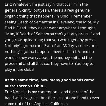
Eric: Whatever. I’m just sayin’ that cuz I’m in the
general vicinity, but yeah, there’s a real genuine
organic thing that happens (in Ohio). I remember
seeing Death of Samantha in Cleveland, the Mice, My
Dad is Dead… they never went anywhere. I thought,
“Man, if Death of Samantha can’t get any press…” and
you grow up learning that you won’t get any press.
Nobody’s gonna care! Even if an A&R guy comes out,
nothing’s gonna happen! I meet kids in L.A. and no
wonder they worry about the money shit and the
press shit and all that cuz they have to! You pay to
play in the clubs!
At the same time, how many good bands came
outta there vs. Ohio…
Eric: None! It is my contention – and the rest of the
band will disagree – but there is not one band to ever
come out of Los Angeles, California!