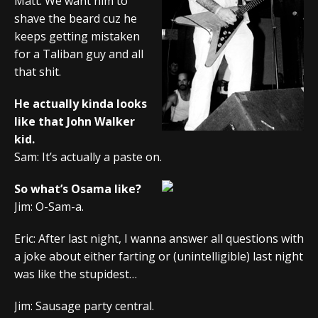
Matt: We want him to
shave the beard cuz he
keeps getting mistaken
for a Taliban guy and all
that shit.
He actually kinda looks
like that John Walker
kid.
Sam: It’s actually a paste on.
So what’s Osama like?
Jim: O-Sam-a.
Eric: After last night, I wanna answer all questions with
a joke about either farting or (unintelligible) last night
was like the stupidest…
Jim: Sausage party central.