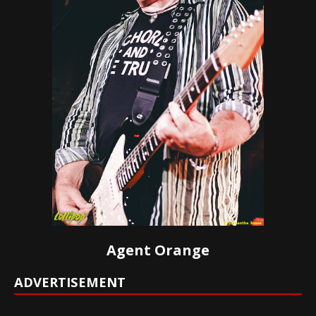
Agent Orange
ADVERTISEMENT