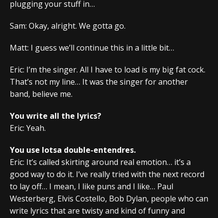
plugging your stuff in…
Sam: Okay, alright. We gotta go.
Matt: I guess we’ll continue this in a little bit…
Eric: I’m the singer. All I have to load is my big fat cock.
That’s not my line… It was the singer for another
band, believe me.
You write all the lyrics?
Eric: Yeah.
You use lotsa double-entendres.
Eric: It’s called skirting around real emotion… it’s a
good way to do it. I’ve really tried with the next record
to lay off… I mean, I like puns and I like… Paul
Westerberg, Elvis Costello, Bob Dylan, people who can
write lyrics that are twisty and kind of funny and