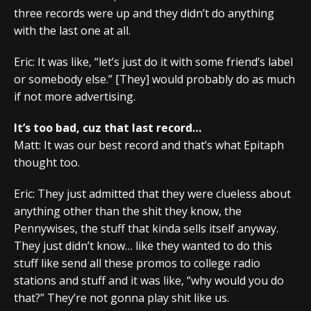
three records were up and they didn’t do anything
with the last one at all.
Eric: It was like, “let’s just do it with some friend’s label
or somebody else.” [They] would probably do as much
if not more advertising.
It’s too bad, cuz that last record…
Matt: It was our best record and that’s what Epitaph
thought too.
Eric: They just admitted that they were clueless about
anything other than the shit they know, the
Pennywises, the stuff that kinda sells itself anyway.
They just didn’t know… like they wanted to do this
stuff like send all these promos to college radio
stations and stuff and it was like, “why would you do
that?” They’re not gonna play shit like us.