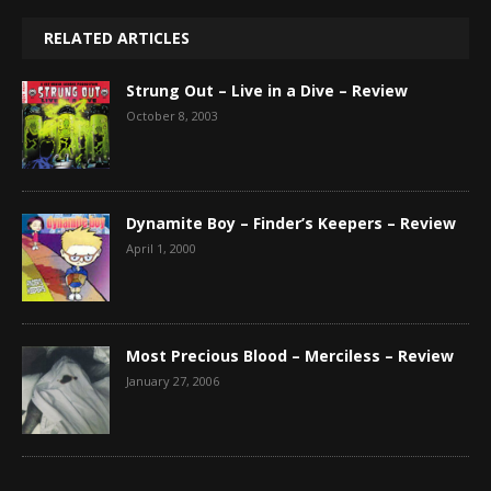
RELATED ARTICLES
Strung Out – Live in a Dive – Review
October 8, 2003
Dynamite Boy – Finder’s Keepers – Review
April 1, 2000
Most Precious Blood – Merciless – Review
January 27, 2006