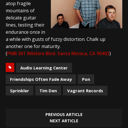
atop fragile
mountains of
delicate guitar
lines, testing their
endurance once in
a while with gusts of fuzzy distortion. Chalk up
another one for maturity.
(
PMB 361 Wilshire Blvd. Santa Monica, CA 90403
)
Audio Learning Center
Friendships Often Fade Away
Pon
Sprinkler
Tim Den
Vagrant Records
PREVIOUS ARTICLE
NEXT ARTICLE