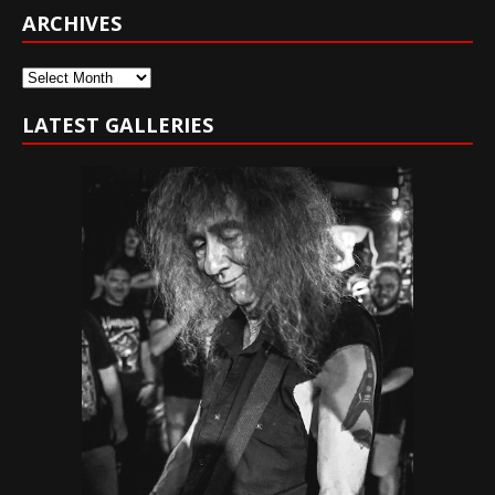
ARCHIVES
Archives
LATEST GALLERIES