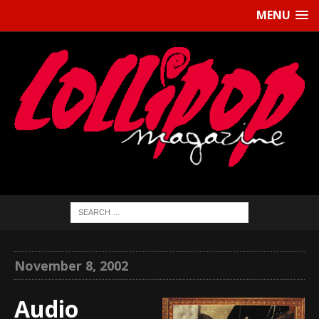
MENU
November 8, 2002
Audio