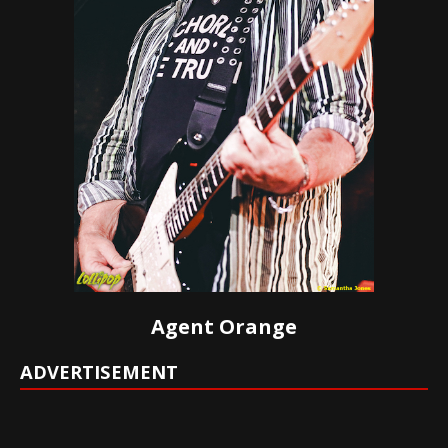
Agent Orange
ADVERTISEMENT