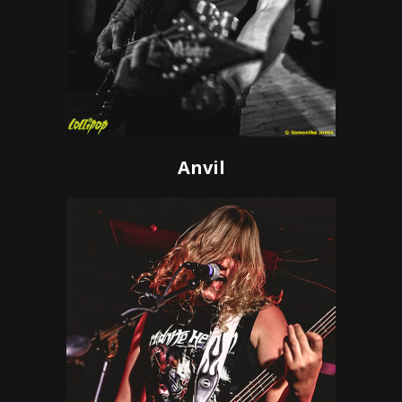
Anvil