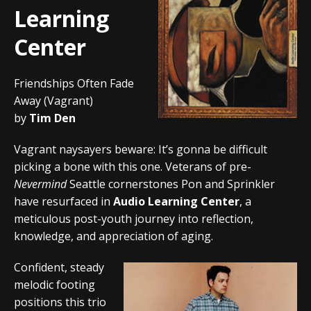
Learning
Center
Friendships Often Fade
Away (Vagrant)
by
Tim Den
Vagrant naysayers beware: It’s gonna be difficult
picking a bone with this one. Veterans of pre-
Nevermind
Seattle cornerstones Pon and Sprinkler
have resurfaced in
Audio Learning Center
, a
meticulous post-youth journey into reflection,
knowledge, and appreciation of aging.
Confident, steady
melodic footing
positions this trio