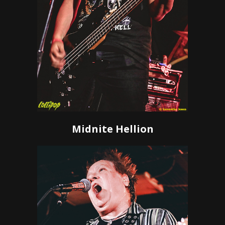
Midnite Hellion