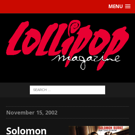
MENU
November 15, 2002
Solomon