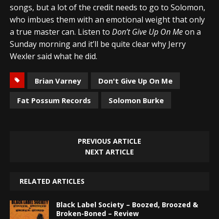
songs, but a lot of the credit needs to go to Solomon,
who imbues them with an emotional weight that only
a true master can. Listen to
Don’t Give Up On Me
on a
Sunday morning and it’ll be quite clear why Jerry
Wexler said what he did.
Brian Varney
Don't Give Up On Me
Fat Possum Records
Solomon Burke
PREVIOUS ARTICLE
NEXT ARTICLE
RELATED ARTICLES
Black Label Society – Boozed, Broozed &
Broken-Boned – Review