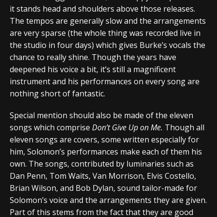
it stands head and shoulders above those releases.
The tempos are generally slow and the arrangements
are very sparse (the whole thing was recorded live in
the studio in four days) which gives Burke’s vocals the
chance to really shine. Though the years have
deepened his voice a bit, it’s still a magnificent
instrument and his performances on every song are
nothing short of fantastic.
Special mention should also be made of the eleven
songs which comprise
Don’t Give Up on Me.
Though all
eleven songs are covers, some written especially for
him, Solomon’s performances make each of them his
own. The songs, contributed by luminaries such as
Dan Penn, Tom Waits, Van Morrison, Elvis Costello,
Brian Wilson, and Bob Dylan, sound tailor-made for
Solomon’s voice and the arrangements they are given.
Part of this stems from the fact that they are good