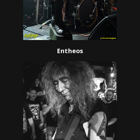
Entheos