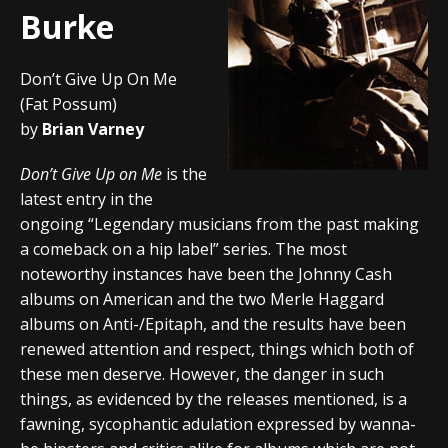
Burke
Don’t Give Up On Me
(Fat Possum)
by
Brian Varney
Don’t Give Up on Me
is the
latest entry in the
ongoing “Legendary musicians from the past making
a comeback on a hip label” series. The most
noteworthy instances have been the Johnny Cash
albums on American and the two Merle Haggard
albums on Anti-/Epitaph, and the results have been
renewed attention and respect, things which both of
these men deserve. However, the danger in such
things, as evidenced by the releases mentioned, is a
fawning, sycophantic adulation expressed by wanna-