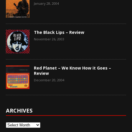
January 28, 2004
The Black Lips – Review
November 26, 2003
Red Planet – We Know How it Goes –
Review
December 20, 2004
ARCHIVES
Archives