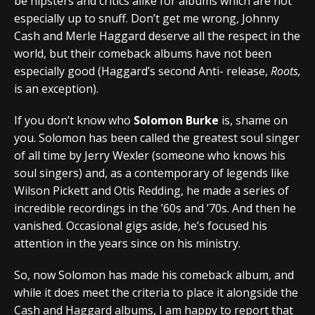
be hipsters and critics alike for albums which are not
especially up to snuff. Don’t get me wrong, Johnny
Cash and Merle Haggard deserve all the respect in the
world, but their comeback albums have not been
especially good (Haggard’s second Anti- release,
Roots,
is an exception).
If you don’t know who
Solomon Burke
is, shame on
you. Solomon has been called the greatest soul singer
of all time by Jerry Wexler (someone who knows his
soul singers) and, as a contemporary of legends like
Wilson Pickett and Otis Redding, he made a series of
incredible recordings in the ’60s and ’70s. And then he
vanished. Occasional gigs aside, he’s focused his
attention in the years since on his ministry.
So, now Solomon has made his comeback album, and
while it does meet the criteria to place it alongside the
Cash and Haggard albums, I am happy to report that