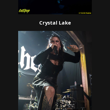
Crystal Lake