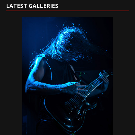
LATEST GALLERIES