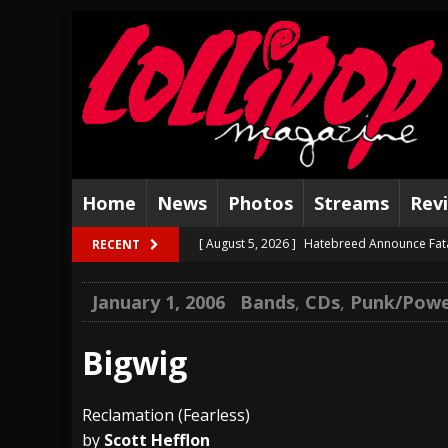
Home
News
Photos
Streams
Rev
[ August 5, 2026 ]
Hatebreed Announce Fat
RECENT
[ August 4, 2026 ]
The Well Share “New Hal
January 1, 2006
Bands
,
CDs
,
Punk/Powe
[ August 3, 2026 ]
Bad Nerves Release “Net
[ August 2, 2026 ]
Dinosaur Jr. – Several G
Bigwig
[ July 31, 2026 ]
Visions of Atlantis announc
Reclamation (Fearless)
[ July 30, 2026 ]
Jungle Rot Announce 2026 
by
Scott Hefflon
[ July 29, 2026 ]
Hypocrisy add Headline Da