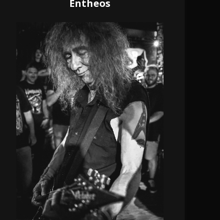
Entheos