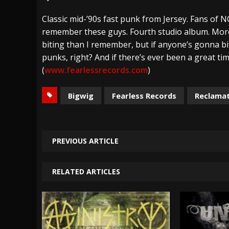
[ July 28, 2026 ]
Hulder releases “In Blood 
Classic mid-’90s fast punk from Jersey. Fans of N
remember these guys. Fourth studio album. More p
[ July 27, 2026 ]
Heathen cover Iron Maiden’
biting than I remember, but if anyone’s gonna bi
[ August 6, 2026 ]
Black Flag Announces Ex
punks, right? And if there’s ever been a great time
(
www.fearlessrecords.com
)
Bigwig
Fearless Records
Reclama
PREVIOUS ARTICLE
RELATED ARTICLES