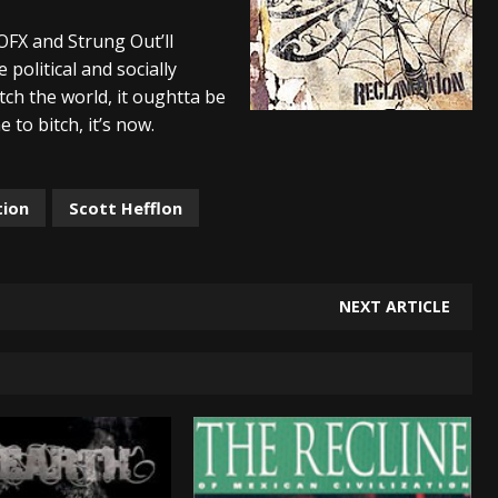
And In Earth” and 2026 Tour Dates – News
NEWS
OFX and Strung Out’ll
olitical and socially
s “The Prisoner” and 2026 Tour Dates – News
NEWS
tch the world, it oughtta be
tensive 2026 US Tour – News
NEWS
 to bitch, it’s now.
tion
Scott Hefflon
NEXT ARTICLE