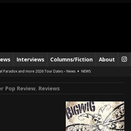
iews
Interviews
Columns/Fiction
About
al Paradox and more 2026 Tour Dates – News
NEWS
lelujah For The Damned” and 2026 Tour Dates – News
NEWS
r Pop Review
,
Reviews
work” and 2026 Tour Dates – News
NEWS
ot Away – Music Stream
BANDS
e “Reckless Sailor” preceding 2026 Tour with Kamelot – News
NEWS
Tour Dates supporting Vader – News
NEWS
tes to 2026 Tour with Dimmu Borgir – News
NEWS