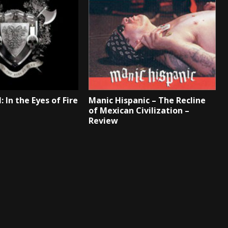
: In the Eyes of Fire
Manic Hispanic – The Recline
of Mexican Civilization –
Review