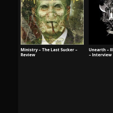
Ministry – The Last Sucker –
Unearth – III
Review
– Interview