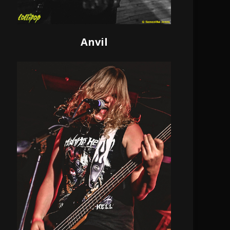
Anvil