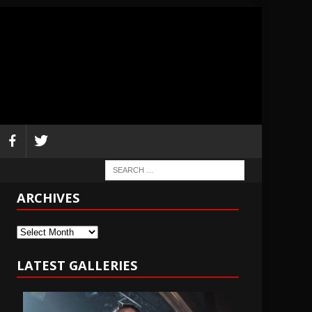
ARCHIVES
Archives
LATEST GALLERIES