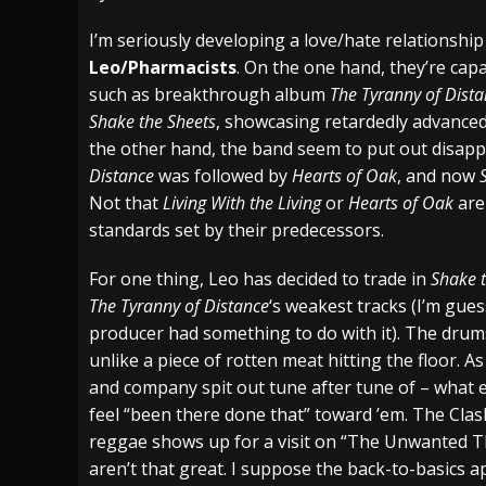
[ July 28, 2026 ]
Hulder releases “In Blood 
I’m seriously developing a love/hate relationshi
Leo/Pharmacists
. On the one hand, they’re cap
[ July 27, 2026 ]
Heathen cover Iron Maiden’
such as breakthrough album
The Tyranny of Dist
[ August 6, 2026 ]
Black Flag Announces Ex
Shake the Sheets
, showcasing retardedly advanced
the other hand, the band seem to put out disap
Distance
was followed by
Hearts of Oak
, and now
Not that
Living With the Living
or
Hearts of Oak
are 
standards set by their predecessors.
For one thing, Leo has decided to trade in
Shake 
The Tyranny of Distance
‘s weakest tracks (I’m gu
producer had something to do with it). The drums
unlike a piece of rotten meat hitting the floor. A
and company spit out tune after tune of – what el
feel “been there done that” toward ’em. The Cla
reggae shows up for a visit on “The Unwanted Thi
aren’t that great. I suppose the back-to-basics 