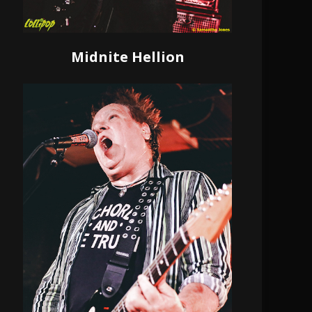
Midnite Hellion