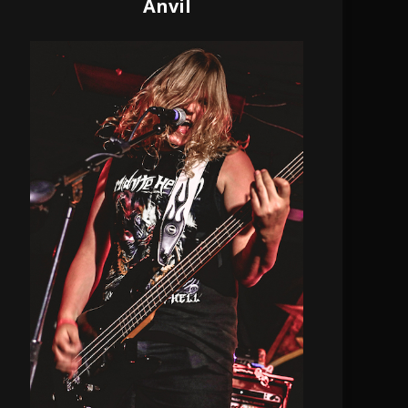
Anvil