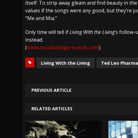
itself: To strip away gleam and find beauty in t
values if the songs were any good, but they’re jus
“Me and Mia.”
Only time will tell if
Living With the Living
‘s follow-
instead.
(
www.touchandgorecords.com
)
Living With the Living
Ted Leo Pharma
PREVIOUS ARTICLE
RELATED ARTICLES