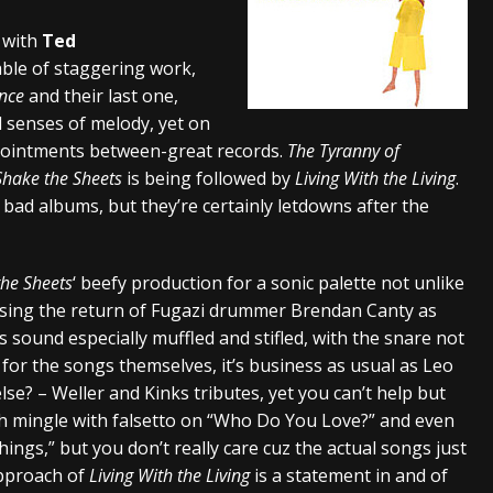
And In Earth” and 2026 Tour Dates – News
NEWS
p with
Ted
able of staggering work,
s “The Prisoner” and 2026 Tour Dates – News
NEWS
ance
and their last one,
tensive 2026 US Tour – News
NEWS
 senses of melody, yet on
pointments between-great records.
The Tyranny of
Shake the Sheets
is being followed by
Living With the Living
.
bad albums, but they’re certainly letdowns after the
the Sheets
‘ beefy production for a sonic palette not unlike
essing the return of Fugazi drummer Brendan Canty as
 sound especially muffled and stifled, with the snare not
s for the songs themselves, it’s business as usual as Leo
se? – Weller and Kinks tributes, yet you can’t help but
sh mingle with falsetto on “Who Do You Love?” and even
ngs,” but you don’t really care cuz the actual songs just
approach of
Living With the Living
is a statement in and of