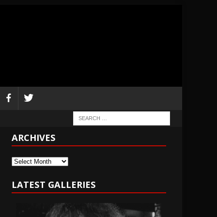
ARCHIVES
Archives
LATEST GALLERIES