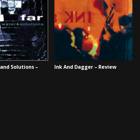
 and Solutions –
Ink And Dagger – Review