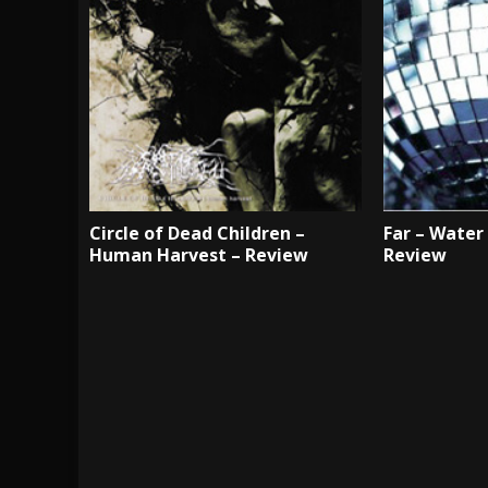
Circle of Dead Children –
Far – Water
Human Harvest – Review
Review