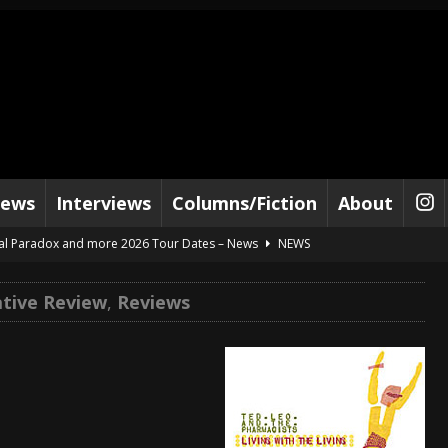
iews
Interviews
Columns/Fiction
About
al Paradox and more 2026 Tour Dates – News
NEWS
lelujah For The Damned” and 2026 Tour Dates – News
NEWS
ative Review
,
Reviews
work” and 2026 Tour Dates – News
NEWS
ot Away – Music Stream
BANDS
e “Reckless Sailor” preceding 2026 Tour with Kamelot – News
NEWS
Tour Dates supporting Vader – News
NEWS
tes to 2026 Tour with Dimmu Borgir – News
NEWS