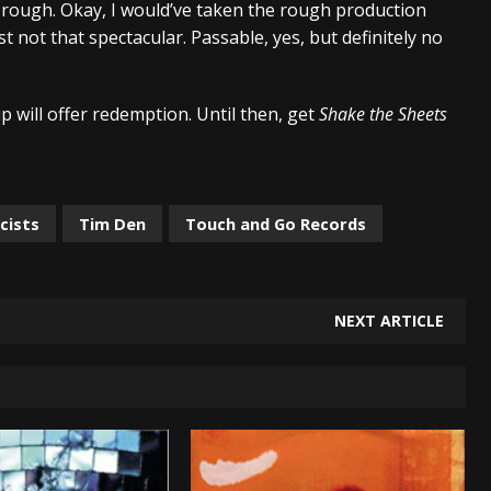
he rough. Okay, I would’ve taken the rough production
t not that spectacular. Passable, yes, but definitely no
up will offer redemption. Until then, get
Shake the Sheets
cists
Tim Den
Touch and Go Records
NEXT ARTICLE