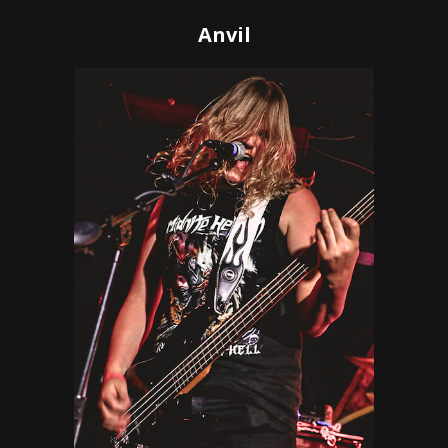
Anvil