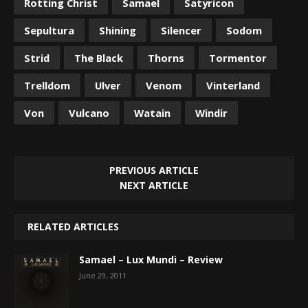
Rotting Christ
Samael
Satyricon
Sepultura
Shining
Silencer
Sodom
Strid
The Black
Thorns
Tormentor
Trelldom
Ulver
Venom
Vinterland
Von
Vulcano
Watain
Windir
PREVIOUS ARTICLE
NEXT ARTICLE
RELATED ARTICLES
Samael – Lux Mundi – Review
June 29, 2011