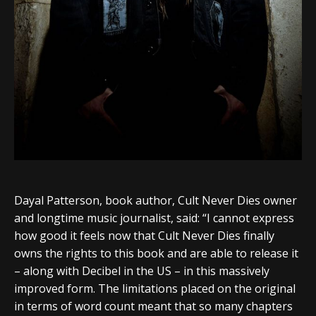
Dayal Patterson, book author, Cult Never Dies owner
and longtime music journalist, said: “I cannot express
how good it feels now that Cult Never Dies finally
owns the rights to this book and are able to release it
– along with Decibel in the US – in this massively
improved form. The limitations placed on the original
in terms of word count meant that so many chapters