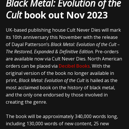
Black Metal: Evolution of the
Cult
book out Nov 2023
UK-based publishing house Cult Never Dies will mark
its 10th anniversary this November with the release
of Dayal Patterson’s
Black Metal: Evolution of the Cult –
The Restored, Expanded & Definitive Edition
. Pre-orders
are available now via Cult Never Dies. North American
orders can be placed via
Decibel Books
. With the
original version of the book no longer available in
print,
Black Metal: Evolution of the Cult
is hailed as the
most acclaimed book on the history of black metal,
and the only one endorsed by those involved in
creating the genre.
The book will be approximately 340,000 words long,
including 130,000 words of new content, 25 new