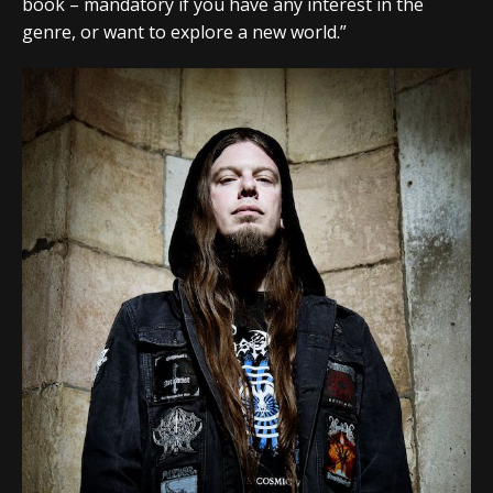
book – mandatory if you have any interest in the
genre, or want to explore a new world.”