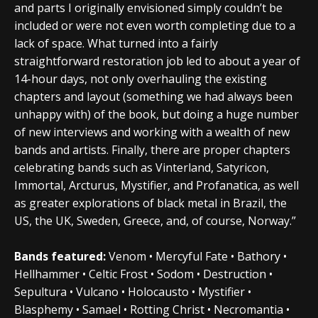
and parts I originally envisioned simply couldn’t be
included or were not even worth completing due to a
lack of space. What turned into a fairly
straightforward restoration job led to about a year of
14-hour days, not only overhauling the existing
chapters and layout (something we had always been
unhappy with) of the book, but doing a huge number
of new interviews and working with a wealth of new
bands and artists. Finally, there are proper chapters
celebrating bands such as Vinterland, Satyricon,
Immortal, Arcturus, Mystifier, and Profanatica, as well
as greater explorations of black metal in Brazil, the
US, the UK, Sweden, Greece, and, of course, Norway.”
Bands featured:
Venom • Mercyful Fate • Bathory •
Hellhammer • Celtic Frost • Sodom • Destruction •
Sepultura • Vulcano • Holocausto • Mystifier •
Blasphemy • Samael • Rotting Christ • Necromantia •