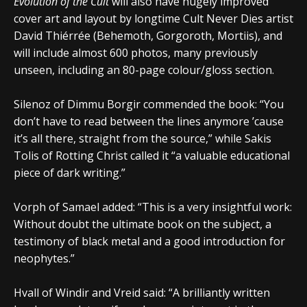
Evolution of the Cult
will also have hugely improved
cover art and layout by longtime Cult Never Dies artist
David Thiérrée (Behemoth, Gorgoroth, Mortiis), and
will include almost 600 photos, many previously
unseen, including an 80-page colour/gloss section.
Silenoz of Dimmu Borgir commended the book: “You
don’t have to read between the lines anymore ’cause
it’s all there, straight from the source,” while Sakis
Tolis of Rotting Christ called it “a valuable educational
piece of dark writing.”
Vorph of Samael added: “This is a very insightful work:
Without doubt the ultimate book on the subject, a
testimony of black metal and a good introduction for
neophytes.”
Hvall of Windir and Vreid said: “A brilliantly written