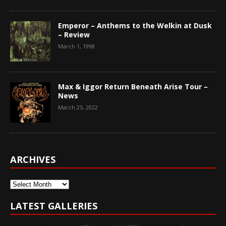
Emperor – Anthems to the Welkin at Dusk
– Review
March 1, 1998
Max & Iggor Return Beneath Arise Tour –
News
March 25, 2022
ARCHIVES
Archives
LATEST GALLERIES