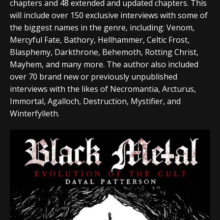
chapters and 48 extended and updated chapters. This
will include over 150 exclusive interviews with some of
the biggest names in the genre, including: Venom,
Mercyful Fate, Bathory, Hellhammer, Celtic Frost,
Blasphemy, Darkthrone, Behemoth, Rotting Christ,
Mayhem, and many more. The author also included
over 70 brand new or previously unpublished
interviews with the likes of Necromantia, Arcturus,
Immortal, Agalloch, Destruction, Mystifier, and
Winterfylleth.