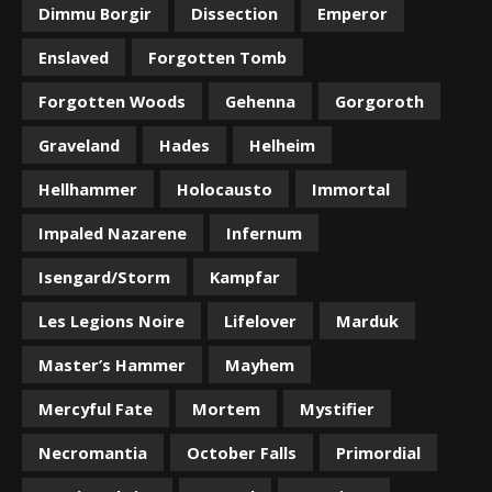
Dimmu Borgir
Dissection
Emperor
Enslaved
Forgotten Tomb
Forgotten Woods
Gehenna
Gorgoroth
Graveland
Hades
Helheim
Hellhammer
Holocausto
Immortal
Impaled Nazarene
Infernum
Isengard/Storm
Kampfar
Les Legions Noire
Lifelover
Marduk
Master’s Hammer
Mayhem
Mercyful Fate
Mortem
Mystifier
Necromantia
October Falls
Primordial