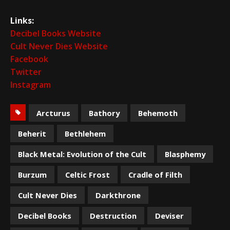
Links:
Decibel Books Website
Cult Never Dies Website
Facebook
Twitter
Instagram
Arcturus
Bathory
Behemoth
Beherit
Bethlehem
Black Metal: Evolution of the Cult
Blasphemy
Burzum
Celtic Frost
Cradle of Filth
Cult Never Dies
Darkthrone
Decibel Books
Destruction
Deviser