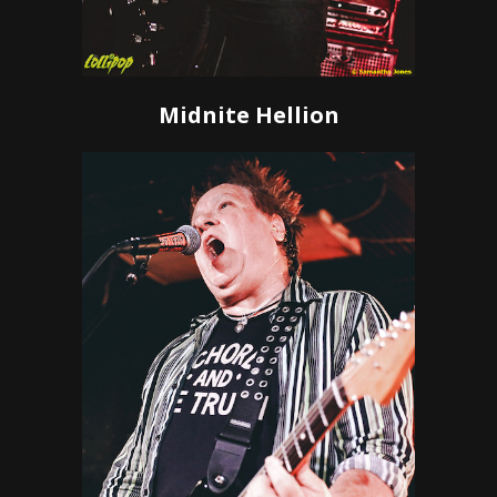
Midnite Hellion