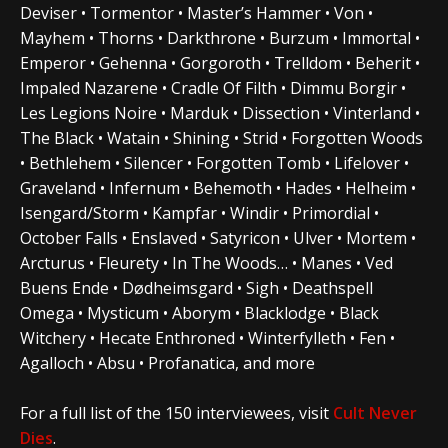
Deviser • Tormentor • Master’s Hammer • Von •
Mayhem • Thorns • Darkthrone • Burzum • Immortal •
Emperor • Gehenna • Gorgoroth • Trelldom • Beherit •
Impaled Nazarene • Cradle Of Filth • Dimmu Borgir •
Les Legions Noire • Marduk • Dissection • Vinterland •
The Black • Watain • Shining • Strid • Forgotten Woods
• Bethlehem • Silencer • Forgotten Tomb • Lifelover •
Graveland • Infernum • Behemoth • Hades • Helheim •
Isengard/Storm • Kampfar • Windir • Primordial •
October Falls • Enslaved • Satyricon • Ulver • Mortem •
Arcturus • Fleurety • In The Woods… • Manes • Ved
Buens Ende • Dødheimsgard • Sigh • Deathspell
Omega • Mysticum • Aborym • Blacklodge • Black
Witchery • Hecate Enthroned • Winterfylleth • Fen •
Agalloch • Absu • Profanatica, and more
For a full list of the 150 interviewees, visit
Cult Never
Dies
.