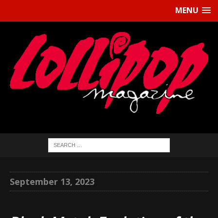
MENU
September 13, 2023