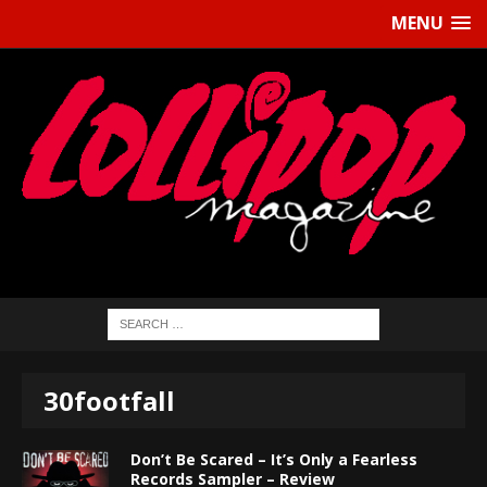
MENU
30footfall
Don’t Be Scared – It’s Only a Fearless
Records Sampler – Review