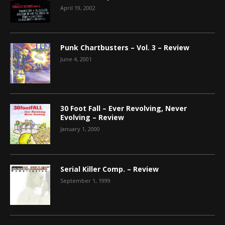
April 19, 2002
Punk Chartbusters – Vol. 3 – Review
June 4, 2001
30 Foot Fall – Ever Revolving, Never
Evolving – Review
January 1, 2000
Serial Killer Comp. – Review
September 1, 1999