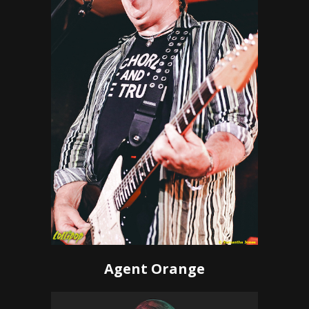
Agent Orange