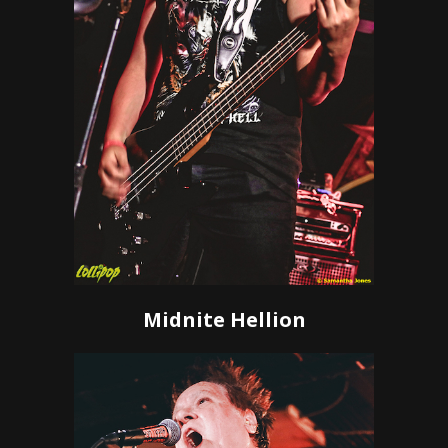
Midnite Hellion