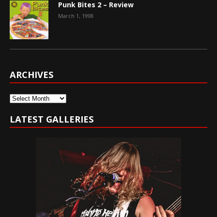
Punk Bites 2 – Review
March 1, 1998
ARCHIVES
Archives
LATEST GALLERIES