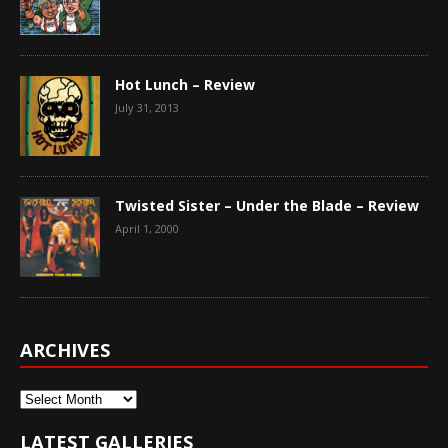
Hot Lunch – Review
July 31, 2013
Twisted Sister – Under the Blade – Review
April 1, 2000
ARCHIVES
Archives
LATEST GALLERIES