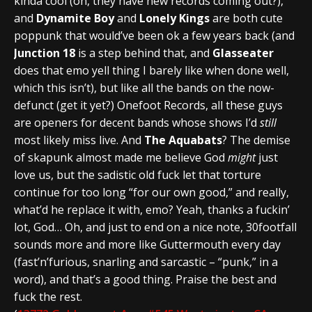
kinda cool (oh, they have new records coming out?),
and
Dynamite Boy
and
Lonely Kings
are both cute
poppunk that would’ve been ok a few years back (and
Junction 18
is a step behind that, and
Glasseater
does that emo yell thing I barely like when done well,
which this isn’t), but like all the bands on the now-
defunct (get it yet?) Onefoot Records, all these guys
are openers for decent bands whose shows I’d
still
most likely miss live. And
The Aquabats
? The demise
of skapunk almost made me believe God
might
just
love us, but the sadistic old fuck let that torture
continue for too long “for our own good,” and really,
what’d he replace it with, emo? Yeah, thanks a fuckin’
lot, God… Oh, and just to end on a nice note, 30footfall
sounds more and more like Guttermouth every day
(fast’n’furious, snarling and sarcastic – “punk,” in a
word), and that’s a good thing. Praise the best and
fuck the rest.