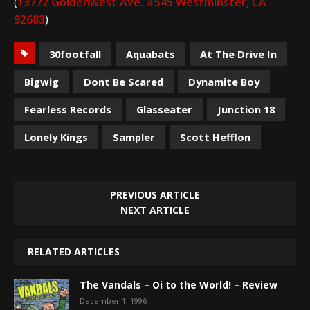
(
13772 Goldenwest Ave. #545 Westminster, CA
92683
)
30footfall
Aquabats
At The Drive In
Bigwig
Dont Be Scared
Dynamite Boy
Fearless Records
Glasseater
Junction 18
Lonely Kings
Sampler
Scott Hefflon
PREVIOUS ARTICLE
NEXT ARTICLE
RELATED ARTICLES
The Vandals – Oi to the World! – Review
December 1, 1996