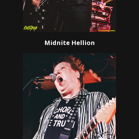
Midnite Hellion