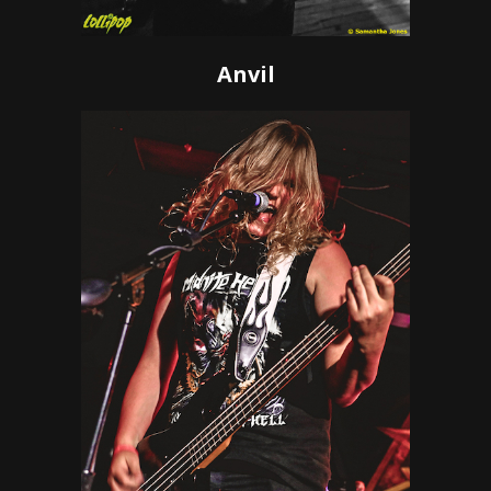
Anvil