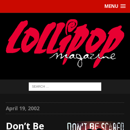
MENU
April 19, 2002
Don’t Be