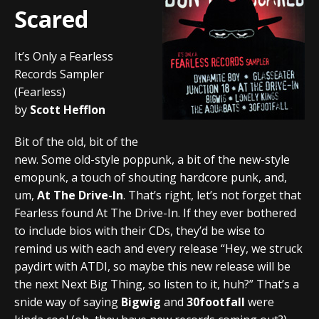
Scared
It’s Only a Fearless
Records Sampler
(Fearless)
by
Scott Hefflon
Bit of the old, bit of the
new. Some old-style poppunk, a bit of the new-style
emopunk, a touch of shouting hardcore punk, and,
um,
At The Drive-In
. That’s right, let’s not forget that
Fearless found At The Drive-In. If they ever bothered
to include bios with their CDs, they’d be wise to
remind us with each and every release “Hey, we struck
paydirt with ATDI, so maybe this new release will be
the next Next Big Thing, so listen to it, huh?” That’s a
snide way of saying
Bigwig
and
30footfall
were