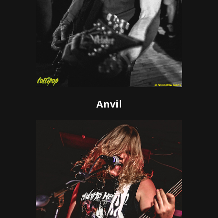
Anvil