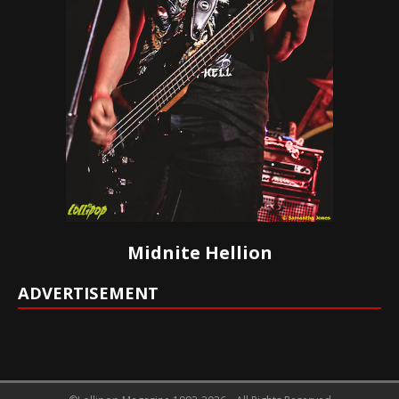
Midnite Hellion
ADVERTISEMENT