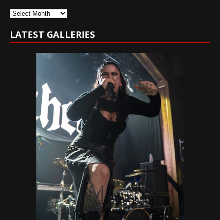
Archives
LATEST GALLERIES