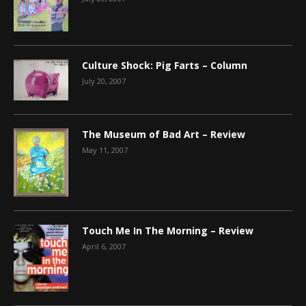
Culture Shock: Pig Farts – Column
July 20, 2007
The Museum of Bad Art – Review
May 11, 2007
Touch Me In The Morning – Review
April 6, 2007