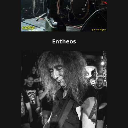
Entheos