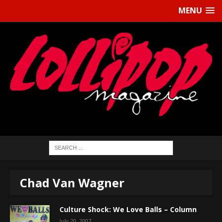
MENU
Chad Van Wagner
Culture Shock: We Love Balls – Column
July 20, 2007