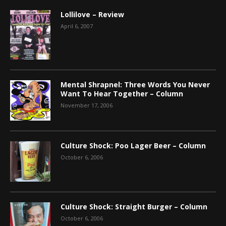
Lollilove – Review
April 6, 2007
Mental Shrapnel: Three Words You Never
Want To Hear Together – Column
November 17, 2006
Culture Shock: Poo Lager Beer – Column
October 6, 2006
Culture Shock: Straight Burger – Column
October 6, 2006