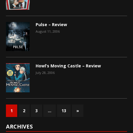
Pulse – Review
August 11, 2006
Howl’s Moving Castle – Review
July 28, 2006
1
2
3
…
13
»
ARCHIVES