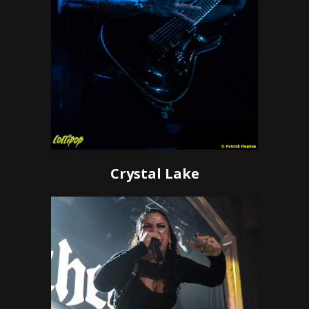
Crystal Lake