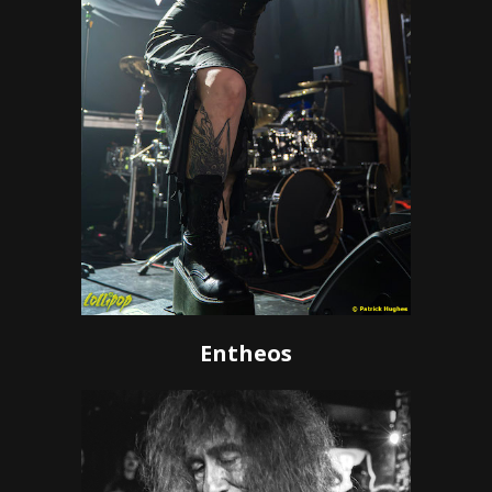
Entheos