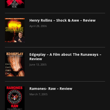
Henry Rollins – Shock & Awe – Review
April 28, 2006
Edgeplay – A Film about The Runaways –
Review
June 13, 2005
Ramones- Raw – Review
March 7, 2005