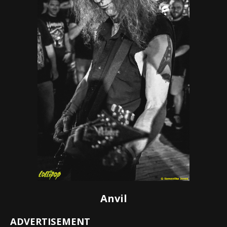
Anvil
ADVERTISEMENT