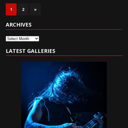
1
2
»
ARCHIVES
Archives
LATEST GALLERIES