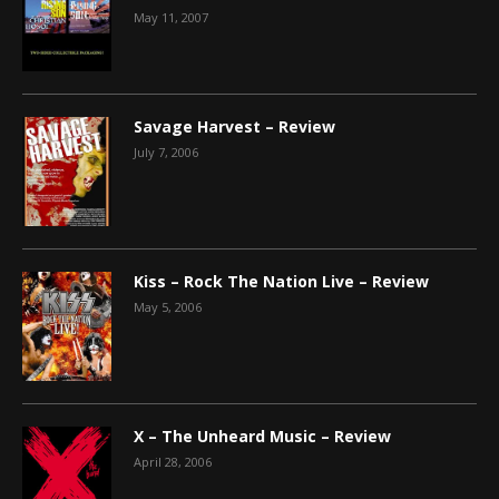
May 11, 2007
Savage Harvest – Review
July 7, 2006
Kiss – Rock The Nation Live – Review
May 5, 2006
X – The Unheard Music – Review
April 28, 2006