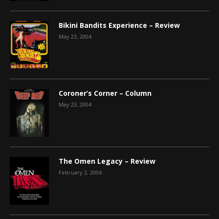
Bikini Bandits Experience – Review
May 23, 2004
Coroner’s Corner – Column
May 23, 2004
The Omen Legacy – Review
February 2, 2004