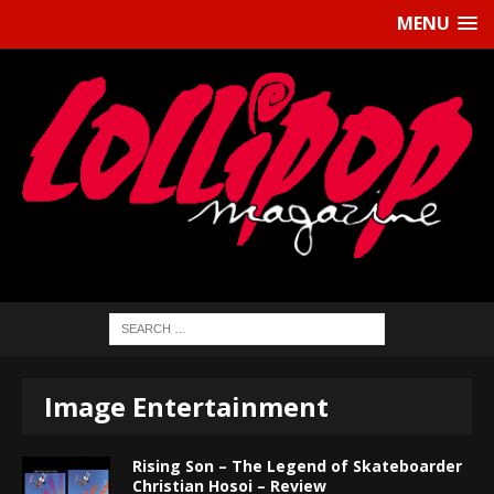
MENU
Image Entertainment
Rising Son – The Legend of Skateboarder
Christian Hosoi – Review