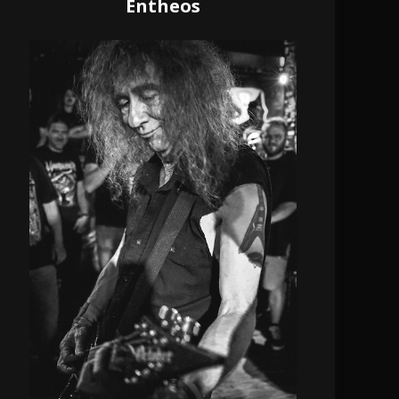
Entheos