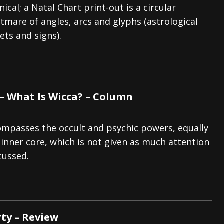
nical; a Natal Chart print-out is a circular
tmare of angles, arcs and glyphs (astrological
ets and signs).
 – What Is Wicca? – Column
mpasses the occult and psychic powers, equally
 inner core, which is not given as much attention
cussed.
rty – Review