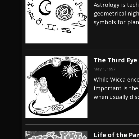
Astrology is tech
geometrical nigh
symbols for plan
The Third Eye
May 1, 1997
While Wicca enco
important is the
when usually dis
Life of the Pa