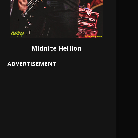
Midnite Hellion
ADVERTISEMENT