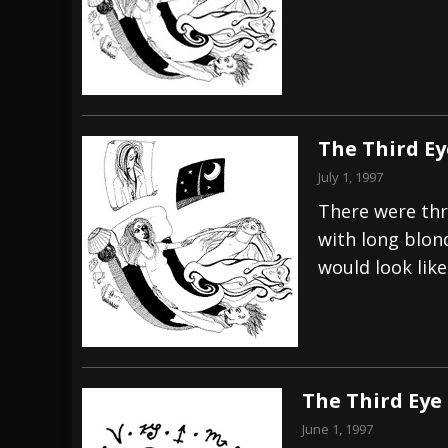
[ July 29, 2026 ]
Hypocrisy add Headline Da
[ July 28, 2026 ]
Hulder releases “In Blood 
[ August 7, 2026 ]
Alice Cooper Announces Fa
The Third Ey
July 1, 1997
There were thr
with long blon
would look like
The Third Eye
June 1, 1997