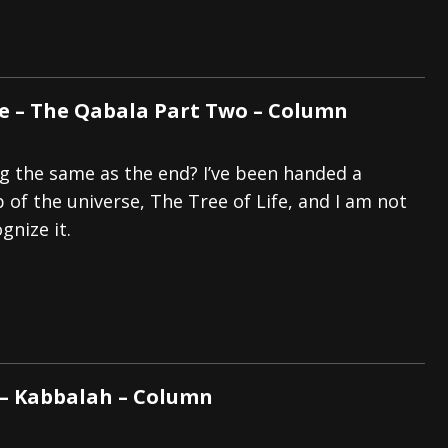
ye – The Qabala Part Two – Column
ng the same as the end? I’ve been handed a
of the universe, The Tree of Life, and I am not
gnize it.
 – Kabbalah – Column