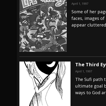
April 1, 1997
Some of her page
faces, images of
appear cluttered
The Third Ey
April 1, 1997
The Sufi path t
ultimate goal 
ways to God ar