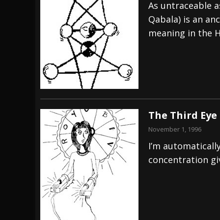
As untraceable a
Qabala) is an an
meaning in the H
The Third Eye
November 1, 1996
I’m automaticall
concentration g