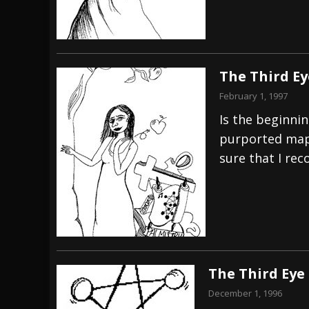
The Third E
February 1, 1997
Is the beginni
purported map 
sure that I reco
The Third Eye
December 1, 1996