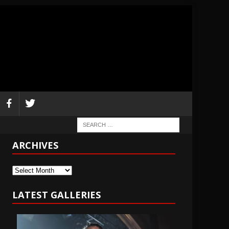
ARCHIVES
Archives
LATEST GALLERIES