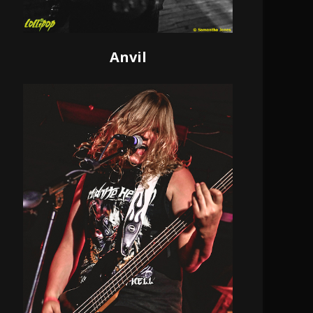
Anvil