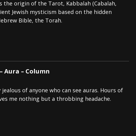
s the origin of the Tarot, Kabbalah (Cabalah,
cient Jewish mysticism based on the hidden
ebrew Bible, the Torah.
 – Aura – Column
y jealous of anyone who can see auras. Hours of
ives me nothing but a throbbing headache.