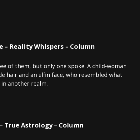
tes to 2026 Tour with Dimmu Borgir – News
NEWS
And In Earth” and 2026 Tour Dates – News
NEWS
ll 2206 Leg of “Alice’s Attic” Tour – News
NEWS
e – Reality Whispers – Column
ee of them, but only one spoke. A child-woman
de hair and an elfin face, who resembled what I
 in another realm.
 – True Astrology – Column