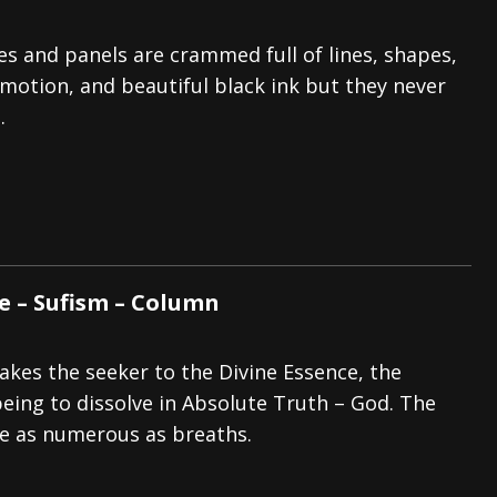
s and panels are crammed full of lines, shapes,
 motion, and beautiful black ink but they never
.
e – Sufism – Column
akes the seeker to the Divine Essence, the
being to dissolve in Absolute Truth – God. The
e as numerous as breaths.