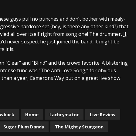
And In Earth” and 2026 Tour Dates – News
NEWS
These guys pull no punches and don’t bother with mealy-
s “The Prisoner” and 2026 Tour Dates – News
NEWS
ressive hardcore set (hey, is there any other kind?) that
tensive 2026 US Tour – News
NEWS
awled all over itself right from song one! The drummer, JJ,
’d never suspect he just joined the band. It might be
 it is.
n “Clear” and “Blind” and the crowd favorite: A blistering
 intense tune was “The Anti Love Song,” for obvious
s than a year, Camerons Way put on a great live show
awback
Home
Lachrymator
Live Review
Sugar Plum Dandy
The Mighty Sturgeon