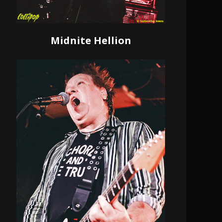
Midnite Hellion