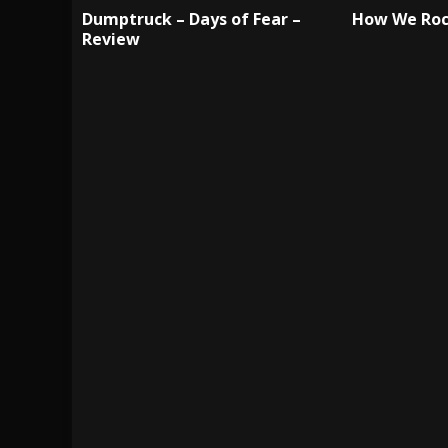
Dumptruck – Days of Fear –
How We Roc
Review