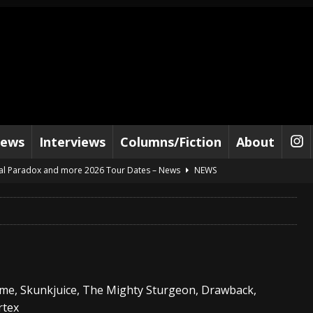
iews
Interviews
Columns/Fiction
About
al Paradox and more 2026 Tour Dates – News
NEWS
lelujah For The Damned” and 2026 Tour Dates – News
NEWS
work” and 2026 Tour Dates – News
NEWS
ot Away – Music Stream
BANDS
e “Reckless Sailor” preceding 2026 Tour with Kamelot – News
NEWS
ome, Skunkjuice, The Mighty Sturgeon, Drawback,
Tour Dates supporting Vader – News
NEWS
rtex
tes to 2026 Tour with Dimmu Borgir – News
NEWS