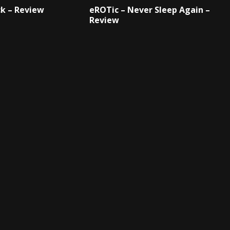
k – Review
eROTic – Never Sleep Again –
Review