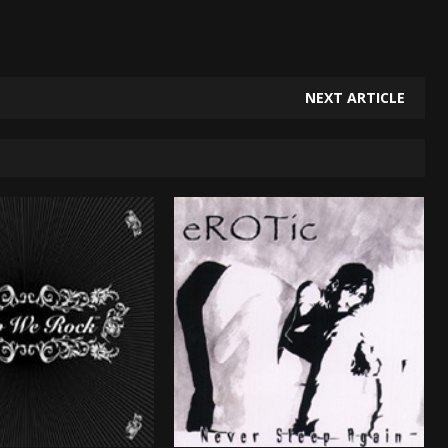
NEXT ARTICLE