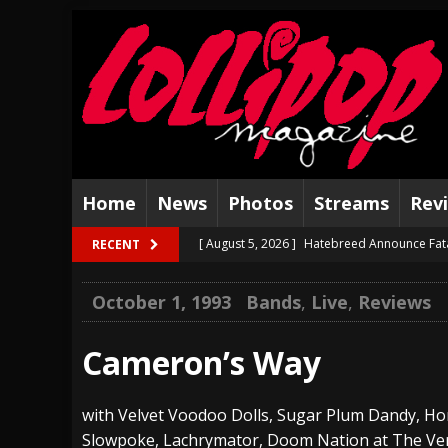
Home
News
Photos
Streams
Rev
[ August 5, 2026 ]
Hatebreed Announce Fat
RECENT
[ August 4, 2026 ]
The Well Share “New Hal
October 1, 1993
Bands
,
Live
,
Reviews
[ August 3, 2026 ]
Bad Nerves Release “Net
[ August 2, 2026 ]
Dinosaur Jr. – Several G
Cameron’s Way
[ July 31, 2026 ]
Visions of Atlantis announc
with Velvet Voodoo Dolls, Sugar Plum Dandy, H
[ July 30, 2026 ]
Jungle Rot Announce 2026 
Slowpoke, Lachrymator, Doom Nation at The Ve
[ July 29, 2026 ]
Hypocrisy add Headline Da