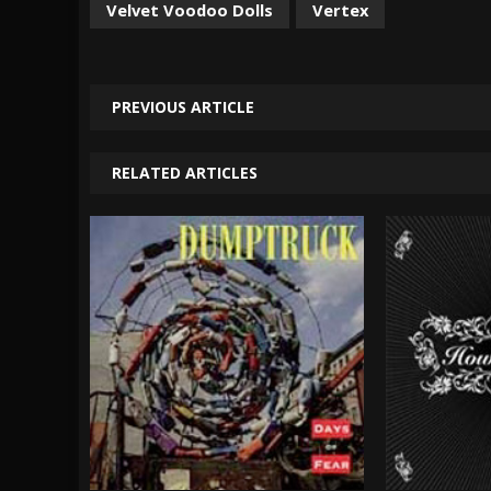
Velvet Voodoo Dolls
Vertex
PREVIOUS ARTICLE
RELATED ARTICLES