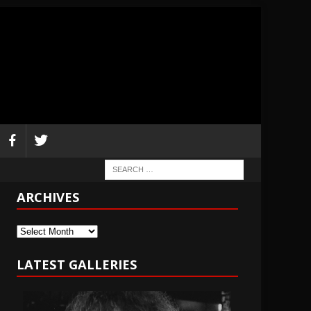
ARCHIVES
Archives
LATEST GALLERIES