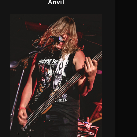
Anvil