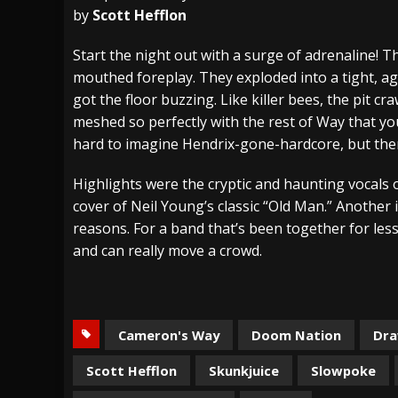
by
Scott Hefflon
[ July 28, 2026 ]
Hulder releases “In Blood 
Start the night out with a surge of adrenaline! 
[ July 27, 2026 ]
Heathen cover Iron Maiden’
mouthed foreplay. They exploded into a tight, agg
[ August 6, 2026 ]
Black Flag Announces Ex
got the floor buzzing. Like killer bees, the pit cr
meshed so perfectly with the rest of Way that you
hard to imagine Hendrix-gone-hardcore, but there
Highlights were the cryptic and haunting vocals o
cover of Neil Young’s classic “Old Man.” Another
reasons. For a band that’s been together for les
and can really move a crowd.
Cameron's Way
Doom Nation
Dr
Scott Hefflon
Skunkjuice
Slowpoke