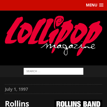
MENU
July 1, 1997
Rollins