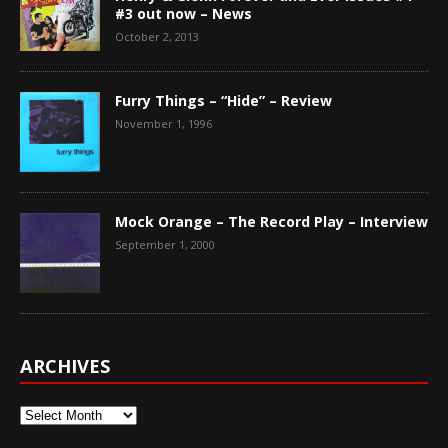
#3 out now – News
October 2, 2013
Furry Things – “Hide” – Review
November 1, 1996
Mock Orange – The Record Play – Interview
September 1, 2000
ARCHIVES
Archives