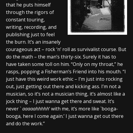
that he puts himself
through the rigors of
constant touring,
writing, recording, and
publishing just to feel
the burn. It’s an insanely
courageous act – rock ‘n’ roll as survivalist course. But
do the math – the man’s thirty-six. Surely it has to
have taken some toll on him. “Only on my throat,” he
rasps, popping a Fisherman’s Friend into his mouth. “I
just have this weird work ethic – I’m just into rocking
out, just getting out there and kicking ass. I’m not a
musician, so it’s not a musician thing, it’s almost like a
jock thing – I just wanna get there and sweat. It’s
never `
aaaaahhhhh
‘ with me, it’s more like `booga-
booga, here I come again.’ I just wanna get out there
and do the work.”