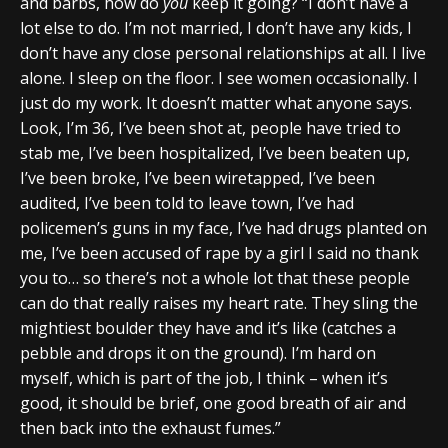
and barbs, how do
you
keep it going? “I don’t have a
lot else to do. I’m not married, I don’t have any kids, I
don’t have any close personal relationships at all. I live
alone. I sleep on the floor. I see women occasionally. I
just do my work. It doesn’t matter what anyone says.
Look, I’m 36, I’ve been shot at, people have tried to
stab me, I’ve been hospitalized, I’ve been beaten up,
I’ve been broke, I’ve been wiretapped, I’ve been
audited, I’ve been told to leave town, I’ve had
policemen’s guns in my face, I’ve had drugs planted on
me, I’ve been accused of rape by a girl I said no thank
you to… so there’s not a whole lot that these people
can do that really raises my heart rate. They sling the
mightiest boulder they have and it’s like (catches a
pebble and drops it on the ground). I’m hard on
myself, which is part of the job, I think – when it’s
good, it should be brief, one good breath of air and
then back into the exhaust fumes.”