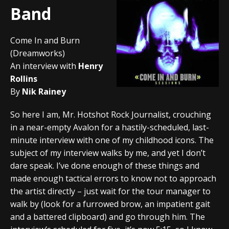
Band
Come In and Burn
(Dreamworks)
An interview with
Henry
Rollins
By
Nik Rainey
So here I am, Mr. Hotshot Rock Journalist, crouching
in a near-empty Avalon for a hastily-scheduled, last-
minute interview with one of my childhood icons. The
subject of my interview walks by me, and yet I don’t
dare speak. I’ve done enough of these things and
made enough tactical errors to know not to approach
the artist directly – just wait for the tour manager to
walk by (look for a furrowed brow, an impatient gait
and a battered clipboard) and go through him. The