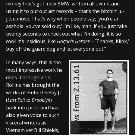
money that’s got `new BMW’ written all over it and
using it to put out art records – that’s the bitchin’ ju-
jitsu move. That’s why when people say, `you’re an
asshole, you’ve sold out,’ I’m like, man, if you just take
twenty seconds to check out what I’m doing, it is so
cool! It’s insidious, like
Hogan’s Heroes
– `Thanks, Klink,’
buy off the guard dog and let everyone out.”
In many ways, this is the
most impressive work he
does. Through 2.13,
Rollins has brought the
works of Hubert Selby Jr.
(
Last Exit to Brooklyn
)
back into print and has
also given voice to such
visceral writers as
Vietnam vet Bill Shields,