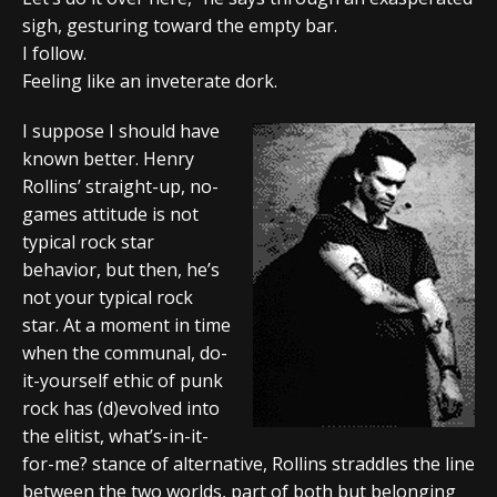
sigh, gesturing toward the empty bar.
I follow.
Feeling like an inveterate dork.
I suppose I should have
known better. Henry
Rollins’ straight-up, no-
games attitude is not
typical rock star
behavior, but then, he’s
not your typical rock
star. At a moment in time
when the communal, do-
it-yourself ethic of punk
rock has (d)evolved into
the elitist, what’s-in-it-
for-me? stance of alternative, Rollins straddles the line
between the two worlds, part of both but belonging