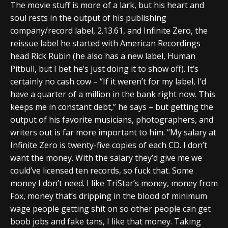
The movie stuff is more of a lark, but his heart and
soul rests in the output of his publishing
company/record label, 2.13.61, and Infinite Zero, the
reissue label he started with American Recordings
head Rick Rubin (he also has a new label, Human
Pitbull, but I bet he’s just doing it to show off). It’s
certainly no cash cow – “If it weren’t for my label, I’d
have a quarter of a million in the bank right now. This
keeps me in constant debt,” he says – but getting the
output of his favorite musicians, photographers, and
writers out is far more important to him. “My salary at
Infinite Zero is twenty-five copies of each CD. I don’t
want the money. With the salary they’d give me we
could’ve licensed ten records, so fuck that. Some
money I don’t need. I like TriStar’s money, money from
Fox, money that’s dripping in the blood of minimum
wage people getting shit on so other people can get
boob jobs and fake tans, I like that money. Taking