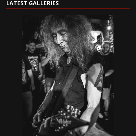
LATEST GALLERIES