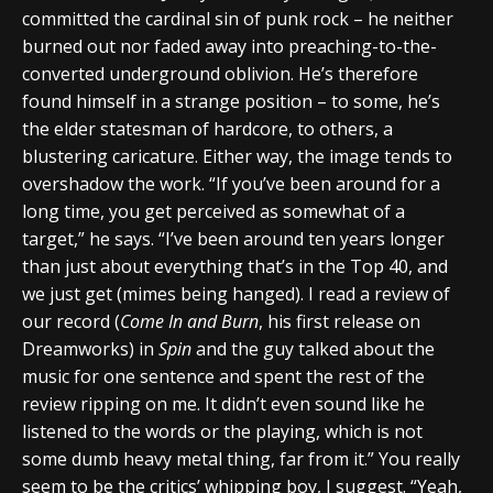
committed the cardinal sin of punk rock – he neither
burned out nor faded away into preaching-to-the-
converted underground oblivion. He’s therefore
found himself in a strange position – to some, he’s
the elder statesman of hardcore, to others, a
blustering caricature. Either way, the image tends to
overshadow the work. “If you’ve been around for a
long time, you get perceived as somewhat of a
target,” he says. “I’ve been around ten years longer
than just about everything that’s in the Top 40, and
we just get (mimes being hanged). I read a review of
our record (
Come In and Burn
, his first release on
Dreamworks) in
Spin
and the guy talked about the
music for one sentence and spent the rest of the
review ripping on me. It didn’t even sound like he
listened to the words or the playing, which is not
some dumb heavy metal thing, far from it.” You really
seem to be the critics’ whipping boy, I suggest. “Yeah,