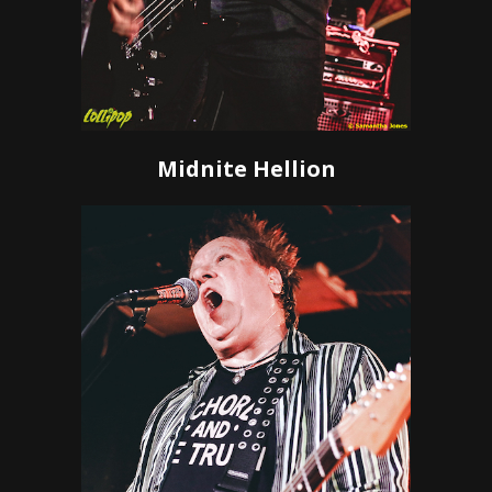
Midnite Hellion