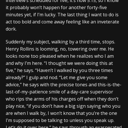
interview’s scheduled for five, it’s now 5:15, so I know
it probably won’t happen for another forty-five
minutes yet, if I’m lucky. The last thing I want to do is
act too bold and come away feeling like an inveterate
dork.
Suddenly my subject, walking by a third time, stops.
Henry Rollins is looming, no, towering over me. He
looks none too pleased when he realizes who I am
and why I’m here. “I thought we were doing this at
five,” he says. “Haven’t I walked by you three times
already?” I gulp and nod. “Let me give you some
advice,” he says with the precise tones and this-is-the-
last-of-my-patience smile of a day-care supervisor
who rips the arms of his charges off when they don’t
play nice, “if you don’t have a big sign saying who you
are when I walk by, I won’t know that you’re the one
I’m supposed to be talking to unless you speak up.
Let’s do it over here,” he says through an exasperated