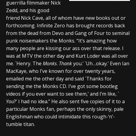
guerrilla filmmaker Nick
Zedd, and his good
friend Nick Cave, all of whom have new books out or
forthcoming. Infinite Zero has brought records back
from the dead from Devo and Gang of Four to seminal
punk noisemakers the Monks. “It’s amazing how
many people are kissing our ass over that release. I
was at MTV the other day and Kurt Loder was all over
me. `Henry. The
Monks
.
Thank
you.’ `Uh…okay.’ Even Ian
MacKaye, who I’ve known for over twenty years,
emailed me the other day and said `Thanks for
sending me the Monks CD. I’ve got some bootleg
videos if you ever want to see them,’ and I’m like, `
You
?’ I had no idea.” He also sent five copies of it to a
particular Monks fan, perhaps the only skinny, pale
Englishman who could intimidate this rough-‘n’-
tumble titan.