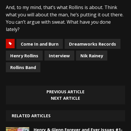
And, to my mind, that’s what Rollins is about. Think
what you will about the man, he’s putting it out there.
You can’t argue with sweat. What have
you
done
lately?
Come In and Burn
Dreamworks Records
Henry Rollins
Interview
Nik Rainey
Rollins Band
PREVIOUS ARTICLE
NEXT ARTICLE
RELATED ARTICLES
Henry & Glenn Forever and Ever Issues #1-