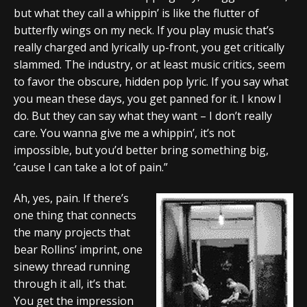
but what they call a whippin’ is like the flutter of
butterfly wings on my neck. If you play music that’s
really charged and lyrically up-front, you get critically
slammed. The industry, or at least music critics, seem
to favor the obscure, hidden pop lyric. If you say what
you mean these days, you get panned for it. I know I
do. But they can say what they want – I don’t really
care. You wanna give me a whippin’, it’s not
impossible, but you’d better bring something big,
’cause I can take a lot of pain.”
Ah, yes, pain. If there’s
one thing that connects
the many projects that
bear Rollins’ imprint, one
sinewy thread running
through it all, it’s that.
You get the impression