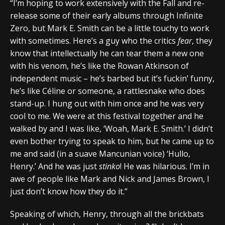
“I’m hoping to work extensively with the Fall and re-
release some of their early albums through Infinite
Zero, but Mark E. Smith can be a little touchy to work
with sometimes. Here’s a guy who the critics
fear
, they
know that intellectually he can tear them a new one
with his venom, he’s like the Rowan Atkinson of
independent music – he’s barbed but it’s fuckin’ funny,
he’s like Céline or someone, a rattlesnake who does
stand-up. I hung out with him once and he was very
cool to me. We were at this festival together and he
walked by and I was like, ‘Woah, Mark E. Smith.’ I didn’t
even bother trying to speak to him, but he came up to
me and said (in a suave Mancunian voice) ‘Hullo,
Henry.’ And he was just
stinko
! He was hilarious. I’m in
awe of people like Mark and Nick and James Brown, I
just don’t know how they do it.”
Speaking of which, Henry, through all the brickbats