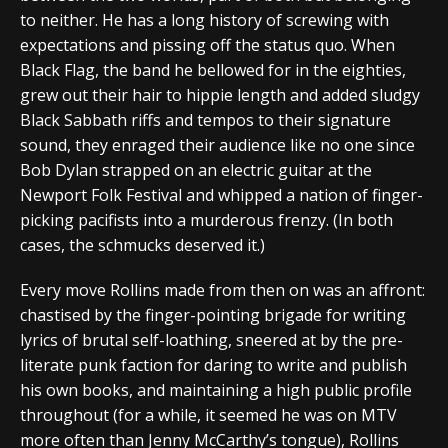
to neither. He has a long history of screwing with
expectations and pissing off the status quo. When
Black Flag, the band he bellowed for in the eighties,
grew out their hair to hippie length and added sludgy
Black Sabbath riffs and tempos to their signature
sound, they enraged their audience like no one since
Bob Dylan strapped on an electric guitar at the
Newport Folk Festival and whipped a nation of finger-
picking pacifists into a murderous frenzy. (In both
cases, the schmucks deserved it.)
Every move Rollins made from then on was an affront:
chastised by the finger-pointing brigade for writing
lyrics of brutal self-loathing, sneered at by the pre-
literate punk faction for daring to write and publish
his own books, and maintaining a high public profile
throughout (for a while, it seemed he was on MTV
more often than Jenny McCarthy’s tongue), Rollins