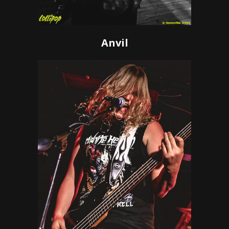
Anvil