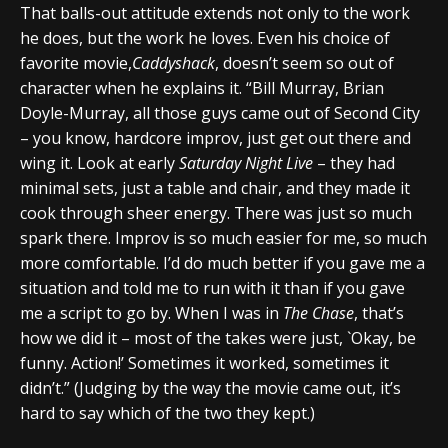
That balls-out attitude extends not only to the work
he does, but the work he loves. Even his choice of
favorite movie,
Caddyshack
, doesn’t seem so out of
character when he explains it. “Bill Murray, Brian
Doyle-Murray, all those guys came out of Second City
– you know, hardcore improv, just get out there and
wing it. Look at early
Saturday Night Live
– they had
minimal sets, just a table and chair, and they made it
cook through sheer energy. There was just so much
spark there. Improv is so much easier for me, so much
more comfortable. I’d do much better if you gave me a
situation and told me to run with it than if you gave
me a script to go by. When I was in
The Chase
, that’s
how we did it – most of the takes were just, `Okay, be
funny. Action!’ Sometimes it worked, sometimes it
didn’t.” (Judging by the way the movie came out, it’s
hard to say which of the two they kept.)