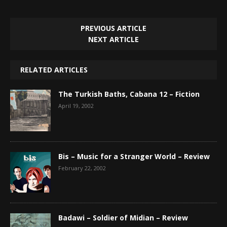
PREVIOUS ARTICLE
NEXT ARTICLE
RELATED ARTICLES
The Turkish Baths, Cabana 12 – Fiction
April 19, 2002
Bis – Music for a Stranger World – Review
February 22, 2002
Badawi – Soldier of Midian – Review