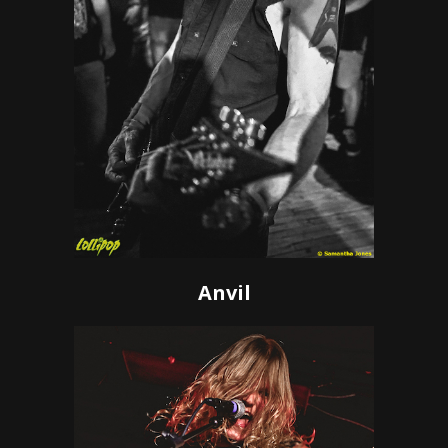
Anvil