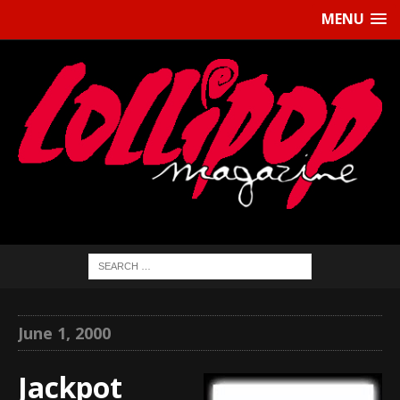
MENU
June 1, 2000
Jackpot