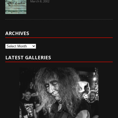
March 8, 2002
ARCHIVES
Archives
LATEST GALLERIES