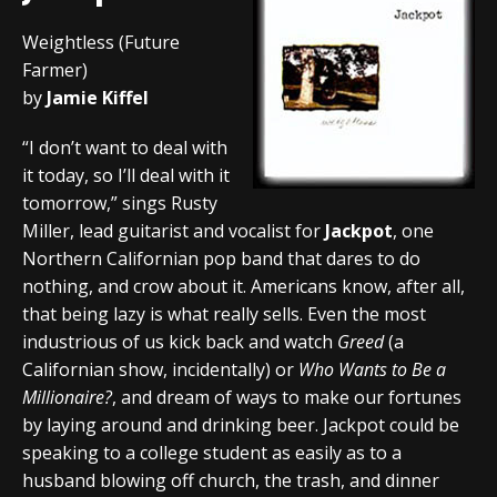
Weightless (Future
Farmer)
by
Jamie Kiffel
“I don’t want to deal with
it today, so I’ll deal with it
tomorrow,” sings Rusty
Miller, lead guitarist and vocalist for
Jackpot
, one
Northern Californian pop band that dares to do
nothing, and crow about it. Americans know, after all,
that being lazy is what really sells. Even the most
industrious of us kick back and watch
Greed
(a
Californian show, incidentally) or
Who Wants to Be a
Millionaire?
, and dream of ways to make our fortunes
by laying around and drinking beer. Jackpot could be
speaking to a college student as easily as to a
husband blowing off church, the trash, and dinner