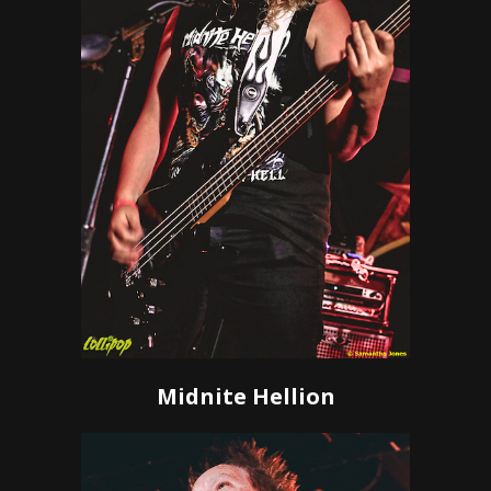
Midnite Hellion