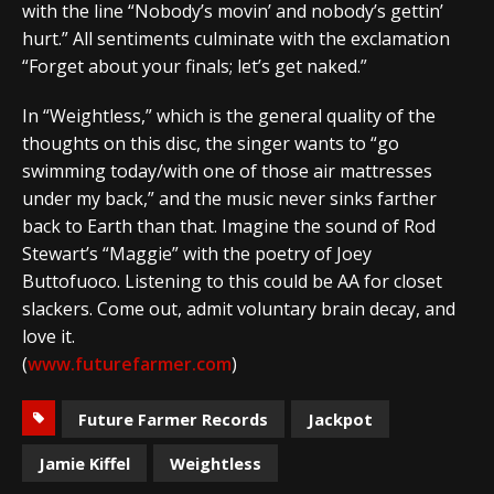
with the line “Nobody’s movin’ and nobody’s gettin’
hurt.” All sentiments culminate with the exclamation
“Forget about your finals; let’s get naked.”
In “Weightless,” which is the general quality of the
thoughts on this disc, the singer wants to “go
swimming today/with one of those air mattresses
under my back,” and the music never sinks farther
back to Earth than that. Imagine the sound of Rod
Stewart’s “Maggie” with the poetry of Joey
Buttofuoco. Listening to this could be AA for closet
slackers. Come out, admit voluntary brain decay, and
love it.
(
www.futurefarmer.com
)
Future Farmer Records
Jackpot
Jamie Kiffel
Weightless