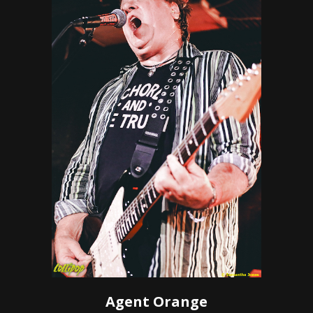
Agent Orange