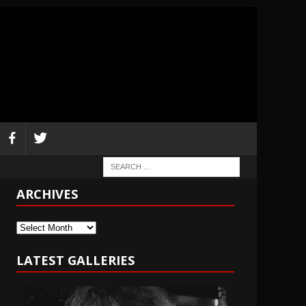
ARCHIVES
Archives
LATEST GALLERIES