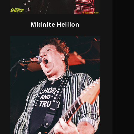
Midnite Hellion