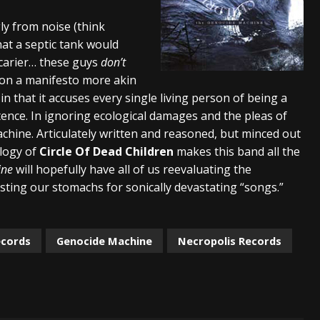
lelujah For The Damned” and 2026 Tour Dates – News
NEWS
gly from noise (think
at a septic tank would
work” and 2026 Tour Dates – News
NEWS
scarier… these guys
don’t
ot Away – Music Stream
BANDS
on a manifesto more akin
 that it accuses every single living person of being a
tence. In ignoring ecological damages and the pleas of
chine. Articulately written and reasoned, but minced out
ology of
Circle Of Dead Children
makes this band all the
ine
will hopefully have all of us reevaluating the
sting our stomachs for sonically devastating “songs.”
ecords
Genocide Machine
Necropolis Records