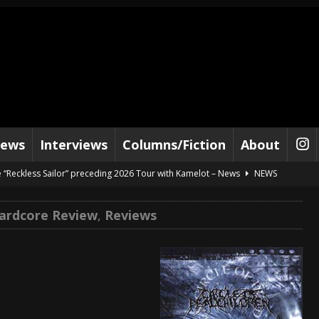
iews
Interviews
Columns/Fiction
About
e “Reckless Sailor” preceding 2026 Tour with Kamelot – News
NEWS
Tour Dates supporting Vader – News
NEWS
ardcore Review
,
Reviews
tes to 2026 Tour with Dimmu Borgir – News
NEWS
And In Earth” and 2026 Tour Dates – News
NEWS
s “The Prisoner” and 2026 Tour Dates – News
NEWS
c Stream
BANDS
al Paradox and more 2026 Tour Dates – News
NEWS