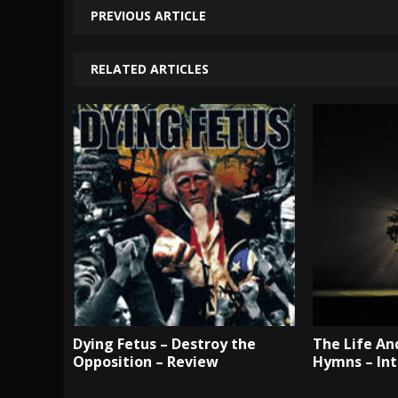
PREVIOUS ARTICLE
RELATED ARTICLES
Dying Fetus – Destroy the
The Life An
Opposition – Review
Hymns – In