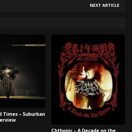
NEXT ARTICLE
d Times – Suburban
terview
Chthonic – A Decade on the