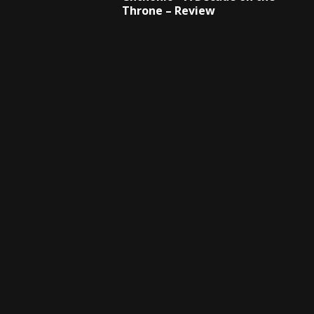
Throne – Review