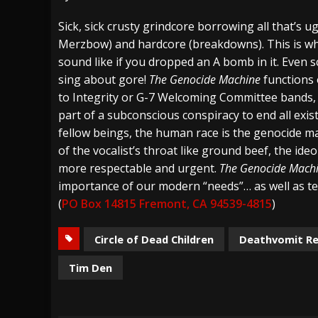
[ August 4, 2026 ]
The Well Share “New Hal
Sick, sick crusty grindcore borrowing all that’s u
Merzbow) and hardcore (breakdowns). This is wh
[ August 3, 2026 ]
Bad Nerves Release “Net
sound like if you dropped an A bomb in it. Even 
[ August 2, 2026 ]
Dinosaur Jr. – Several G
sing about gore!
The Genocide Machine
functions 
to Integrity or G-7 Welcoming Committee bands, in
part of a subconscious conspiracy to end all exis
fellow beings, the human race is the genocide ma
of the vocalist’s throat like ground beef, the ide
more respectable and urgent.
The Genocide Mach
importance of our modern “needs”… as well as te
(
PO Box 14815 Fremont, CA 94539-4815
)
Circle of Dead Children
Deathvomit R
Tim Den