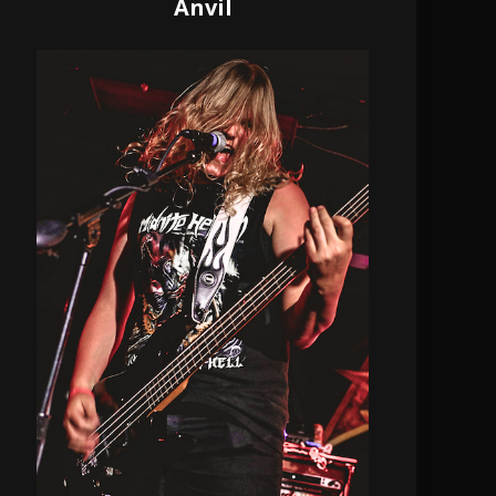
Anvil