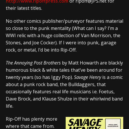
http://www.ripoffpress.com
or ripoff@JPS.net for
their latest titles.
No other comics publisher/purveyor features material
so close to the punk mentality (What can I say? I’m a
WWI relic with a huge collection of Van Morrison, the
Stones, and Joe Cocker). If I were into punk, garage
rock, or metal, I’d be into Rip-Off.
The Annoying Post Brothers
by Matt Howarth are blackly
humorous black & white tales that’ve been around for
twenty years (so has Iggy Pop).
Savage Henry
is a comic
about a punk rock band, the Bulldaggers, that
occasionally features real life musicians i.e. Foetus,
Dave Brock, and Klause Shulze in their whirlwind band
life.
Rip-Off has plenty more
where that came from.