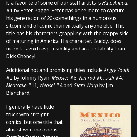
is a favorite of some of our staff artists is
Hate Annual
#1 by Peter Bagge. Peter has done more to capture
his generation of 20-somethings in a humorous
sitcom kind of comic than virtually anyone else. This
title has his characters grappling with the crappy side
of maturing in America. His character, Buddy, does
more to avoid responsibility and accountability than
Dick Cheney!
Additional hot and promising titles include
Angry Youth
#2 by Johnny Ryan,
Measles
#8,
Nimrod
#6,
Duh
#4,
Meatcake
#11,
Weasel
#4 and
Glam Warp
by Jim
Blanchard.
I generally have little
truck with straight
comics, but one title that
almost won me over is