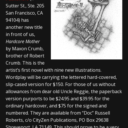
Sutter St., Ste. 205
San Francisco, CA
94104) has
another new title
in front of us,
Hardcore Mother
by Maxon Crumb,
brother of Robert
Crumb. This is the
artist’s first novel with nine new illustrations.
Wordplay will be carrying the lettered hard-covered,
slip-cased version for $150. For those of us without
allowances from dear old Uncle Reggie, the paperback
version purports to be $24.95 and $39.95 for the
ordinary hardcover, and $75 for the signed and
numbered. They are available from “Doc” Russell
Roberts, c/o CityZen Publications, PO Box 29638
Shreveport, LA 71149. This should prove to be a very