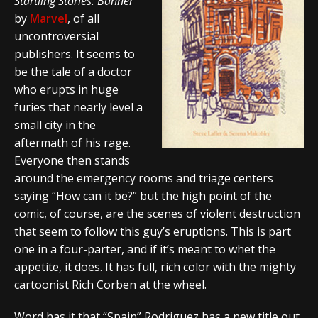
Startling Stories: Banner
by
Marvel
, of all
uncontroversial
publishers. It seems to
be the tale of a doctor
who erupts in huge
furies that nearly level a
small city in the
aftermath of his rage.
Everyone then stands
around the emergency rooms and triage centers
saying “How can it be?” but the high point of the
comic, of course, are the scenes of violent destruction
that seem to follow this guy’s eruptions. This is part
one in a four-parter, and if it’s meant to whet the
appetite, it does. It has full, rich color with the mighty
cartoonist Rich Corben at the wheel.
Word has it that “Spain” Rodriguez has a new title out