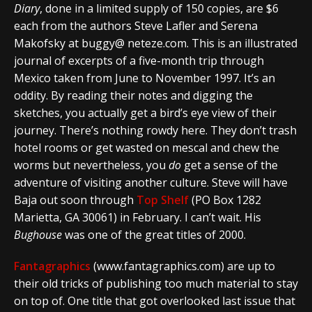
Diary
, done in a limited supply of 150 copies, are $6
each from the authors Steve Lafler and Serena
Makofsky at buggy@ neteze.com. This is an illustrated
journal of excerpts of a five-month trip through
Mexico taken from June to November 1997. It’s an
oddity. By reading their notes and digging the
sketches, you actually get a bird’s eye view of their
journey. There’s nothing rowdy here. They don’t trash
hotel rooms or get wasted on mescal and chew the
worms but nevertheless, you
do
get a sense of the
adventure of visiting another culture. Steve will have
Baja out soon through
Top Shelf
(PO Box 1282
Marietta, GA 30061) in February. I can’t wait. His
Bughouse
was one of the great titles of 2000.
Fantagraphics
(www.fantagraphics.com) are up to
their old tricks of publishing too much material to stay
on top of. One title that got overlooked last issue that