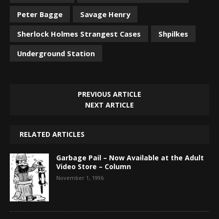
Peter Bagge
Savage Henry
Sherlock Holmes Strangest Cases
Shpilkes
Underground Station
PREVIOUS ARTICLE
NEXT ARTICLE
RELATED ARTICLES
Garbage Pail – Now Available at the Adult
Video Store – Column
November 1, 1996