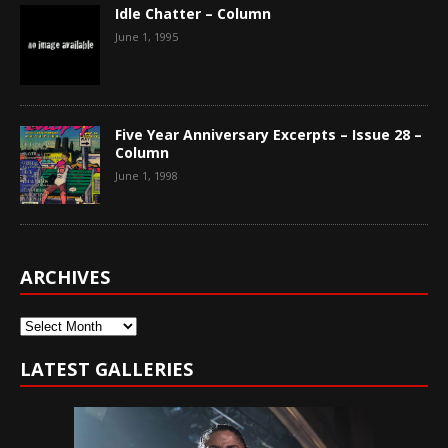
Idle Chatter – Column
June 1, 1995
Five Year Anniversary Excerpts – Issue 28 –
Column
June 1, 1998
ARCHIVES
Archives
LATEST GALLERIES