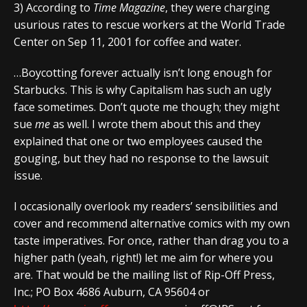
3) According to
Time Magazine
, they were charging
usurious rates to rescue workers at the World Trade
Center on Sep 11, 2001 for coffee and water.
…Boycotting forever actually isn’t long enough for
Starbucks. This is why Capitalism has such an ugly
face sometimes. Don’t quote me though; they might
sue
me
as well. I wrote them about this and they
explained that one or two employees caused the
gouging, but they had no response to the lawsuit
issue.
I occasionally overlook my readers’ sensibilities and
cover and recommend alternative comics with my own
taste imperatives. For once, rather than drag you to a
higher path (yeah, right!) let me aim for where you
are. That would be the mailing list of Rip-Off Press,
Inc.; PO Box 4686 Auburn, CA 95604 or