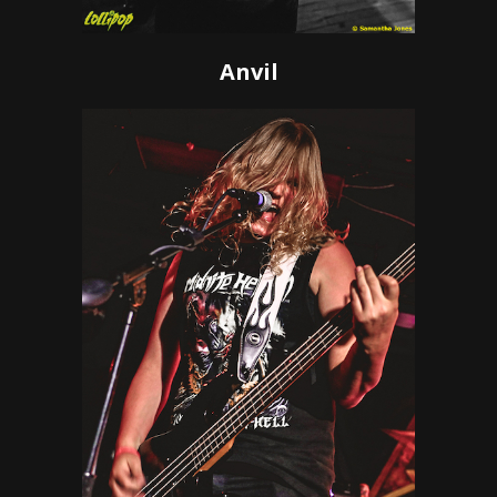
Anvil