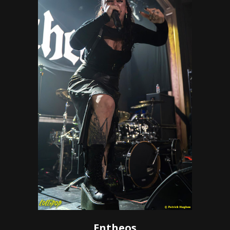
Entheos