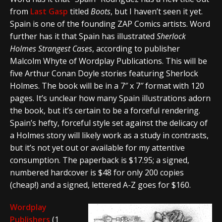
from
Last Gasp
titled
Boots
, but I haven’t seen it yet.
Spain is one of the founding ZAP Comics artists. Word
further has it that Spain has illustrated
Sherlock
Holmes Strangest Cases
, according to publisher
Malcolm Whyte of Wordplay Publications. This will be
five Arthur Conan Doyle stories featuring Sherlock
Holmes. The book will be in a 7″ x 7″ format with 120
pages. It’s unclear how many Spain illustrations adorn
the book, but it’s certain to be a forceful rendering.
Spain’s hefty, forceful style set against the delicacy of
a Holmes story will likely work as a study in contrasts,
but it’s not yet out or available for my attentive
consumption. The paperback is $17.95; a signed,
numbered hardcover is $48 for only 200 copies
(cheap!) and a signed, lettered A-Z goes for $160.
Wordplay
Publishers
(1