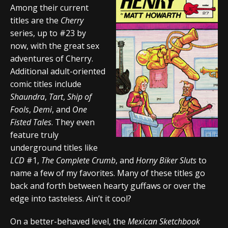
Among their current
titles are the
Cherry
series, up to #23 by
now, with the great sex
adventures of Cherry.
Additional adult-oriented
comic titles include
Shaundra
,
Tart
,
Ship of
Fools
,
Demi
, and
One
Fisted Tales
. They even
feature truly
underground titles like
LCD
#1,
The Complete Crumb
, and
Horny Biker Sluts
to
name a few of my favorites. Many of these titles go
back and forth between hearty guffaws or over the
edge into tasteless. Ain’t it cool?
On a better-behaved level, the
Mexican Sketchbook