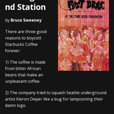
nd Station
by
Bruce Sweeney
There are three good
reasons to boycott
Starbucks Coffee
forever:
1) The coffee is made
from bitter African
beans that make an
unpleasant coffee.
2) The company tried to squash Seattle underground
artist Kieron Dwyer like a bug for lampooning their
damn logo.