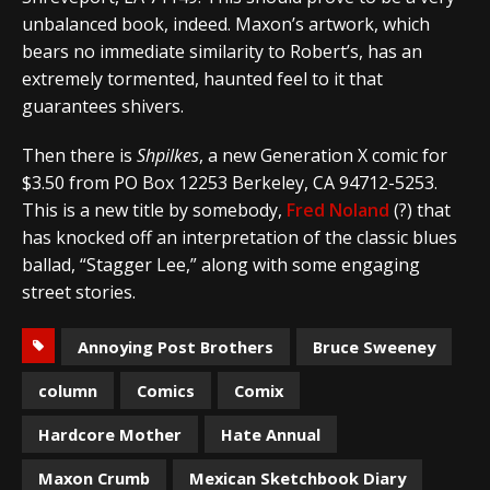
unbalanced book, indeed. Maxon’s artwork, which
bears no immediate similarity to Robert’s, has an
extremely tormented, haunted feel to it that
guarantees shivers.
Then there is
Shpilkes
, a new Generation X comic for
$3.50 from PO Box 12253 Berkeley, CA 94712-5253.
This is a new title by somebody,
Fred Noland
(?) that
has knocked off an interpretation of the classic blues
ballad, “Stagger Lee,” along with some engaging
street stories.
Annoying Post Brothers
Bruce Sweeney
column
Comics
Comix
Hardcore Mother
Hate Annual
Maxon Crumb
Mexican Sketchbook Diary