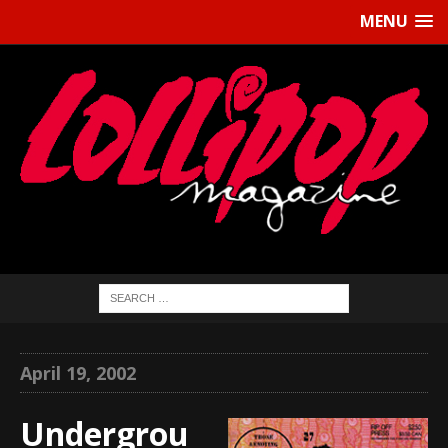
MENU
April 19, 2002
Undergrou