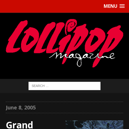
MENU
June 8, 2005
Grand