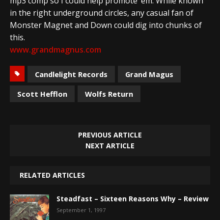
mp3 comp so I could help promote ’em. While known
in the right underground circles, any casual fan of
Monster Magnet and Down could dig into chunks of
this.
www.grandmagnus.com
Candlelight Records
Grand Magus
Scott Hefflon
Wolfs Return
PREVIOUS ARTICLE
NEXT ARTICLE
RELATED ARTICLES
Steadfast – Sixteen Reasons Why – Review
September 1, 1997