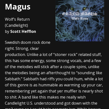
Magus
Wolf’s Return
(Candlelight)
by
Scott Hefflon
Swedish doom rock done
right. Strong, clear
production. Unlike a lot of “stoner rock” related stuff,
this has some energy, some strong vocals, and a few
of the melodies will stick after a couple spins, unlike
the melodies being an afterthought to “sounding like
Sabbath.” Sabbath had riffs you could hum, while a lot
of this genre is as hummable as warming up your car,
remembering yet again that yer muffler is nearly shot
to shit. A band like this makes me really wish
Candlelight U.S. understood and got down with the