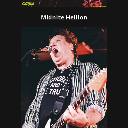
Midnite Hellion