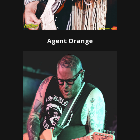
Agent Orange