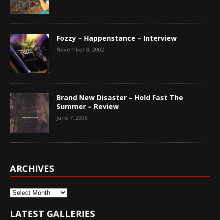
Fozzy – Happenstance – Interview
November 8, 2002
Brand New Disaster – Hold Fast The
Summer – Review
June 7, 2005
ARCHIVES
Archives
LATEST GALLERIES